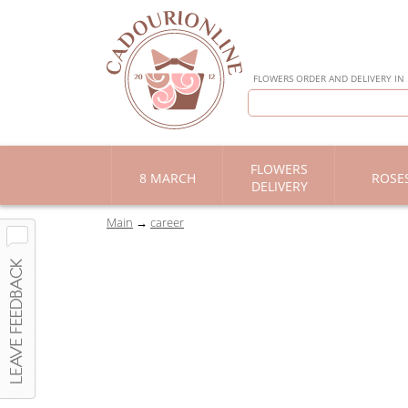
FLOWERS ORDER AND DELIVERY IN
FLOWERS
8 MARCH
ROSE
DELIVERY
Main
career