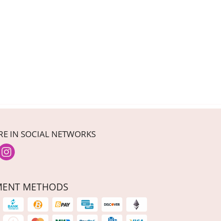
RE IN SOCIAL NETWORKS
MENT METHODS