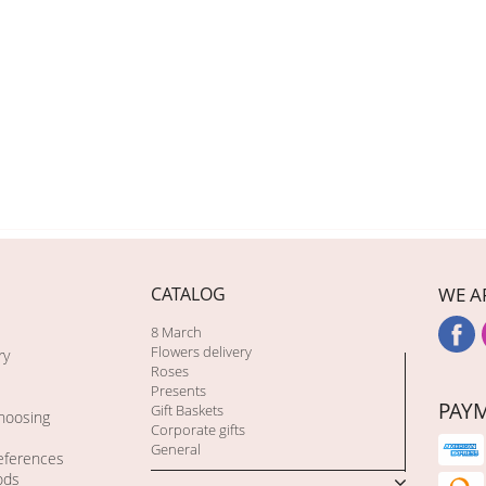
CATALOG
WE A
8 March
Flowers delivery
ry
Roses
Presents
PAY
Gift Baskets
choosing
Corporate gifts
General
eferences
ods