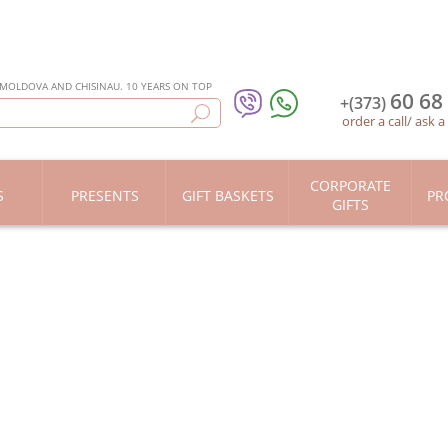
 MOLDOVA AND CHISINAU. 10 YEARS ON TOP
60 68
+(373)
order a call
/
ask a
CORPORATE
S
PRESENTS
GIFT BASKETS
PR
GIFTS