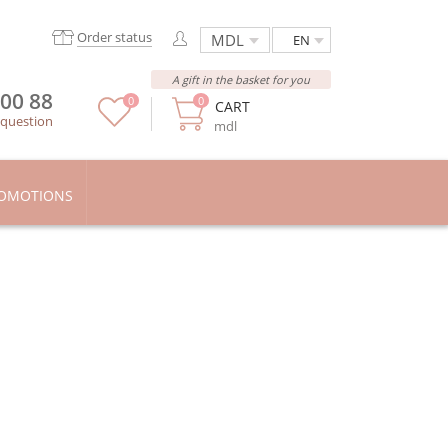
Order status
EN
A gift in the basket for you
 00 88
0
0
CART
 question
mdl
OMOTIONS