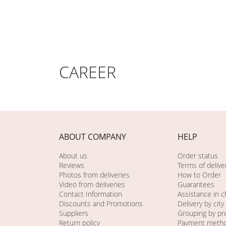
CAREER
ABOUT COMPANY
HELP
About us
Order status
Reviews
Terms of delive
Photos from deliveries
How to Order
Video from deliveries
Guarantees
Contact Information
Assistance in 
Discounts and Promotions
Delivery by city
Suppliers
Grouping by pr
Return policy
Payment meth