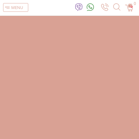
0
MENU