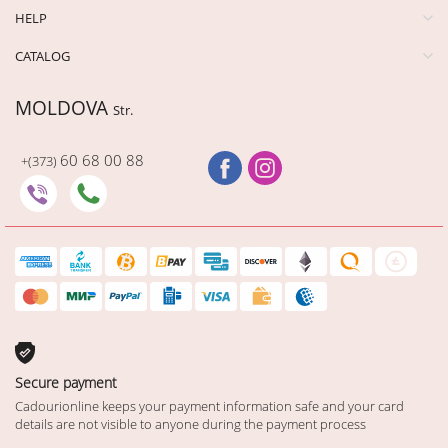
HELP
CATALOG
MOLDOVA
Str.
60 68 00 88
+(373)
Secure payment
Cadourionline keeps your payment information safe and your card
details are not visible to anyone during the payment process