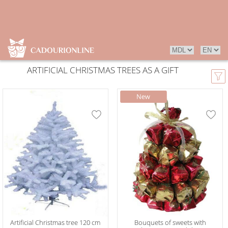
ARTIFICIAL CHRISTMAS TREES AS A GIFT
Artificial Christmas tree 120 cm
Bouquets of sweets with