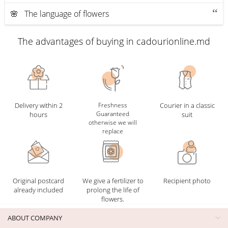
🌸 The language of flowers
The advantages of buying in cadourionline.md
Delivery within 2
Freshness
Courier in a classic
Guaranteed
hours
suit
otherwise we will
replace
Original postcard
We give a fertilizer to
Recipient photo
already included
prolong the life of
flowers.
ABOUT COMPANY