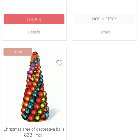
ORDER
NOT IN STOCK
Details
Details
Christmas Tree of decorative balls
833
mdl