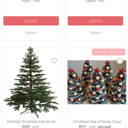
1091
1009
mdl
mdl
ORDER
ORDER
Details
Details
Savings: 100 mdl
Artificial Christmas tree 95 cm
Christmas tree of Santa Claus
909
891
mdl
mdl
991
mdl