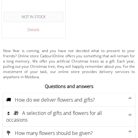
NOT IN STOCK
Details
New Year is coming, and you have not decided what to present to your
friends? Online store CadouriOnline offers you something that will remain for
a long memory. We offer you artificial Christmas trees as a gift. Each year,
pulling out your Christmas tree, they will happily remember about you. For the
investment of your task, our online store provides delivery services to
anywhere in Moldova.
Questions and answers
🚚 How do we deliver flowers and gifts?
🌷 🎁 A selection of gifts and flowers for all
occasions
💐 How many flowers should be given?