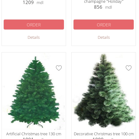
champagne "Holiday"
1209
mdl
856
mdl
ORDER
ORDER
Details
Details
Artificial Christmas tree 130 cm
Decorative Christmas tree 100 cm