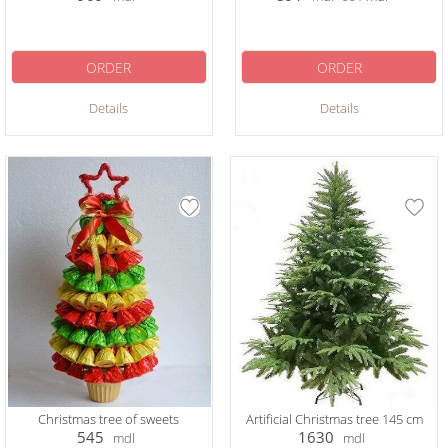
ORDER
ORDER
Details
Details
Christmas tree of sweets
Artificial Christmas tree 145 cm
545
1630
mdl
mdl