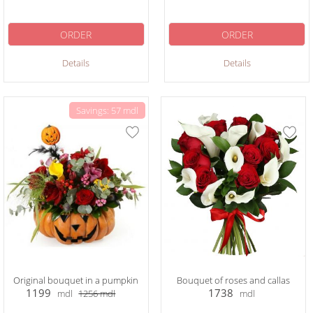
ORDER
ORDER
Details
Details
Savings: 57 mdl
Original bouquet in a pumpkin
Bouquet of roses and callas
1199
1738
mdl
1256
mdl
mdl