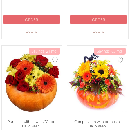
ORDER
ORDER
Details
Details
Savings: 21 mdl
Savings: 63 mdl
Pumpkin with flowers "Good
Composition with pumpkin
Halloween"
"Halloween"