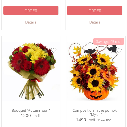
ORDER
ORDER
Details
Details
Savings: 45 mdl
Bouquet "Autumn sun"
Composition in the pumpkin
"Mystic"
1200
mdl
1499
mdl
1544
mdl