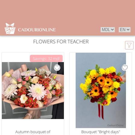
FLOWERS FOR TEACHER
Savings: 32 mdl
Autumn bouquet of
Bouquet "Bright days"