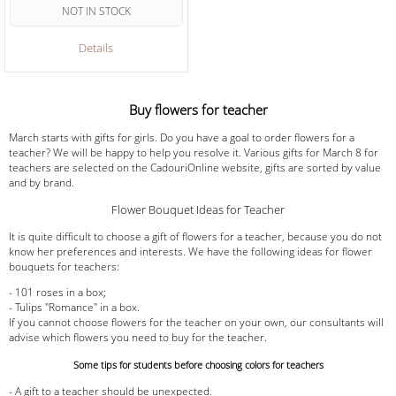
NOT IN STOCK
Details
Buy flowers for teacher
March starts with gifts for girls. Do you have a goal to order flowers for a
teacher? We will be happy to help you resolve it. Various gifts for March 8 for
teachers are selected on the CadouriOnline website, gifts are sorted by value
and by brand.
Flower Bouquet Ideas for Teacher
It is quite difficult to choose a gift of flowers for a teacher, because you do not
know her preferences and interests. We have the following ideas for flower
bouquets for teachers:
- 101 roses in a box;
- Tulips "Romance" in a box.
If you cannot choose flowers for the teacher on your own, our consultants will
advise which flowers you need to buy for the teacher.
Some tips for students before choosing colors for teachers
- A gift to a teacher should be unexpected.