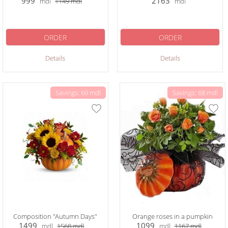
999
2163
mdl
1149
mdl
mdl
ORDER
ORDER
Details
Details
Savings: 69 mdl
Savings: 68 mdl
Composition "Autumn Days"
Orange roses in a pumpkin
1499
1099
mdl
1568
mdl
mdl
1167
mdl