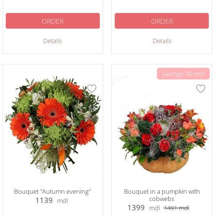
ORDER
ORDER
Details
Details
Savings: 92 mdl
Bouquet "Autumn evening"
Bouquet in a pumpkin with
cobwebs
1139
mdl
1399
mdl
1491
mdl