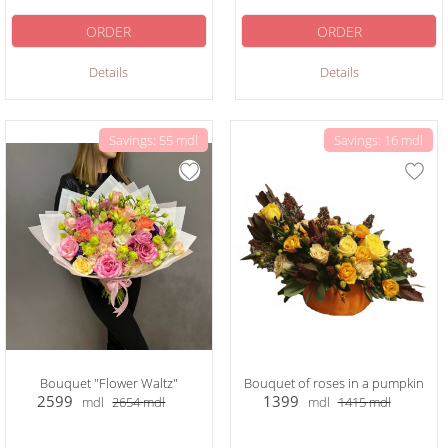
ORDER
ORDER
Details
Details
Savings: 55 mdl
Savings: 16 mdl
Bouquet "Flower Waltz"
Bouquet of roses in a pumpkin
2599
1399
mdl
2654
mdl
mdl
1415
mdl