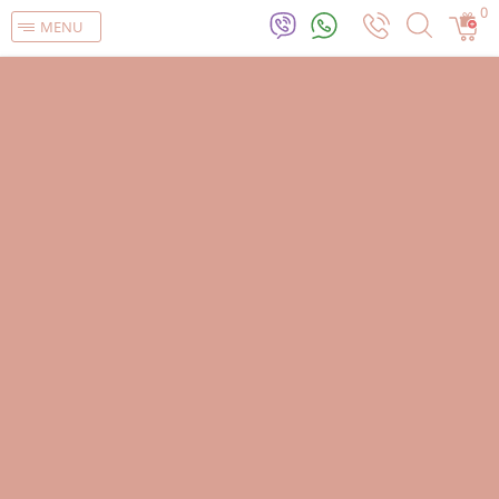
0
MENU