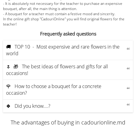
- It is absolutely not necessary for the teacher to purchase an expensive
bouquet, after all, the main thing is attention.
- A bouquet for a teacher must contain a festive mood and sincerity.
In the online gift shop "CadouriOnline" you will find original flowers for the
teacher!
Frequently asked questions
🚚 ТOP 10 - Most expensive and rare flowers in the
world
🌷 🎁 The best ideas of flowers and gifts for all
occasions!
🌹 How to choose a bouquet for a concrete
occasion?
🍀 Did you know....?
The advantages of buying in cadourionline.md