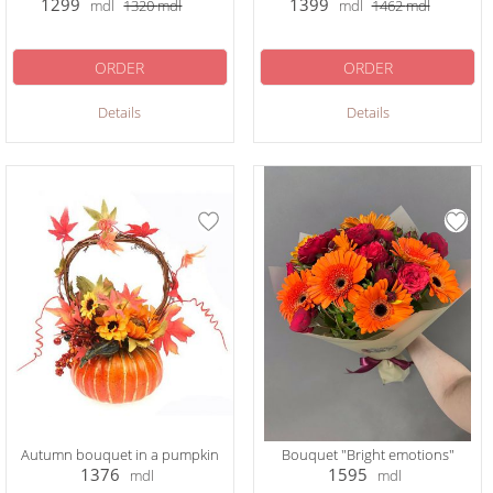
1299
1399
mdl
1320
mdl
mdl
1462
mdl
ORDER
ORDER
Details
Details
Autumn bouquet in a pumpkin
Bouquet "Bright emotions"
1376
1595
mdl
mdl