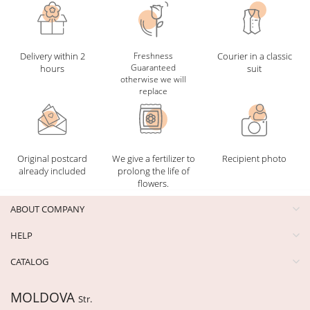
Delivery within 2
Freshness
Courier in a classic
Guaranteed
hours
suit
otherwise we will
replace
Original postcard
We give a fertilizer to
Recipient photo
already included
prolong the life of
flowers.
ABOUT COMPANY
HELP
CATALOG
MOLDOVA
Str.