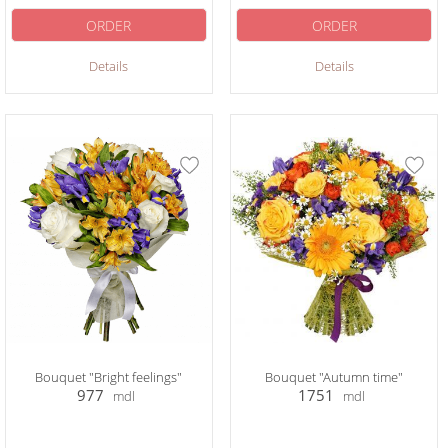
ORDER
ORDER
Details
Details
Bouquet "Bright feelings"
Bouquet "Autumn time"
977
1751
mdl
mdl