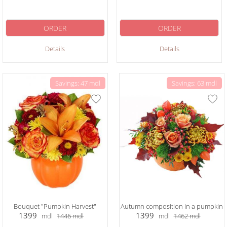
ORDER
ORDER
Details
Details
Savings: 47 mdl
Savings: 63 mdl
Bouquet "Pumpkin Harvest"
Autumn composition in a pumpkin
1399
1399
mdl
1446
mdl
mdl
1462
mdl