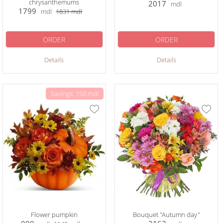
chrysanthemums
2017
mdl
1799
mdl
1831
mdl
ORDER
ORDER
Details
Details
Savings: 150 mdl
Flower pumpkin
Bouquet "Autumn day"