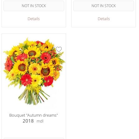
NOT IN STOCK
NOT IN STOCK
Details
Details
Bouquet "Autumn dreams"
2018
mdl