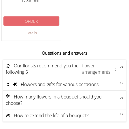
1738
mdl
ORDER
Details
Questions and answers
🌼 Our florists recommend you the
flower
:
following 5
arrangements
🌷 🎁 Flowers and gifts for various occasions
💐 How many flowers in a bouquet should you
choose?
🌸 How to extend the life of a bouquet?