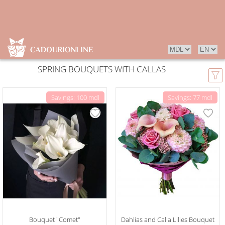
SPRING BOUQUETS WITH CALLAS
Savings: 100 mdl
Savings: 77 mdl
Bouquet "Comet"
Dahlias and Calla Lilies Bouquet