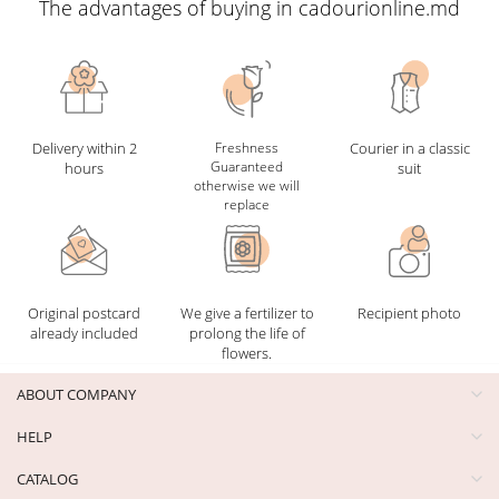
The advantages of buying in cadourionline.md
Delivery within 2
Freshness
Courier in a classic
Guaranteed
hours
suit
otherwise we will
replace
Original postcard
We give a fertilizer to
Recipient photo
already included
prolong the life of
flowers.
ABOUT COMPANY
HELP
CATALOG