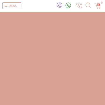
0
MENU