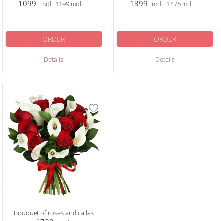
1099
1399
mdl
1199
mdl
mdl
1476
mdl
ORDER
ORDER
Details
Details
Bouquet of roses and callas