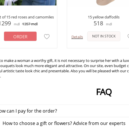
 of 15 red roses and camomiles
15 yellow daffodils
1299
518
1357
mdl
mdl
mdl
ORDER
NOT IN STOCK
Details
 to make a woman a worthy gift, it is not necessary to surprise her with a l
ouquets look much more elegant and attractive. On our site, even budget co
 artistic taste look chic and presentable. Also you will be pleased with our
.
FAQ
w can I pay for the order?
 How to choose a gift or flowers? Advice from our experts