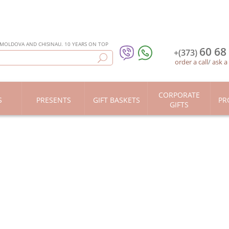
 MOLDOVA AND CHISINAU. 10 YEARS ON TOP
60 68
+(373)
order a call
/
ask a
CORPORATE
S
PRESENTS
GIFT BASKETS
PR
GIFTS