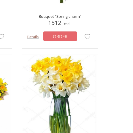
Bouquet "Spring charm"
1512
mdl
ORDER
Details