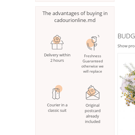
The advantages of buying in
cadourionline.md
BUDG
Show pro
Delivery within
Freshness
2 hours
Guaranteed
otherwise we
will replace
Courier in a
Original
classic suit
postcard
already
included