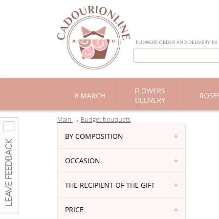
FLOWERS ORDER AND DELIVERY IN
FLOWERS
8 MARCH
ROSE
DELIVERY
Main
Budget bouquets
BY COMPOSITION
OCCASION
THE RECIPIENT OF THE GIFT
PRICE