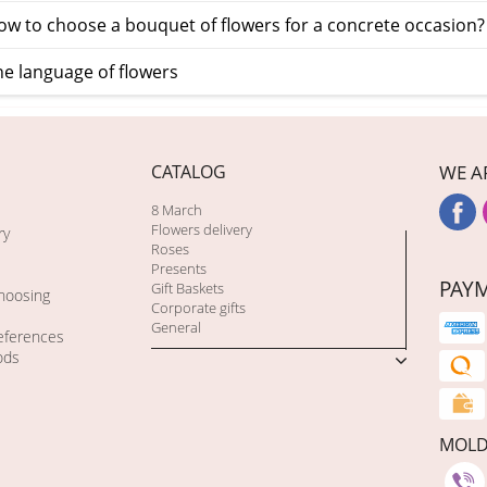
w to choose a bouquet of flowers for a concrete occasion?
e language of flowers
CATALOG
WE A
8 March
Flowers delivery
ry
Roses
Presents
PAY
Gift Baskets
choosing
Corporate gifts
General
eferences
ods
MOL