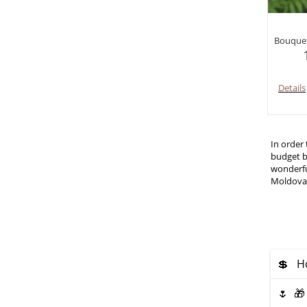
Bouquet
Details
In order
budget b
wonderful
Moldova
💲 Ho
🌷 🎁