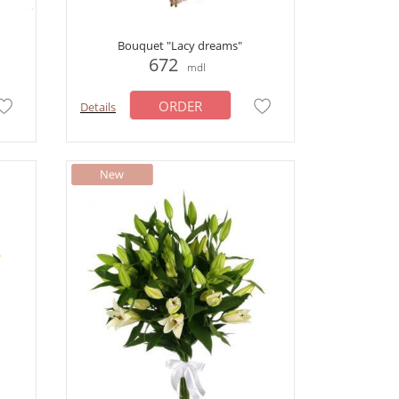
Bouquet "Lacy dreams"
672
mdl
ORDER
Details