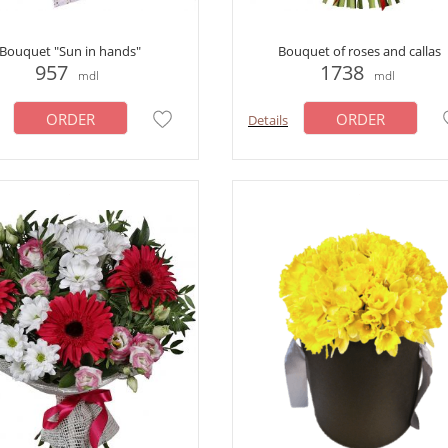
Bouquet "Sun in hands"
Bouquet of roses and callas
957
1738
mdl
mdl
ORDER
ORDER
Details