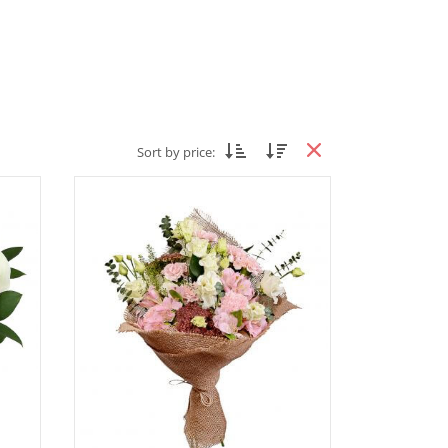
Sort by price: