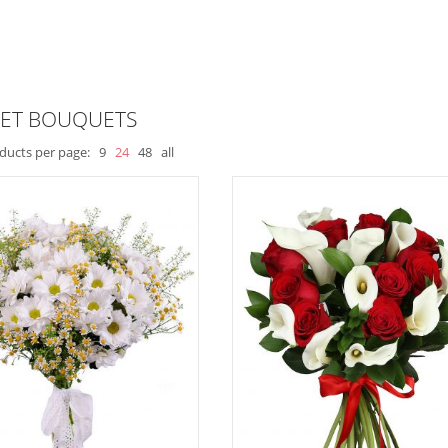
ET BOUQUETS
ducts per page:
9
24
48
all