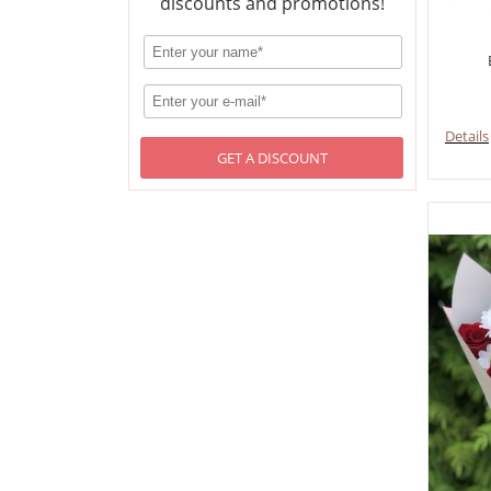
discounts and promotions!
Details
GET A DISCOUNT