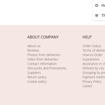
🌻 Ho
🌸 Th
ABOUT COMPANY
HELP
About us
Order status
Reviews
Terms of delive
Photos from deliveries
How to Order
Video from deliveries
Guarantees
Contact Information
Assistance in 
Discounts and Promotions
Delivery by city
Suppliers
Grouping by pr
Return policy
Payment meth
Cookie policy
Privacy Policy
Career