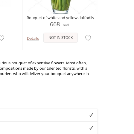
Bouquet of white and yellow daffodils
668
mdl
NOT IN STOCK
Details
uxurious bouquet of expensive flowers. Most often,
mpositions made by our talented florists, with a
 couriers who will deliver your bouquet anywhere in