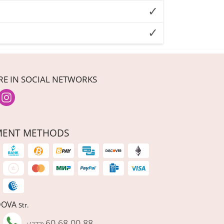
RE IN SOCIAL NETWORKS
MENT METHODS
DOVA
Str.
60 68 00 88
+(373)