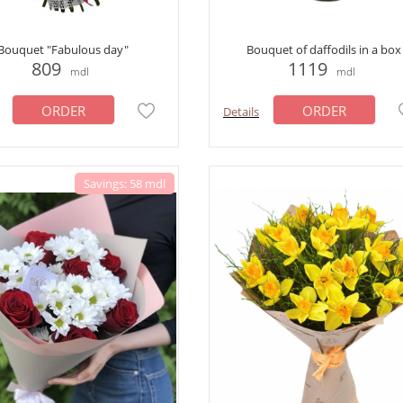
Bouquet "Fabulous day"
Bouquet of daffodils in a box
809
1119
mdl
mdl
ORDER
ORDER
Details
Savings: 58 mdl