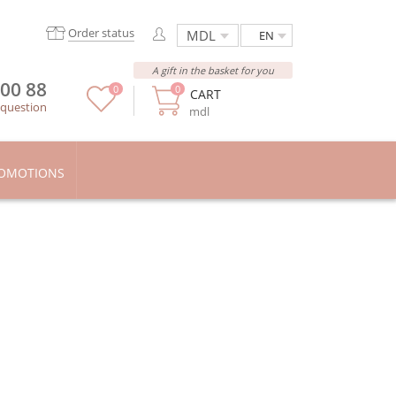
Order status
EN
A gift in the basket for you
 00 88
0
0
CART
 question
mdl
OMOTIONS