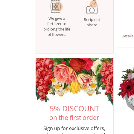
We give a
Recipient
fertilizer to
photo
prolong the life
of flowers.
Details
5% DISCOUNT
on the first order
Sign up for exclusive offers,