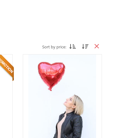
Sort by price: