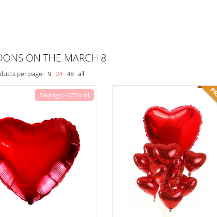
OONS ON THE MARCH 8
ducts per page:
9
24
48
all
Savings: -477 mdl