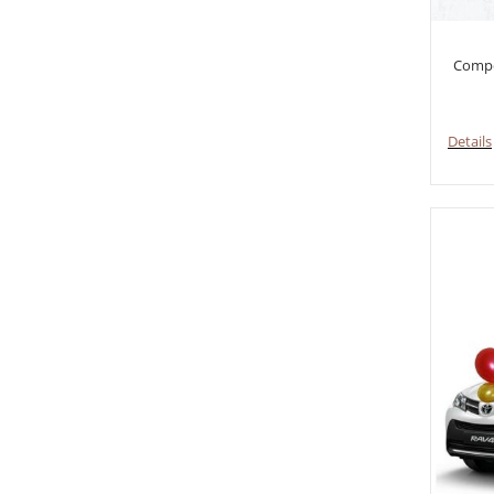
Compo
Details