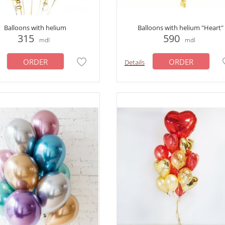
Balloons with helium
Balloons with helium "Heart"
315
590
mdl
mdl
ORDER
ORDER
Details