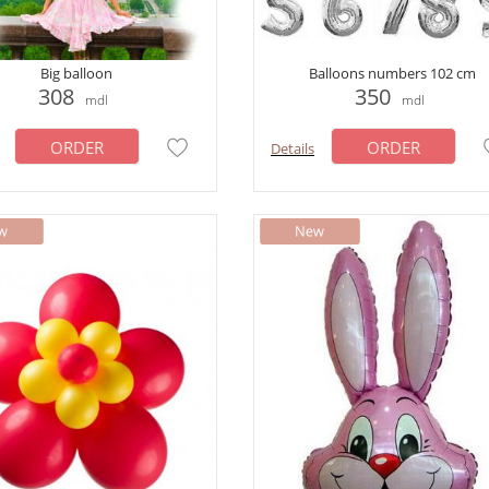
Big balloon
Balloons numbers 102 cm
308
350
mdl
mdl
ORDER
ORDER
Details