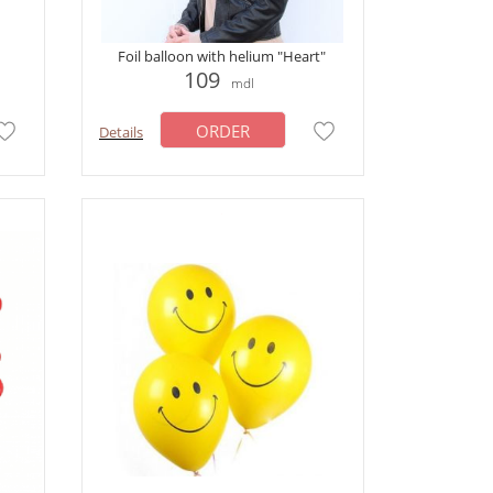
Foil balloon with helium "Heart"
109
mdl
ORDER
Details