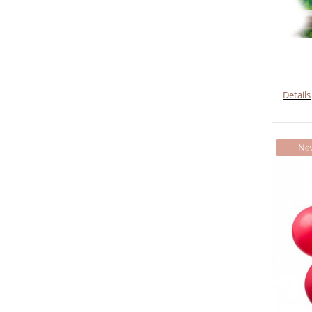
Details