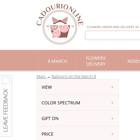
FLOWERS ORDER AND DELIVERY IN
FLOWERS
8 MARCH
ROSE
DELIVERY
Main
Balloons on the March 8
VIEW
COLOR SPECTRUM
GIFT ON
PRICE