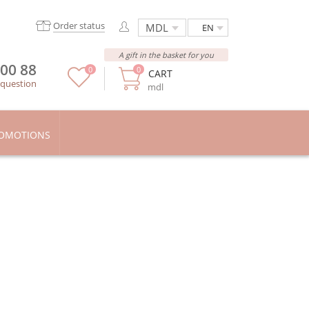
Order status
EN
A gift in the basket for you
 00 88
0
0
CART
 question
mdl
OMOTIONS