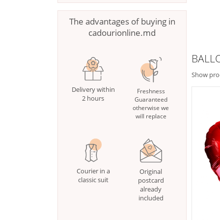
The advantages of buying in
cadourionline.md
BALL
Show pro
Delivery within
Freshness
2 hours
Guaranteed
otherwise we
will replace
Courier in a
Original
classic suit
postcard
already
included