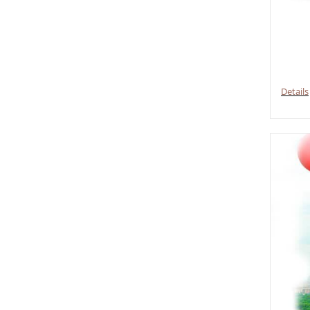
Details