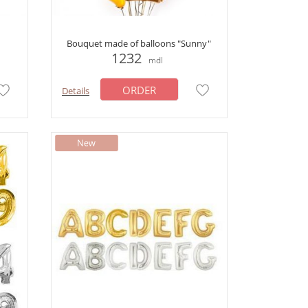
Bouquet made of balloons "Sunny"
1232
mdl
ORDER
Details