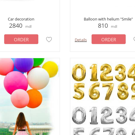
Car decoration
Balloon with helium "Smile"
2840
810
mdl
mdl
ORDER
ORDER
Details