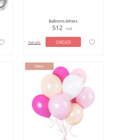
Balloons letters
512
mdl
ORDER
Details