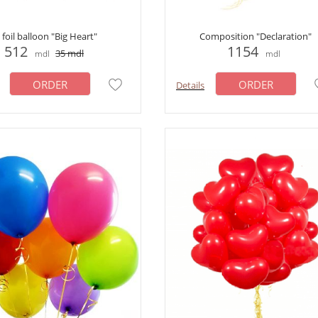
foil balloon "Big Heart"
Сomposition "Declaration"
512
1154
35
mdl
mdl
mdl
ORDER
ORDER
Details