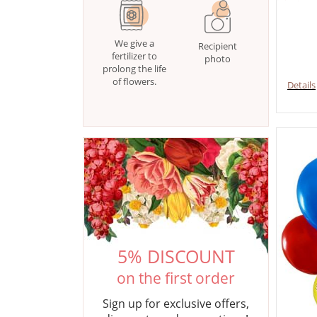
We give a
Recipient
fertilizer to
photo
prolong the life
of flowers.
Details
5% DISCOUNT
on the first order
Sign up for exclusive offers,