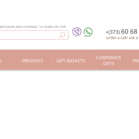
 MOLDOVA AND CHISINAU. 10 YEARS ON TOP
60 68
+(373)
order a call
/
ask a
CORPORATE
S
PRESENTS
GIFT BASKETS
PR
GIFTS