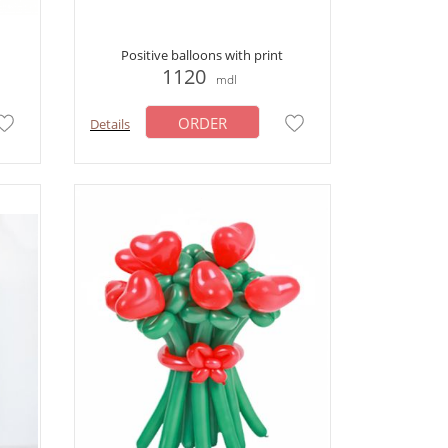
Positive balloons with print
1120
mdl
ORDER
Details