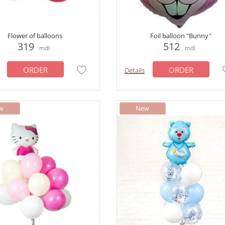
Flower of balloons
Foil balloon "Bunny"
319
512
mdl
mdl
ORDER
ORDER
Details