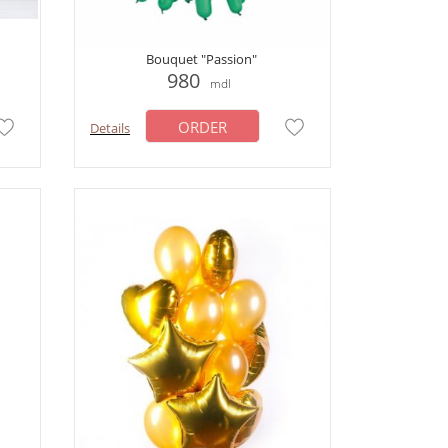
Bouquet "Passion"
980
mdl
ORDER
Details