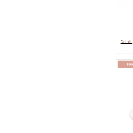
Details