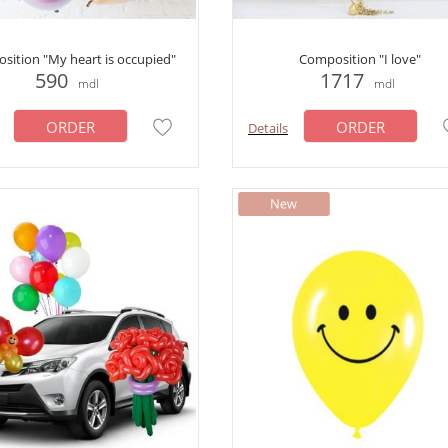
sition "My heart is occupied"
Composition "I love"
590
1717
mdl
mdl
ORDER
ORDER
Details