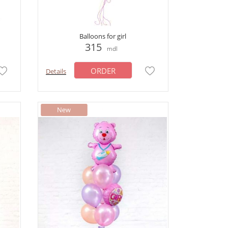
Balloons for girl
315
mdl
ORDER
Details