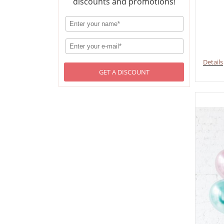
discounts and promotions!
Details
GET A DISCOUNT