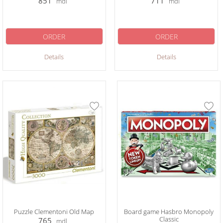
851
711
mdl
mdl
ORDER
ORDER
Details
Details
Puzzle Clementoni Old Map
Board game Hasbro Monopoly
Classic
765
mdl