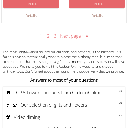
ORDER
ORDER
Details
Details
›
»
1
2
3
Next page
The most long-awaited holiday for children, and not only, is the birthday. It is
for this reason that we really want to please the birthday man. It is important
to remember that this is not just a gift, but a memory that this person will have
about you. We invite you to visit the CadouriOnline website and choose
birthday toys. Don't forget about the round-the-clock delivery that we provide.
Answers to most of your questions
🌺 ТOP 5
flower bouquets
from CadouriOnline
🌷 🎁 Our selection of gifts and flowers
🎥 Video filming