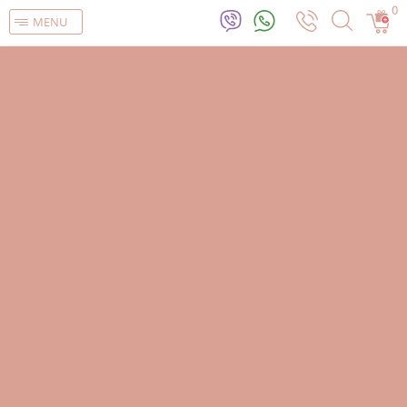
0
MENU