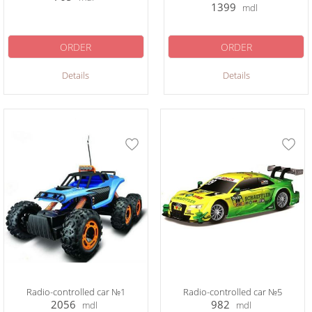
1399
mdl
ORDER
ORDER
Details
Details
Radio-controlled car №1
Radio-controlled car №5
2056
982
mdl
mdl