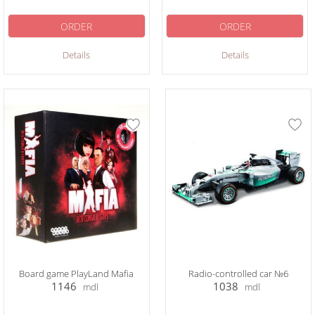
ORDER
ORDER
Details
Details
Board game PlayLand Mafia
Radio-controlled car №6
1146
1038
mdl
mdl