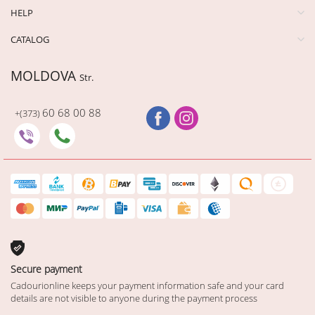
HELP
CATALOG
MOLDOVA
Str.
60 68 00 88
+(373)
Secure payment
Cadourionline keeps your payment information safe and your card
details are not visible to anyone during the payment process