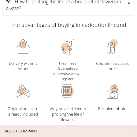
🌸 How to prolong the life of a bouquet of flowers in
a vase?
The advantages of buying in cadourionline.md
Delivery within 2
Freshness
Courier in a classic
Guaranteed
hours
suit
otherwise we will
replace
Original postcard
We give a fertilizer to
Recipient photo
already included
prolong the life of
flowers.
ABOUT COMPANY