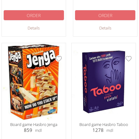
ORDER
ORDER
Details
Details
Board game Hasbro Jenga
Board game Hasbro Taboo
859
1278
mdl
mdl