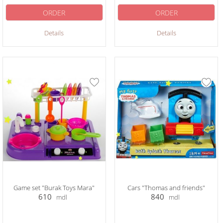
ORDER
ORDER
Details
Details
Game set "Burak Toys Mara"
Cars "Thomas and friends"
610
840
mdl
mdl