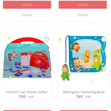
ORDER
ORDER
Details
Details
Children's set "Doctor Simba"
Bathing toy "Swimming Book"
590
560
mdl
mdl