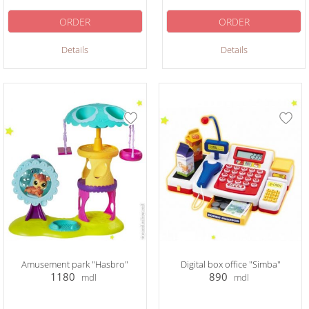
ORDER
ORDER
Details
Details
Amusement park "Hasbro"
Digital box office "Simba"
1180
890
mdl
mdl