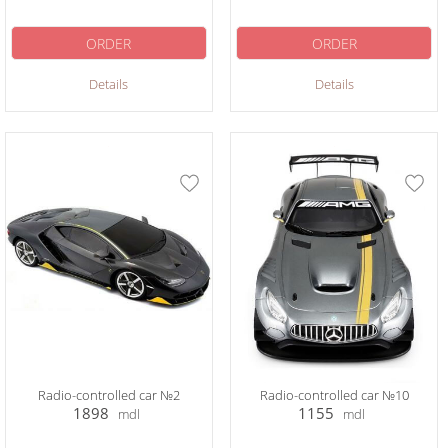
ORDER
ORDER
Details
Details
Radio-controlled car №2
Radio-controlled car №10
1898
1155
mdl
mdl