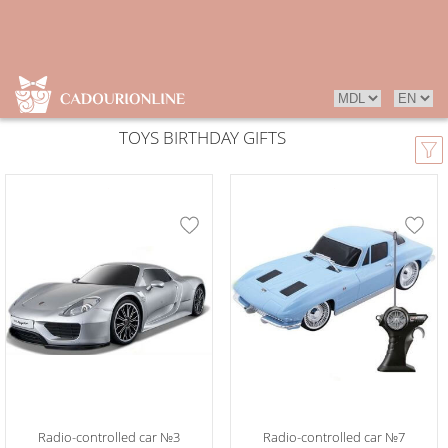
TOYS BIRTHDAY GIFTS
Radio-controlled car №3
Radio-controlled car №7