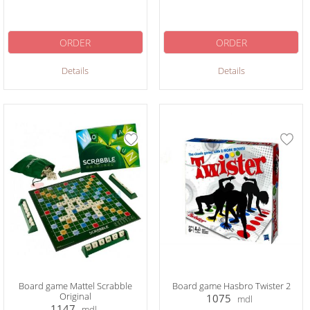
ORDER
ORDER
Details
Details
Board game Mattel Scrabble
Board game Hasbro Twister 2
Original
1075
mdl
1147
mdl