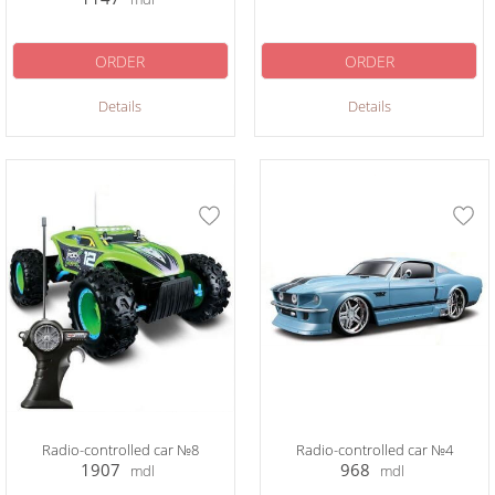
ORDER
ORDER
Details
Details
Radio-controlled car №8
Radio-controlled car №4
1907
968
mdl
mdl