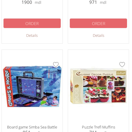
1900
971
mdl
mdl
ORDER
ORDER
Details
Details
Board game Simba Sea Battle
Puzzle Trefl Muffins