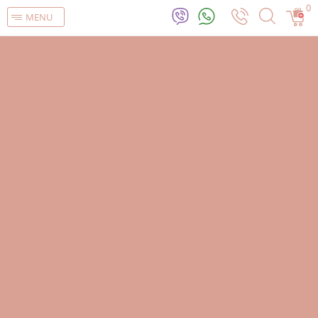
0
MENU