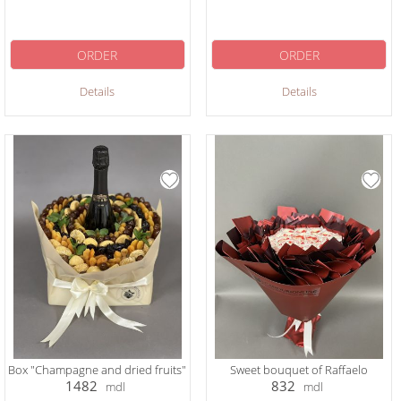
ORDER
ORDER
Details
Details
Box "Champagne and dried fruits"
Sweet bouquet of Raffaelo
1482
832
mdl
mdl