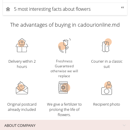
🌼 5 most interesting facts about flowers
The advantages of buying in cadourionline.md
Delivery within 2
Freshness
Courier in a classic
Guaranteed
hours
suit
otherwise we will
replace
Original postcard
We give a fertilizer to
Recipient photo
already included
prolong the life of
flowers.
ABOUT COMPANY