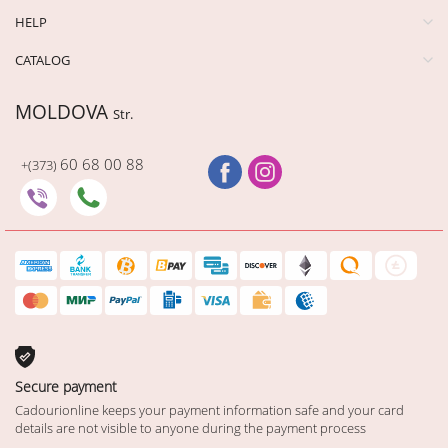
HELP
CATALOG
MOLDOVA
Str.
60 68 00 88
+(373)
Secure payment
Cadourionline keeps your payment information safe and your card
details are not visible to anyone during the payment process