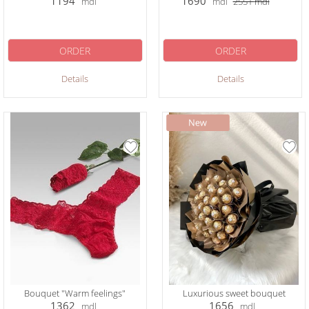
1194
1690
mdl
mdl
2551
mdl
ORDER
ORDER
Details
Details
Bouquet "Warm feelings"
Luxurious sweet bouquet
1362
1656
mdl
mdl