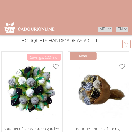
BOUQUETS HANDMADE AS A GIFT
Savings: 600 mdl
Bouquet of socks "Green garden"
Bouquet "Notes of spring"