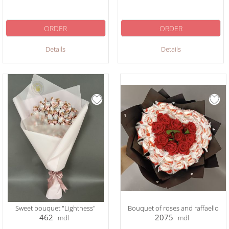
ORDER
ORDER
Details
Details
Sweet bouquet "Lightness"
Bouquet of roses and raffaello
462
2075
mdl
mdl