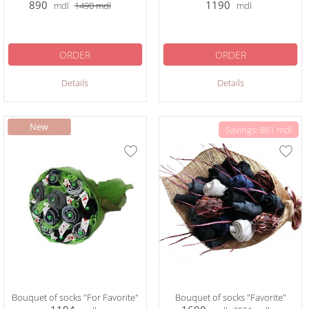
890
1190
mdl
1490
mdl
mdl
ORDER
ORDER
Details
Details
Savings: 861 mdl
Bouquet of socks "For Favorite"
Bouquet of socks "Favorite"