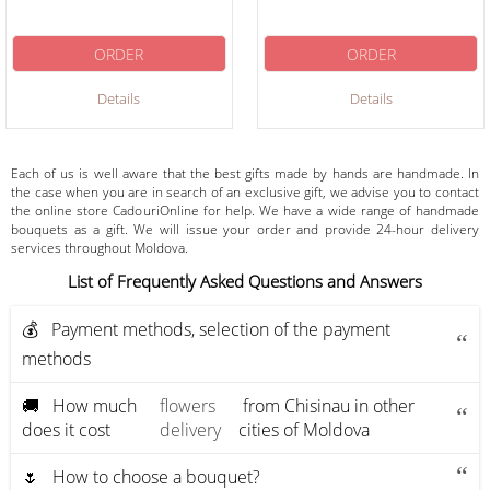
ORDER
ORDER
Details
Details
Each of us is well aware that the best gifts made by hands are handmade. In
the case when you are in search of an exclusive gift, we advise you to contact
the online store CadouriOnline for help. We have a wide range of handmade
bouquets as a gift. We will issue your order and provide 24-hour delivery
services throughout Moldova.
List of Frequently Asked Questions and Answers
💰 Payment methods, selection of the payment
methods
🚚 How much
flowers
from Chisinau in other
does it cost
delivery
cities of Moldova
🌷 How to choose a bouquet?