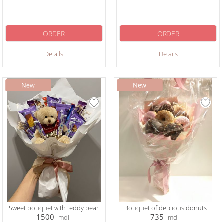
ORDER
ORDER
Details
Details
Sweet bouquet with teddy bear
Bouquet of delicious donuts
1500
735
mdl
mdl