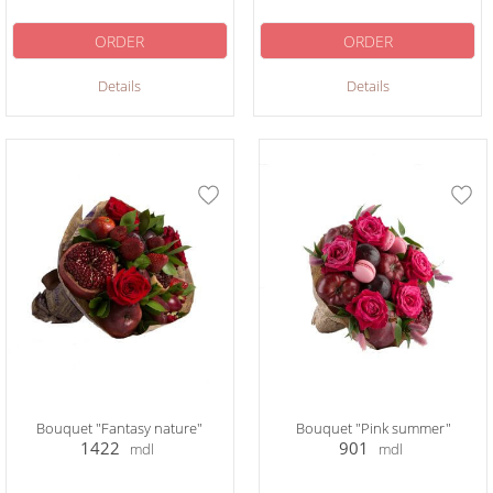
ORDER
ORDER
Details
Details
Bouquet "Fantasy nature"
Bouquet "Pink summer"
1422
901
mdl
mdl