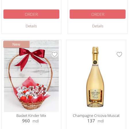
ORDER
ORDER
Details
Details
Basket Kinder Mix
Champagne Cricova Muscat
960
137
mdl
mdl