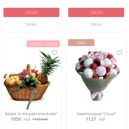
ORDER
ORDER
Details
Details
Savings: 123 mdl
Basket "In the palm tree shade"
Sweet bouquet "Cloud"
1050
1127
mdl
1173
mdl
mdl