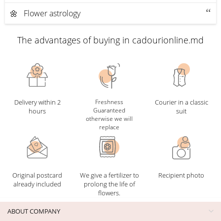
🌼 Flower astrology
The advantages of buying in cadourionline.md
Delivery within 2
Freshness
Courier in a classic
Guaranteed
hours
suit
otherwise we will
replace
Original postcard
We give a fertilizer to
Recipient photo
already included
prolong the life of
flowers.
ABOUT COMPANY