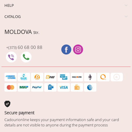
HELP
CATALOG
MOLDOVA
Str.
60 68 00 88
+(373)
Secure payment
Cadourionline keeps your payment information safe and your card
details are not visible to anyone during the payment process