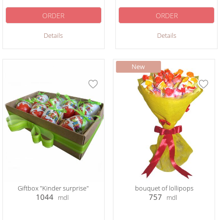
ORDER
ORDER
Details
Details
Giftbox "Kinder surprise"
bouquet of lollipops
1044
757
mdl
mdl