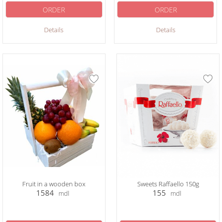
ORDER
ORDER
Details
Details
Fruit in a wooden box
Sweets Raffaello 150g
1584
155
mdl
mdl