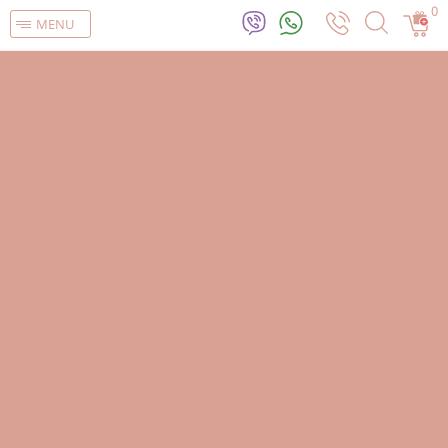
0
MENU