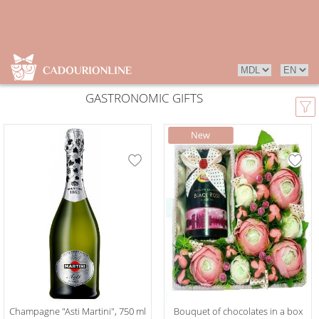
GASTRONOMIC GIFTS
Champagne "Asti Martini", 750 ml
Bouquet of chocolates in a box