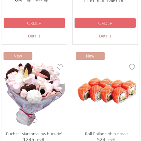
399
1140
mdl
399
mdl
mdl
1246
mdl
ORDER
ORDER
Details
Details
Buchet "Marshmallow bucurie"
Roll Philadelphia classic
1245
524
mdl
mdl