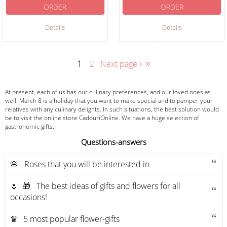
ORDER
ORDER
Details
Details
›
»
1
2
Next page
At present, each of us has our culinary preferences, and our loved ones as
well. March 8 is a holiday that you want to make special and to pamper your
relatives with any culinary delights. In such situations, the best solution would
be to visit the online store CadouriOnline. We have a huge selection of
gastronomic gifts.
Questions-answers
🌸 Roses that you will be interested in
🌷 🎁 The best ideas of gifts and flowers for all
occasions!
♛ 5 most popular flower-gifts