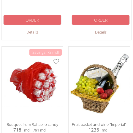
ORDER
ORDER
Details
Details
Savings: 73 mdl
Bouquet from Raffaello candy
Fruit basket and wine "Imperial"
718
1236
mdl
791
mdl
mdl