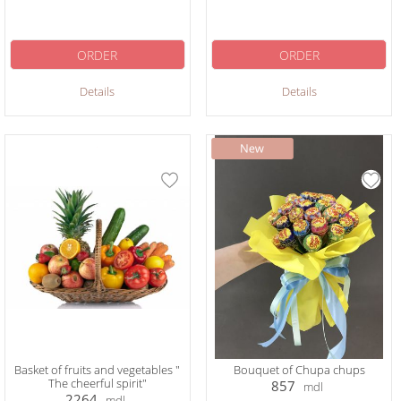
ORDER
ORDER
Details
Details
Basket of fruits and vegetables "
Bouquet of Chupa chups
The cheerful spirit"
857
mdl
2264
mdl