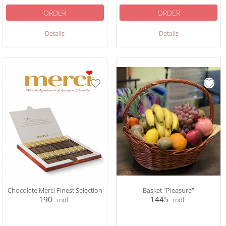
ORDER
ORDER
Details
Details
Chocolate Merci Finest Selection
Basket "Pleasure"
190
1445
mdl
mdl