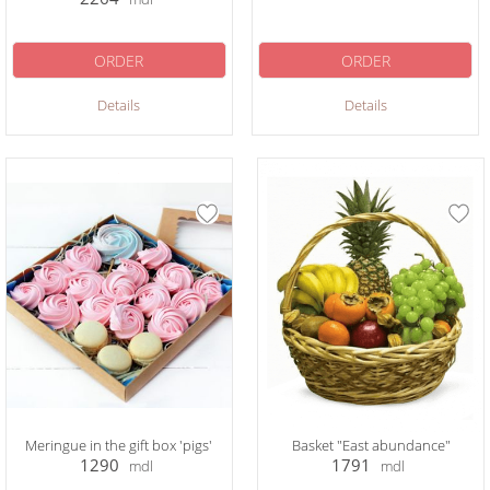
ORDER
ORDER
Details
Details
Meringue in the gift box 'pigs'
Basket "East abundance"
1290
1791
mdl
mdl