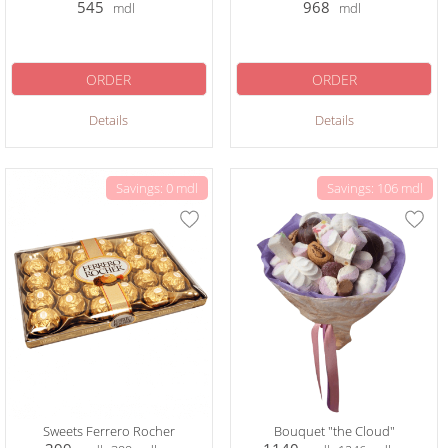
545
968
mdl
mdl
ORDER
ORDER
Details
Details
Savings: 0 mdl
Savings: 106 mdl
Sweets Ferrero Rocher
Bouquet "the Cloud"