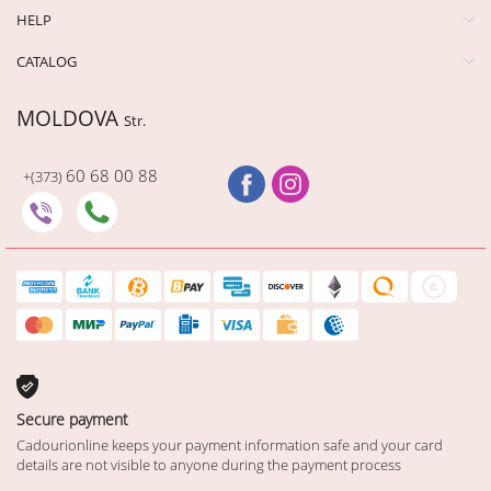
HELP
CATALOG
MOLDOVA
Str.
60 68 00 88
+(373)
Secure payment
Cadourionline keeps your payment information safe and your card
details are not visible to anyone during the payment process