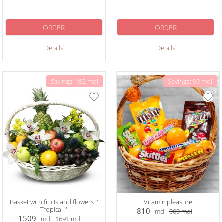
ORDER
ORDER
Details
Details
Savings: 182 mdl
Savings: 99 mdl
Basket with fruits and flowers ''
Vitamin pleasure
Tropical ''
810
mdl
909
mdl
1509
mdl
1691
mdl