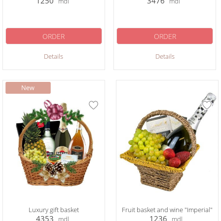
1250
3476
mdl
mdl
ORDER
ORDER
Details
Details
Luxury gift basket
Fruit basket and wine "Imperial"
4353
1236
mdl
mdl