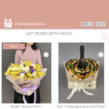
GIFT BOXES WITH FRUITS
Basket "Banana Mom"
Box "Champagne and dried fruits"