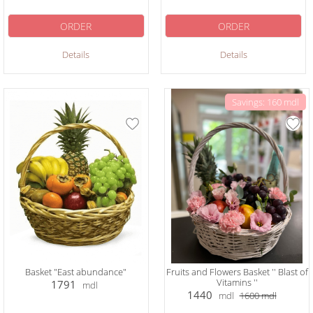
ORDER
ORDER
Details
Details
Savings: 160 mdl
Basket "East abundance"
Fruits and Flowers Basket '' Blast of
Vitamins ''
1791
mdl
1440
mdl
1600
mdl