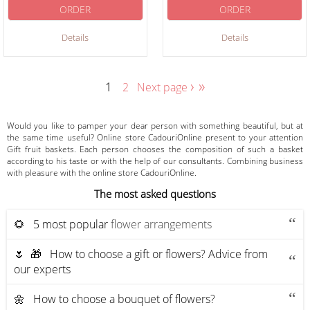
ORDER
ORDER
Details
Details
›
»
1
2
Next page
Would you like to pamper your dear person with something beautiful, but at
the same time useful? Online store CadouriOnline present to your attention
Gift fruit baskets. Each person chooses the composition of such a basket
according to his taste or with the help of our consultants. Combining business
with pleasure with the online store CadouriOnline.
The most asked questions
🌻 5 most popular
flower arrangements
🌷 🎁 How to choose a gift or flowers? Advice from
our experts
🌼 How to choose a bouquet of flowers?