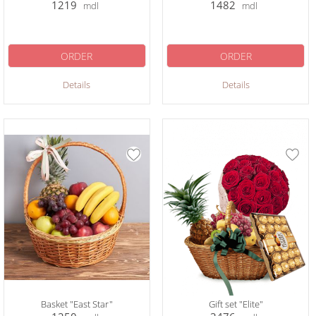
1219
1482
mdl
mdl
ORDER
ORDER
Details
Details
Basket "East Star"
Gift set "Elite"