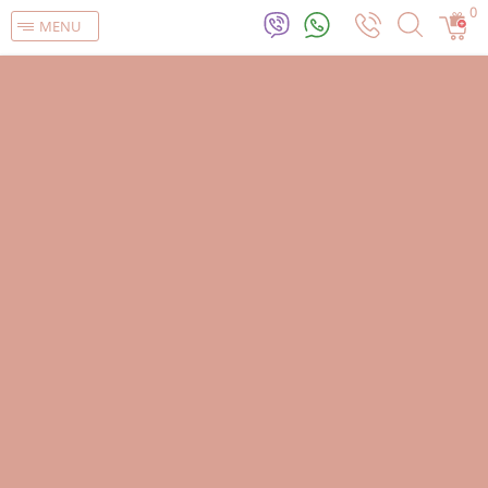
0
MENU