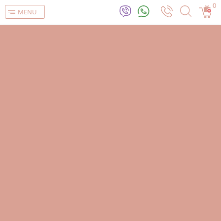
0
MENU