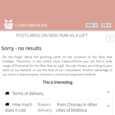
POSTCARDS ON NEW YEAR AS A GIFT
Sorry - no results
Do not forget about the greeting cards on the occasion of the New Year
holidays. Therefore, in the online store CadouriOnline you will find a wide
range of Postcards for the New Year as a gift. You can choose according to your
taste on our website or use the help of our consultants. Another advantage of
our store is that everyone chooses a convenient payment method.
This is interesting
🚚 Terms of delivery
🚚 How much
flowers
from Chisinau in other
does it cost
delivery
cities of Moldova