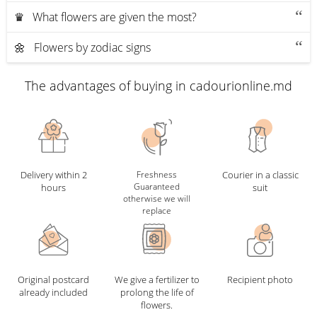
♛ What flowers are given the most?
🌼 Flowers by zodiac signs
The advantages of buying in cadourionline.md
Delivery within 2
Freshness
Courier in a classic
Guaranteed
hours
suit
otherwise we will
replace
Original postcard
We give a fertilizer to
Recipient photo
already included
prolong the life of
flowers.