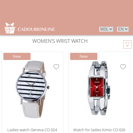
WOMEN'S WRIST WATCH
Ladies watch Geneva CO 024
Watch for ladies Kimio CO 026