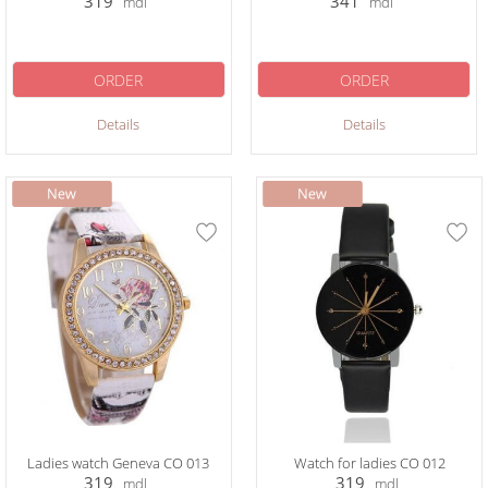
319
341
mdl
mdl
ORDER
ORDER
Details
Details
Ladies watch Geneva CO 013
Watch for ladies CO 012
319
319
mdl
mdl