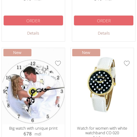
ORDER
ORDER
Details
Details
Big watch with unique print
Watch for women with white
watchband CO 020
678
mdl