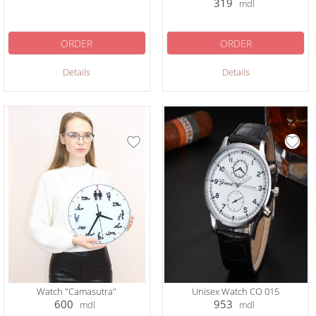
319
mdl
ORDER
ORDER
Details
Details
Watch "Camasutra"
Unisex Watch CO 015
600
953
mdl
mdl