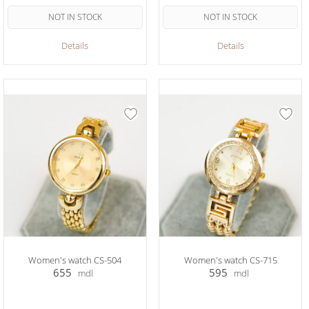
NOT IN STOCK
NOT IN STOCK
Details
Details
Women's watch CS-504
Women's watch CS-715
655
595
mdl
mdl