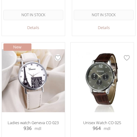
NOT IN STOCK
NOT IN STOCK
Details
Details
Ladies watch Geneva CO 023
Unisex Watch CO 025
936
964
mdl
mdl