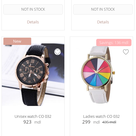
NOT IN STOCK
NOT IN STOCK
Details
Details
Savings: 136 mdl
Unisex watch CO 032
Ladies watch CO 032
923
299
mdl
mdl
435
mdl