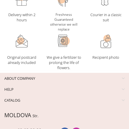
Delivery within 2
Freshness
Courier in a classic
Guaranteed
hours
suit
otherwise we will
replace
Original postcard
We give a fertilizer to
Recipient photo
already included
prolong the life of
flowers.
ABOUT COMPANY
HELP
CATALOG
MOLDOVA
Str.