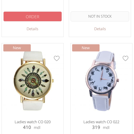
ORDER
NOT IN STOCK
Details
Details
Ladies watch CO 020
Ladies watch CO 022
410
319
mdl
mdl