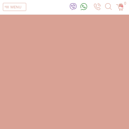
0
MENU