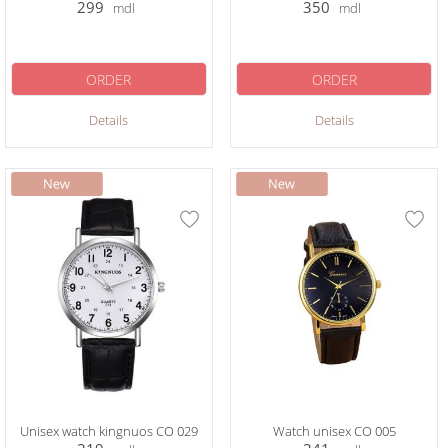
299
350
mdl
mdl
ORDER
ORDER
Details
Details
Unisex watch kingnuos CO 029
Watch unisex CO 005