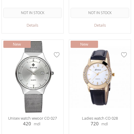
NOT IN STOCK
NOT IN STOCK
Details
Details
Unisex watch wwoor CO 027
Ladies watch CO 028
420
720
mdl
mdl