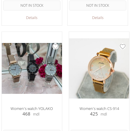
NOT IN STOCK
NOT IN STOCK
Details
Details
Women's watch YOLAKO
Women's watch CS-914
468
425
mdl
mdl