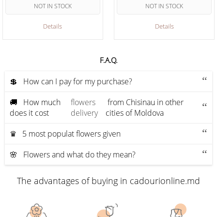
NOT IN STOCK
NOT IN STOCK
Details
Details
F.A.Q.
💲 How can I pay for my purchase?
🚚 How much
flowers
from Chisinau in other
does it cost
delivery
cities of Moldova
♛ 5 most populat flowers given
🌸 Flowers and what do they mean?
The advantages of buying in cadourionline.md