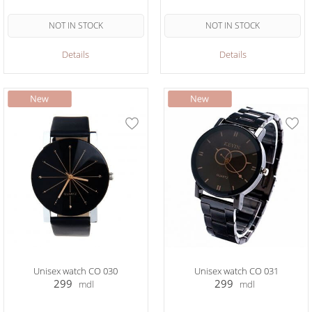
NOT IN STOCK
NOT IN STOCK
Details
Details
Unisex watch CO 030
Unisex watch CO 031
299
299
mdl
mdl