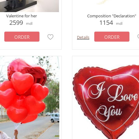
Valentine for her
Сomposition "Declaration"
2599
1154
mdl
mdl
ORDER
ORDER
Details