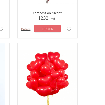
Composition "Heart"
1232
mdl
ORDER
Details