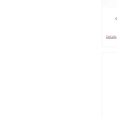
C
Details