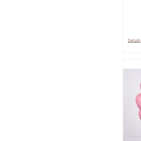
Details