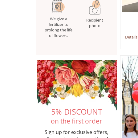
We give a
Recipient
fertilizer to
photo
prolong the life
of flowers.
Details
5% DISCOUNT
on the first order
Sign up for exclusive offers,