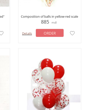
ed"
Composition of balls in yellow-red scale
885
mdl
ORDER
Details