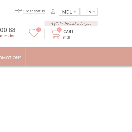
Order status
EN
A gift in the basket for you
 00 88
0
0
CART
 question
mdl
OMOTIONS