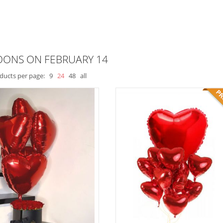
OONS ON FEBRUARY 14
ducts per page:
9
24
48
all