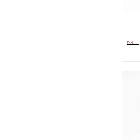
Details