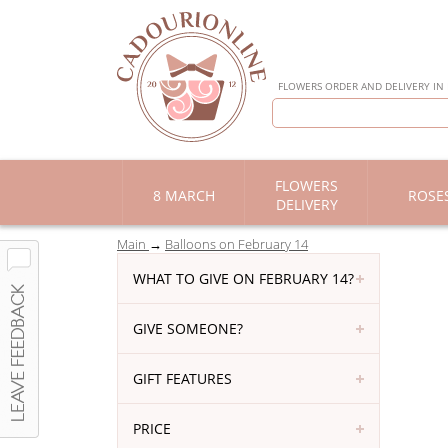
FLOWERS ORDER AND DELIVERY IN
FLOWERS
8 MARCH
ROSE
DELIVERY
Main
Balloons on February 14
WHAT TO GIVE ON FEBRUARY 14?
GIVE SOMEONE?
GIFT FEATURES
PRICE