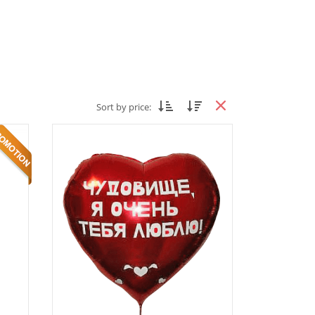
Sort by price: