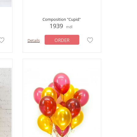
Composition "Cupid"
1939
mdl
ORDER
Details