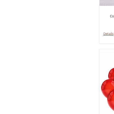
Co
Details