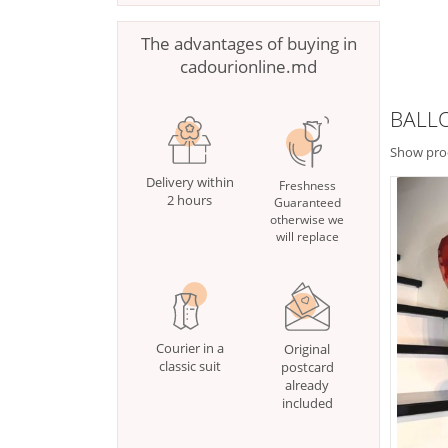
The advantages of buying in
cadourionline.md
BALL
Show pro
Delivery within
Freshness
2 hours
Guaranteed
otherwise we
will replace
Courier in a
Original
classic suit
postcard
already
included