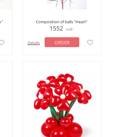
y"
Composition of balls "Heart"
1552
mdl
ORDER
Details