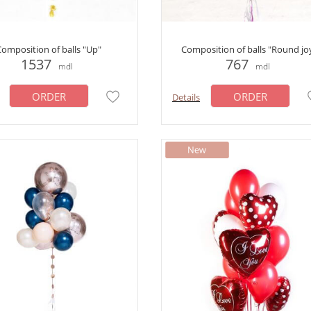
omposition of balls "Up"
Сomposition of balls "Round jo
1537
767
mdl
mdl
ORDER
ORDER
Details