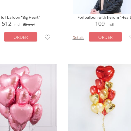
foil balloon "Big Heart"
Foil balloon with helium "Hear
512
109
35
mdl
mdl
mdl
ORDER
ORDER
Details