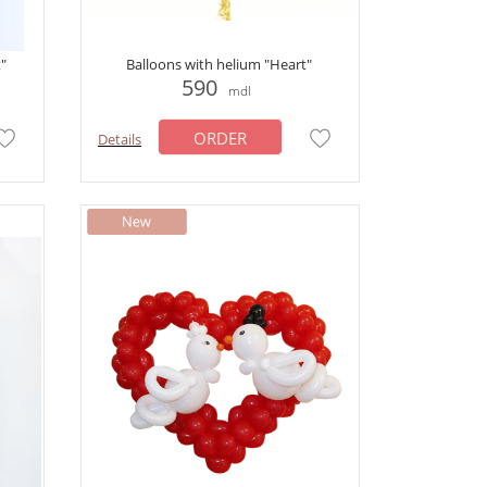
t"
Balloons with helium "Heart"
590
mdl
ORDER
Details