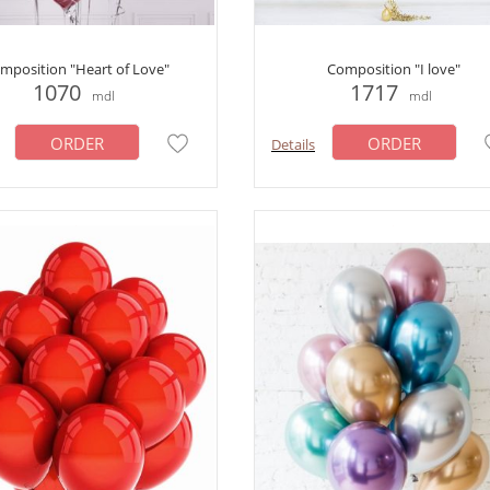
mposition "Heart of Love"
Composition "I love"
1070
1717
mdl
mdl
ORDER
ORDER
Details