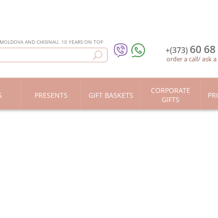
 MOLDOVA AND CHISINAU. 10 YEARS ON TOP
60 68
+(373)
order a call
/
ask a
CORPORATE
S
PRESENTS
GIFT BASKETS
PR
GIFTS