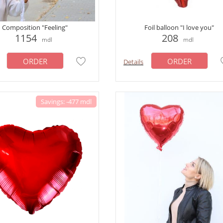
Composition "Feeling"
Foil balloon "I love you"
1154
208
mdl
mdl
ORDER
ORDER
Details
Savings: -477 mdl