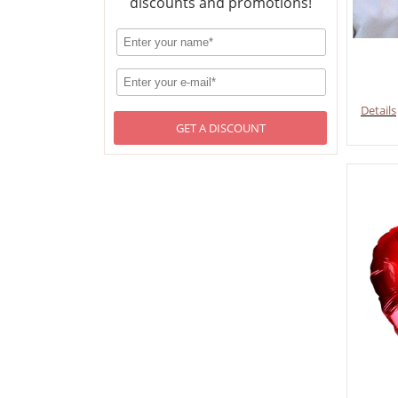
discounts and promotions!
Details
GET A DISCOUNT