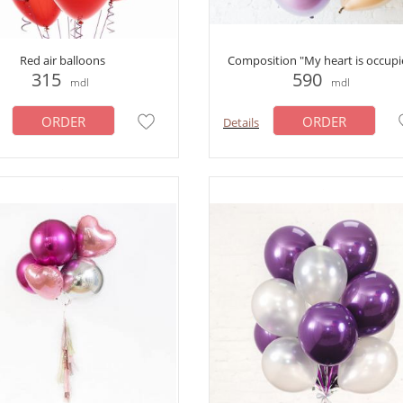
Red air balloons
Composition "My heart is occupi
315
590
mdl
mdl
ORDER
ORDER
Details