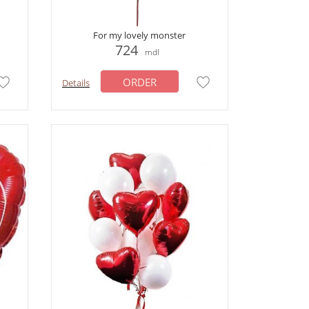
For my lovely monster
724
mdl
ORDER
Details