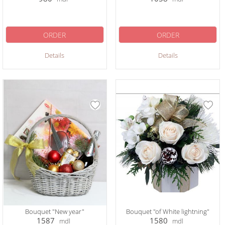
ORDER
ORDER
Details
Details
Bouquet "New year"
Bouquet "of White lightning"
1587
1580
mdl
mdl