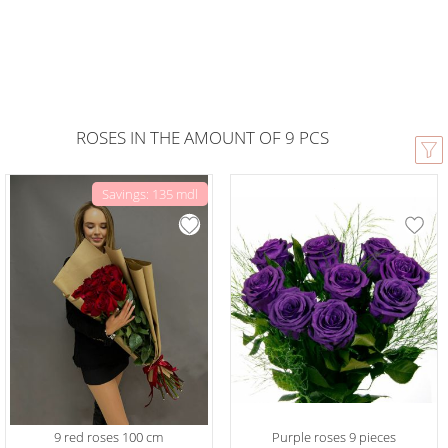
ROSES IN THE AMOUNT OF 9 PCS
Savings: 135 mdl
9 red roses 100 cm
Purple roses 9 pieces