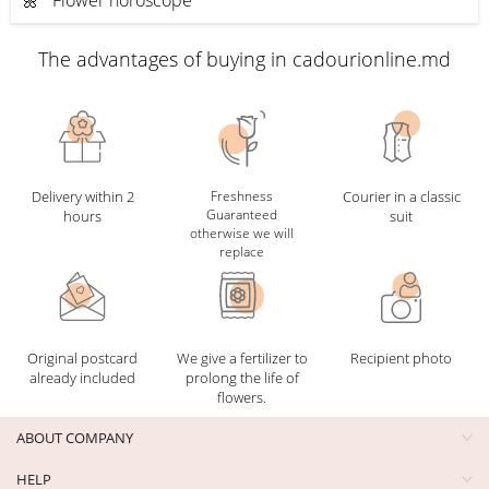
The advantages of buying in cadourionline.md
Delivery within 2
Freshness
Courier in a classic
Guaranteed
hours
suit
otherwise we will
replace
Original postcard
We give a fertilizer to
Recipient photo
already included
prolong the life of
flowers.
ABOUT COMPANY
HELP