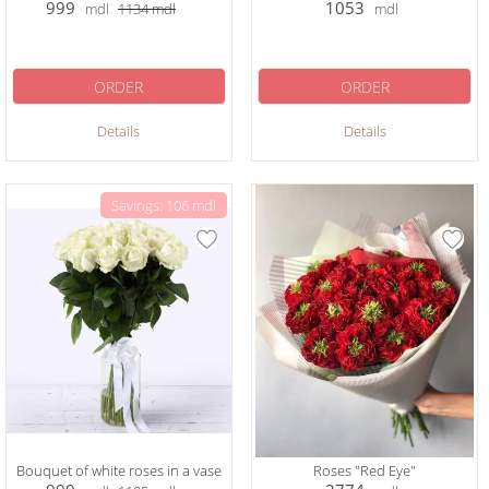
999
1053
mdl
1134
mdl
mdl
ORDER
ORDER
Details
Details
Savings: 106 mdl
Bouquet of white roses in a vase
Roses "Red Eye"