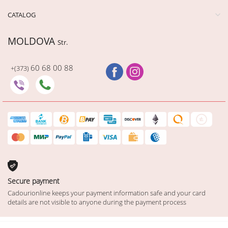
CATALOG
MOLDOVA
Str.
60 68 00 88
+(373)
Secure payment
Cadourionline keeps your payment information safe and your card
details are not visible to anyone during the payment process