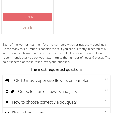
ORDER
Details
Each of the women has their favorite number, which brings them good luck.
So for many this number is considered 9. If you are currently in search of a
gift for one such woman, then welcome to us. Online store CadouriOnline
recommends that you pay your attention to the number of roses 9 pieces. The
color scheme of these roses, everyone chooses.
The most requested questions
🚚 ТOP 10 most expensive flowers on our planet
🌷 🎁 Our selection of flowers and gifts
🌹 How to choose correctly a bouquet?
🌼 Flower horoscope