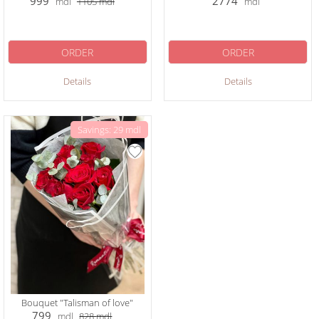
999
2774
mdl
1105
mdl
mdl
ORDER
ORDER
Details
Details
Savings: 29 mdl
Bouquet "Talisman of love"
799
mdl
828
mdl