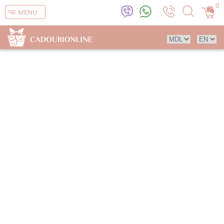
0
MENU