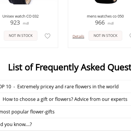
Unisex watch CO 032
mens watches co 050
923
966
mdl
mdl
NOT IN STOCK
NOT IN STOCK
Details
List of Frequently Asked Ques
P 10 - Extremely pricey and rare flowers in the world
 How to choose a gift or flowers? Advice from our experts
ost popular flower-gifts
d you know....?