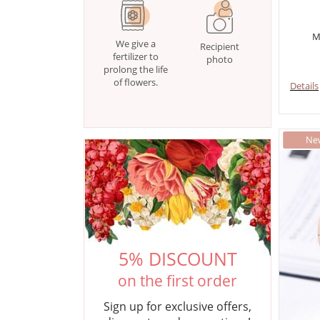
M
We give a
Recipient
fertilizer to
photo
prolong the life
of flowers.
Details
5% DISCOUNT
on the first order
Sign up for exclusive offers,