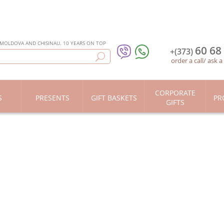
 MOLDOVA AND CHISINAU. 10 YEARS ON TOP
60 68
+(373)
order a call
/
ask a
CORPORATE
S
PRESENTS
GIFT BASKETS
PR
GIFTS