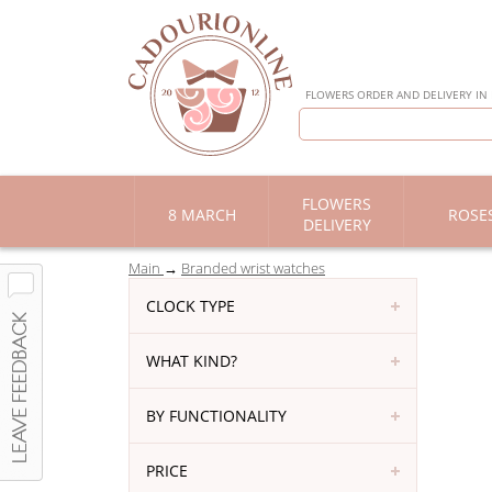
FLOWERS ORDER AND DELIVERY IN
FLOWERS
8 MARCH
ROSE
DELIVERY
Main
Branded wrist watches
CLOCK TYPE
WHAT KIND?
BY FUNCTIONALITY
PRICE