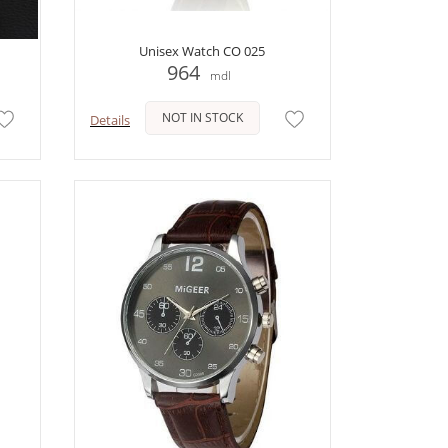
Unisex Watch CO 025
964
mdl
NOT IN STOCK
Details