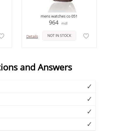
mens watches co 051
964
mdl
NOT IN STOCK
Details
tions and Answers