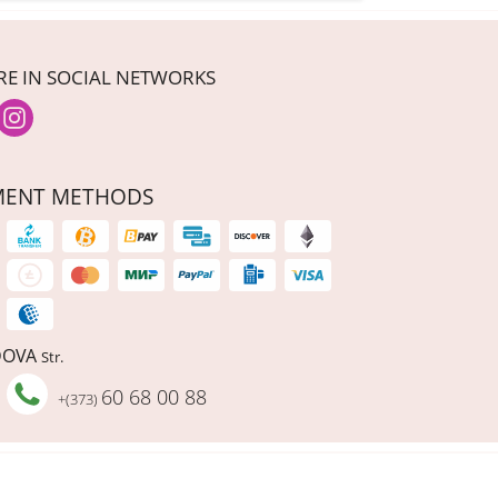
RE IN SOCIAL NETWORKS
MENT METHODS
DOVA
Str.
60 68 00 88
+(373)