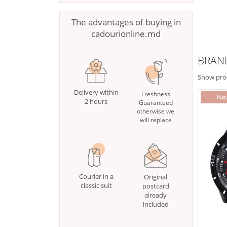
The advantages of buying in
cadourionline.md
BRAN
Show pro
Delivery within
Freshness
2 hours
Guaranteed
otherwise we
will replace
Courier in a
Original
classic suit
postcard
already
included