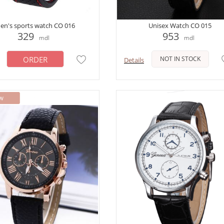
en's sports watch CO 016
Unisex Watch CO 015
329
953
mdl
mdl
ORDER
NOT IN STOCK
Details