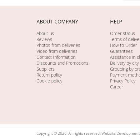
ABOUT COMPANY
HELP
About us
Order status
Reviews
Terms of delive
Photos from deliveries
How to Order
Video from deliveries
Guarantees
Contact Information
Assistance in 
Discounts and Promotions
Delivery by city
Suppliers
Grouping by pr
Return policy
Payment meth
Cookie policy
Privacy Policy
Career
Copyright © 2026. All rights reserved. Website Developmen