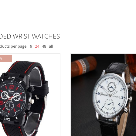
DED WRIST WATCHES
ducts per page:
9
24
48
all