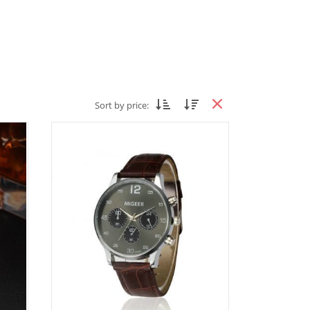
Sort by price: