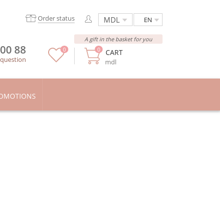
Order status
EN
A gift in the basket for you
 00 88
0
0
CART
 question
mdl
OMOTIONS