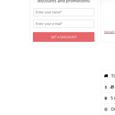
discounts and promotions!
Details
GET A DISCOUNT
🚚 ТO
🌷 🎁
♛ 5 m
🌼 Di