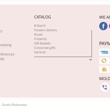
CATALOG
WE A
8 March
Flowers delivery
ry
Roses
Presents
PAY
Gift Baskets
choosing
Corporate gifts
General
eferences
ods
MOL
t - Studio Webmaster