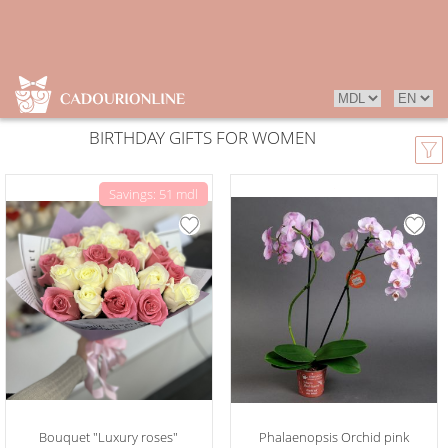
BIRTHDAY GIFTS FOR WOMEN
Savings: 51 mdl
Bouquet "Luxury roses"
Phalaenopsis Orchid pink