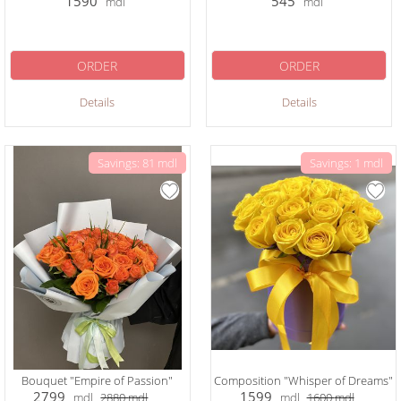
1590
545
mdl
mdl
ORDER
ORDER
Details
Details
Savings: 81 mdl
Savings: 1 mdl
Bouquet "Empire of Passion"
Composition "Whisper of Dreams"
2799
1599
mdl
2880
mdl
mdl
1600
mdl