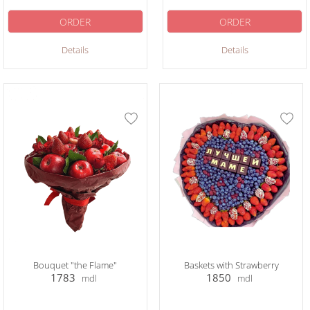
ORDER
ORDER
Details
Details
Bouquet "the Flame"
Baskets with Strawberry
1783
1850
mdl
mdl