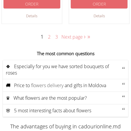
ORDER
ORDER
Details
Details
›
»
1
2
3
Next page
The most common questions
🍀 Especially for you we have sorted bouquets of
roses
🚚 Price to
flowers delivery
and gifts in Moldova
♛ What flowers are the most popular?
🌸 5 most interesting facts about flowers
The advantages of buying in cadourionline.md