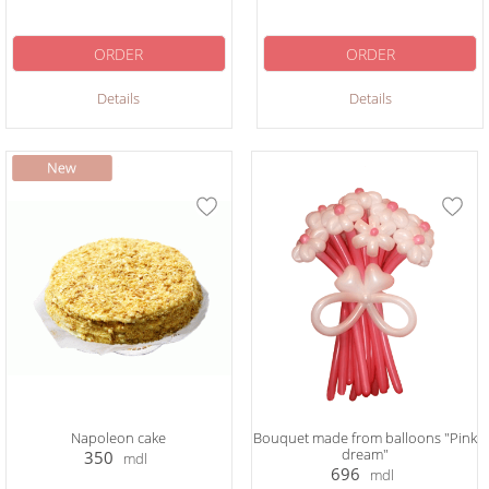
ORDER
ORDER
Details
Details
Napoleon cake
Bouquet made from balloons "Pink
dream"
350
mdl
696
mdl