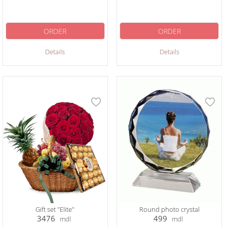
ORDER
ORDER
Details
Details
Gift set "Elite"
Round photo crystal
3476
499
mdl
mdl