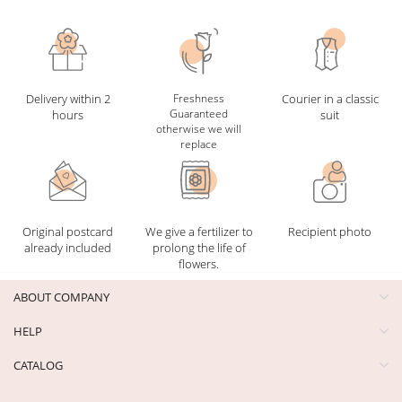
Delivery within 2
Freshness
Courier in a classic
Guaranteed
hours
suit
otherwise we will
replace
Original postcard
We give a fertilizer to
Recipient photo
already included
prolong the life of
flowers.
ABOUT COMPANY
HELP
CATALOG