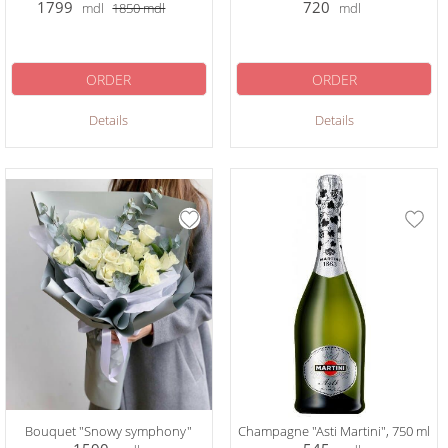
1799
720
mdl
1850
mdl
mdl
ORDER
ORDER
Details
Details
Bouquet "Snowy symphony"
Champagne "Asti Martini", 750 ml