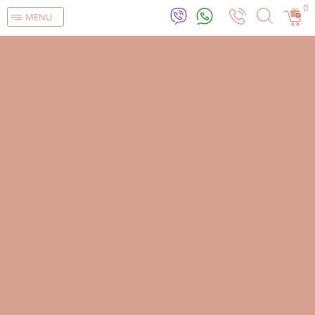
0
MENU