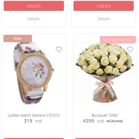
ORDER
ORDER
Details
Details
Savings: 140 mdl
Ladies watch Geneva CO 013
Bouquet "Elite"
319
4399
mdl
mdl
4539
mdl