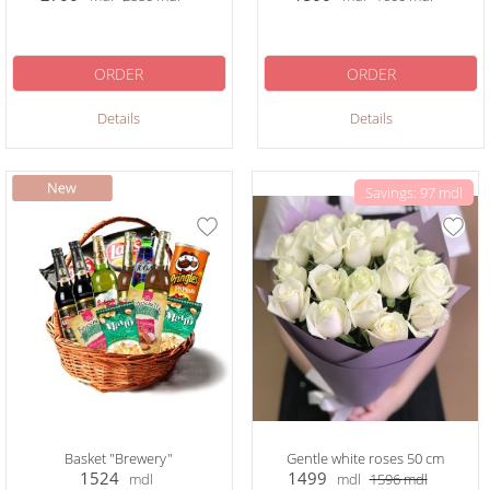
ORDER
ORDER
Details
Details
Savings: 97 mdl
Basket "Brewery"
Gentle white roses 50 cm
1524
1499
mdl
mdl
1596
mdl