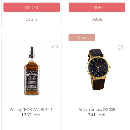
ORDER
ORDER
Details
Details
Whisky "JACK DANIELS", 1l
Watch unisex CO 005
1332
341
mdl
mdl