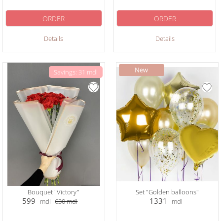
ORDER
ORDER
Details
Details
Savings: 31 mdl
Bouquet "Victory"
Set "Golden balloons"
599
1331
mdl
630
mdl
mdl