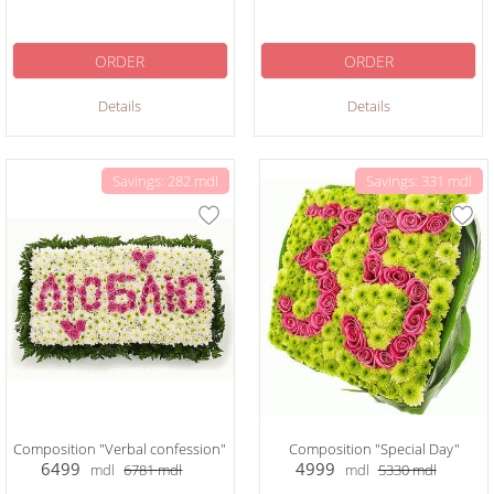
ORDER
ORDER
Details
Details
Savings: 282 mdl
Savings: 331 mdl
Composition "Verbal confession"
Composition "Special Day"
6499
4999
mdl
6781
mdl
mdl
5330
mdl