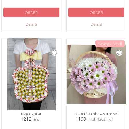
ORDER
ORDER
Details
Details
Savings: 3 mdl
Magic guitar
Basket "Rainbow surprise"
1212
1199
mdl
mdl
1202
mdl