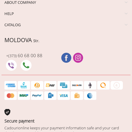
ABOUT COMPANY
HELP
CATALOG
MOLDOVA
Str.
60 68 00 88
+(373)
Secure payment
Cadourionline keeps your payment information safe and your card