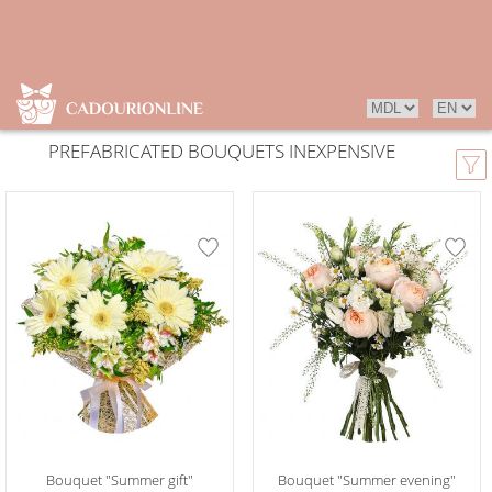
PREFABRICATED BOUQUETS INEXPENSIVE
Bouquet "Summer gift"
Bouquet "Summer evening"