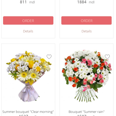
811
1884
mdl
mdl
ORDER
ORDER
Details
Details
Summer bouquet "Clear morning"
Bouquet "Summer rain"