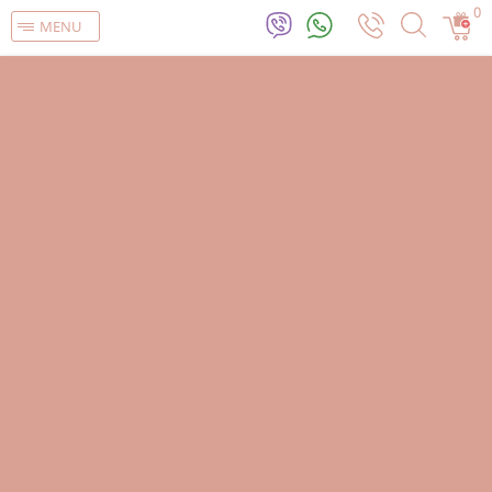
0
MENU