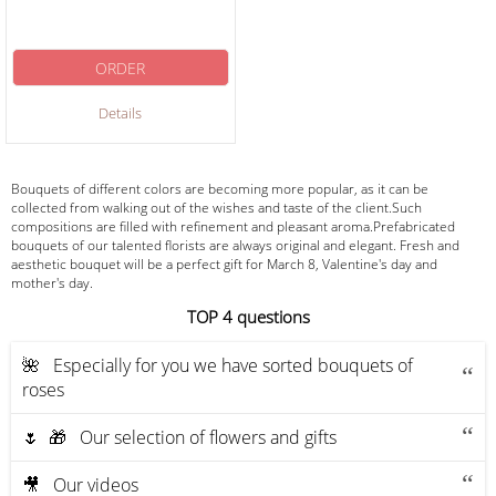
ORDER
Details
Bouquets of different colors are becoming more popular, as it can be
collected from walking out of the wishes and taste of the client.Such
compositions are filled with refinement and pleasant aroma.Prefabricated
bouquets of our talented florists are always original and elegant. Fresh and
aesthetic bouquet will be a perfect gift for March 8, Valentine's day and
mother's day.
ТOP 4 questions
🌺 Especially for you we have sorted bouquets of
roses
🌷 🎁 Our selection of flowers and gifts
🎥 Our videos