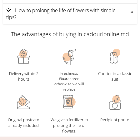
🌸 How to prolong the life of flowers with simple
tips?
The advantages of buying in cadourionline.md
Delivery within 2
Freshness
Courier in a classic
Guaranteed
hours
suit
otherwise we will
replace
Original postcard
We give a fertilizer to
Recipient photo
already included
prolong the life of
flowers.