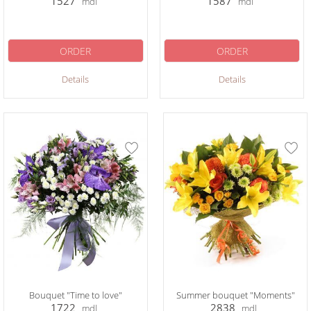
1527
1587
mdl
mdl
ORDER
ORDER
Details
Details
Bouquet "Time to love"
Summer bouquet "Moments"
1722
2838
mdl
mdl