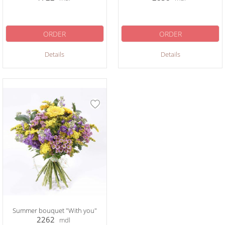
ORDER
ORDER
Details
Details
Summer bouquet "With you"
2262
mdl