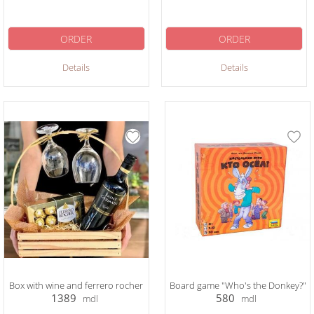
ORDER
ORDER
Details
Details
Box with wine and ferrero rocher
Board game "Who's the Donkey?"
1389
580
mdl
mdl