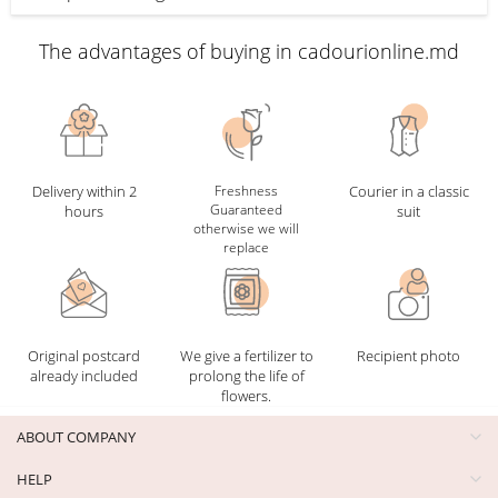
The advantages of buying in cadourionline.md
Delivery within 2
Freshness
Courier in a classic
Guaranteed
hours
suit
otherwise we will
replace
Original postcard
We give a fertilizer to
Recipient photo
already included
prolong the life of
flowers.
ABOUT COMPANY
HELP