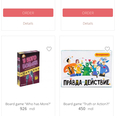
ORDER
ORDER
Details
Details
Board game "Who has More?"
Board game "Truth or Action?!"
926
450
mdl
mdl