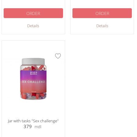
ORDER
ORDER
Details
Details
Jar with tasks "Sex challenge"
379
mdl