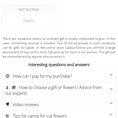
NOT IN STOCK
Details
There are situations where an ordinary gift is simply impossible to give. In this
case, something unusual is needed. One of the proposals in such situations
can be gifts for adults. In the online store CadouriOnline you will find a large
assortment of toys of this kind. Can pick up for men or for women. This gift will
be remembered by anyone who receives it.
Interesting questions and answers
🤑 How can I pay for my purchase?
🌷 🎁 How to choose a gift or flowers? Advice from
our experts
🎥 Video reviews
🌸 Tips for caring for cut flowers