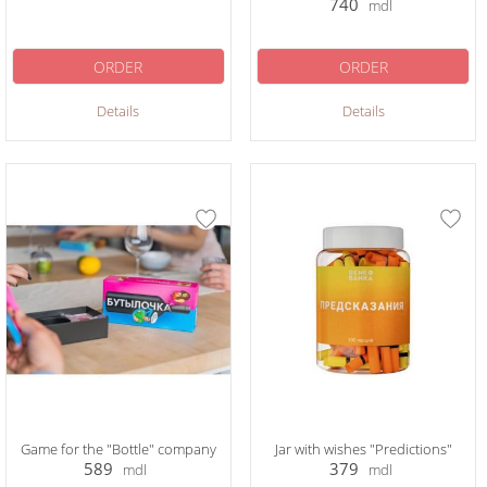
740
mdl
ORDER
ORDER
Details
Details
Game for the "Bottle" company
Jar with wishes "Predictions"
589
379
mdl
mdl