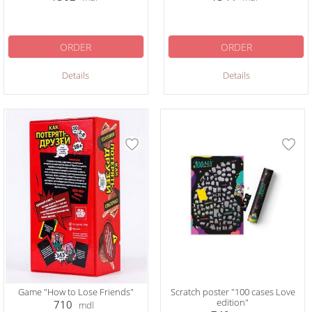
ORDER
ORDER
Details
Details
Game "How to Lose Friends"
Scratch poster "100 cases Love
edition"
710
mdl