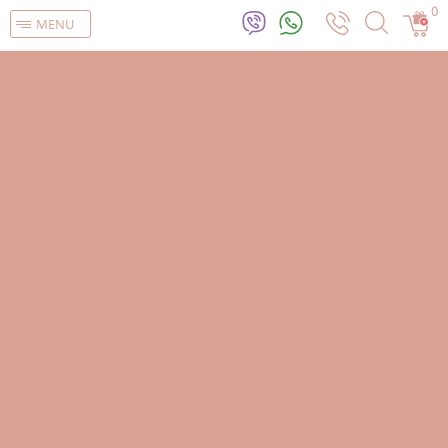
0
MENU