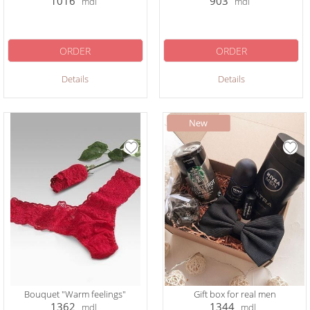
1016
903
mdl
mdl
ORDER
ORDER
Details
Details
Bouquet "Warm feelings"
Gift box for real men
1362
1344
mdl
mdl