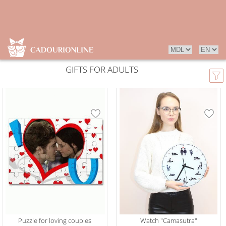
GIFTS FOR ADULTS
Puzzle for loving couples
Watch "Camasutra"