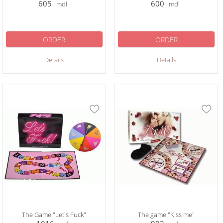
605
600
mdl
mdl
ORDER
ORDER
Details
Details
The Game "Let's Fuck"
The game "Kiss me"