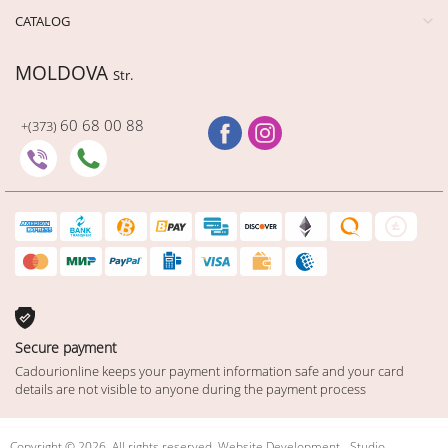
CATALOG
MOLDOVA
Str.
60 68 00 88
+(373)
Secure payment
Cadourionline keeps your payment information safe and your card
details are not visible to anyone during the payment process
Copyright © 2026. All rights reserved. Website Development - Studio