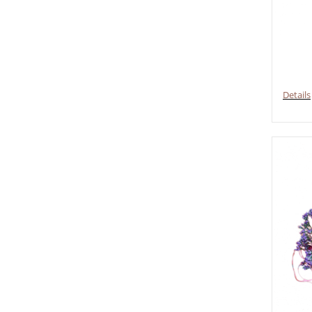
Details