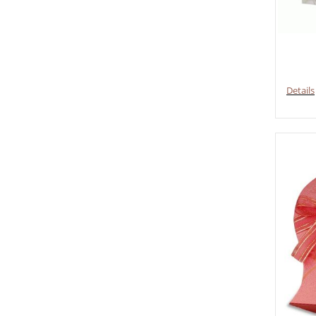
Details