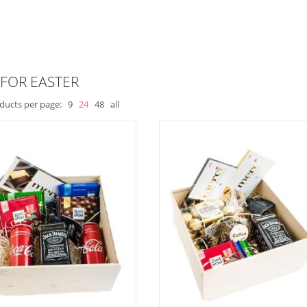
 FOR EASTER
ducts per page:
9
24
48
all