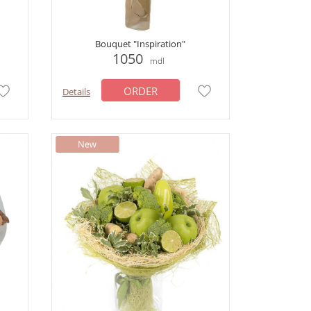
Bouquet "Inspiration"
1050
mdl
ORDER
Details