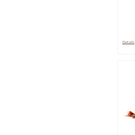
Details