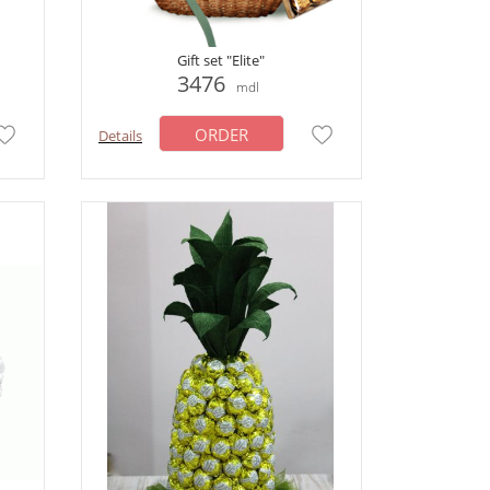
Gift set "Elite"
3476
mdl
ORDER
Details