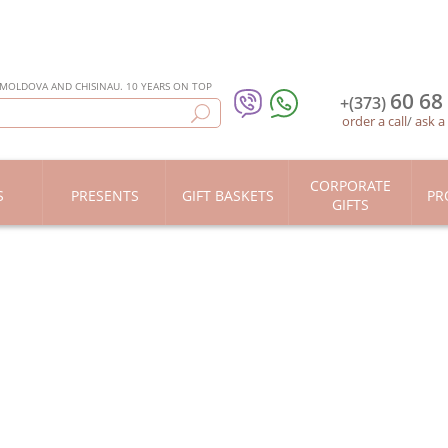
 MOLDOVA AND CHISINAU. 10 YEARS ON TOP
60 68
+(373)
order a call
/
ask a
CORPORATE
S
PRESENTS
GIFT BASKETS
PR
GIFTS