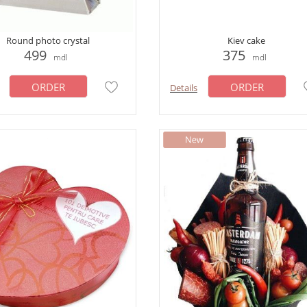
Round photo crystal
Kiev cake
499
375
mdl
mdl
ORDER
ORDER
Details