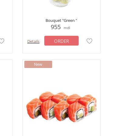
Bouquet "Green "
955
mdl
ORDER
Details