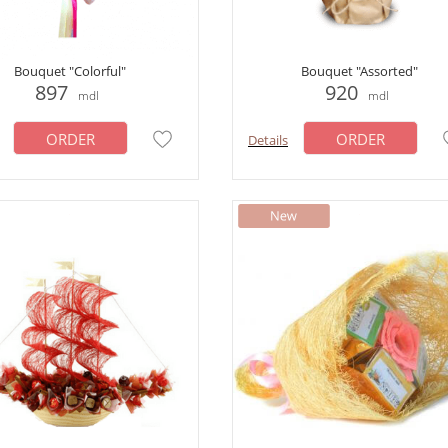
Bouquet "Colorful"
Bouquet "Assorted"
897
920
mdl
mdl
ORDER
ORDER
Details