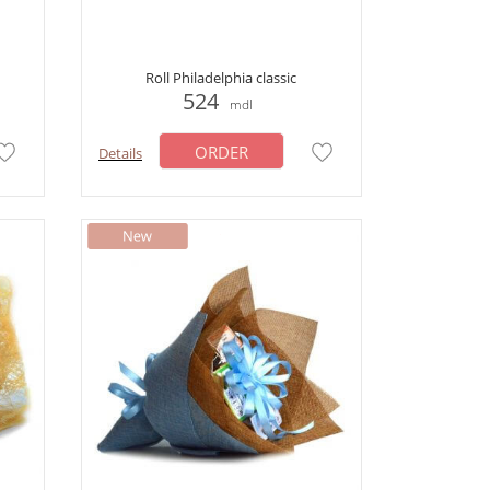
Roll Philadelphia classic
524
mdl
ORDER
Details