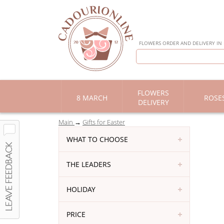
FLOWERS ORDER AND DELIVERY IN
FLOWERS
8 MARCH
ROSE
DELIVERY
Main
Gifts for Easter
WHAT TO CHOOSE
THE LEADERS
HOLIDAY
PRICE