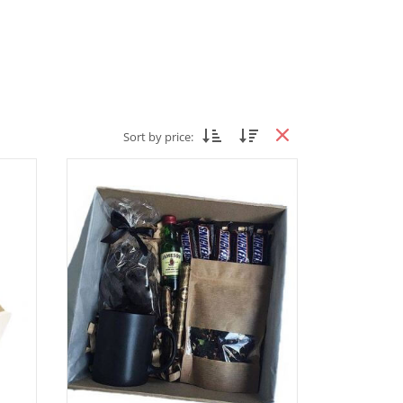
Sort by price: