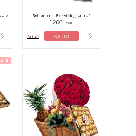
olate
Set for men "Everything for tea"
1260
mdl
ORDER
Details
0 mdl