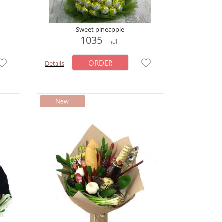
Sweet pineapple
1035
mdl
ORDER
Details