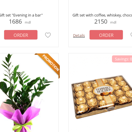
Gift set "Evening in a bar"
Gift set with coffee, whiskey, choc
1686
2150
mdl
mdl
ORDER
ORDER
Details
Savings: 