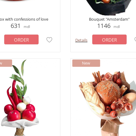
ox with confessions of love
Bouquet "Amsterdam"
631
1146
mdl
mdl
ORDER
ORDER
Details