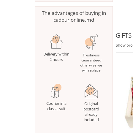
The advantages of buying in
cadourionline.md
GIFTS
Show pro
Delivery within
Freshness
2 hours
Guaranteed
otherwise we
will replace
Courier in a
Original
classic suit
postcard
already
included