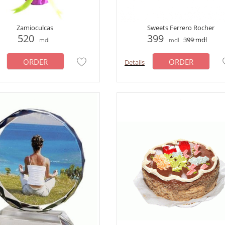
Zamioculcas
Sweets Ferrero Rocher
520
399
399
mdl
mdl
mdl
ORDER
ORDER
Details