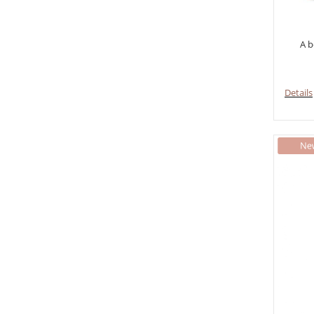
A b
Details