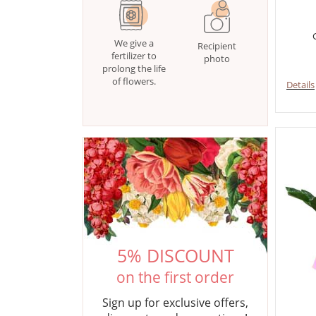
We give a
Recipient
fertilizer to
photo
prolong the life
of flowers.
Details
5% DISCOUNT
on the first order
Sign up for exclusive offers,