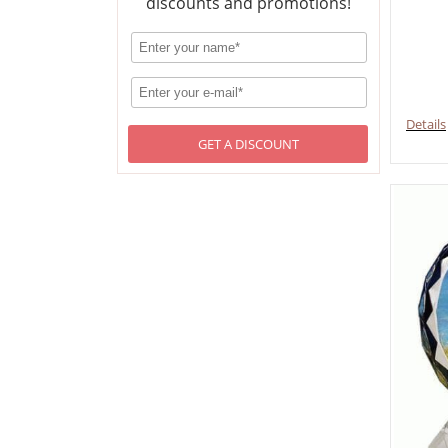
discounts and promotions!
Details
GET A DISCOUNT