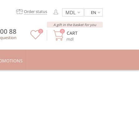
Order status
EN
A gift in the basket for you
 00 88
0
0
CART
 question
mdl
OMOTIONS