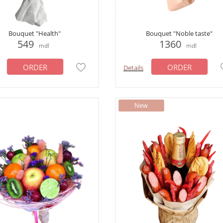
Bouquet "Health"
Bouquet "Noble taste"
549
1360
mdl
mdl
ORDER
ORDER
Details