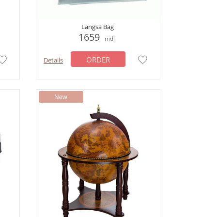
Langsa Bag
1659
mdl
ORDER
Details