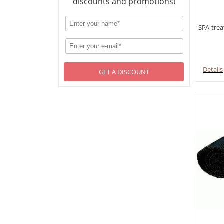
discounts and promotions!
SPA-trea
Details
GET A DISCOUNT