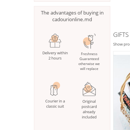
The advantages of buying in
cadourionline.md
GIFTS
Show pro
Delivery within
Freshness
2 hours
Guaranteed
otherwise we
will replace
Courier in a
Original
classic suit
postcard
already
included