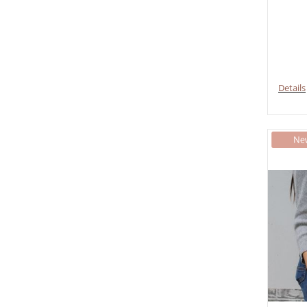
Details