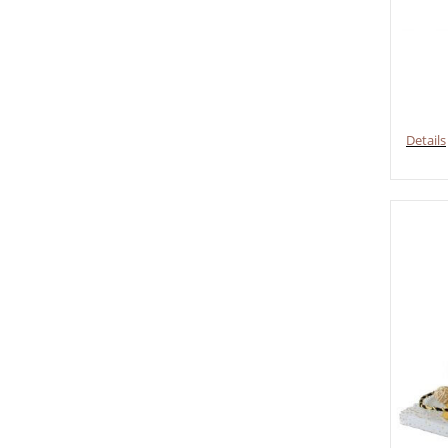
Details