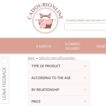
FLOWERS ORDER AND DELIVERY IN
FLOWERS
8 MARCH
ROSE
DELIVERY
Main
Gifts for man office worker
TYPE OF PRODUCT
ACCORDING TO THE AGE
BY RELATIONSHIP
PRICE