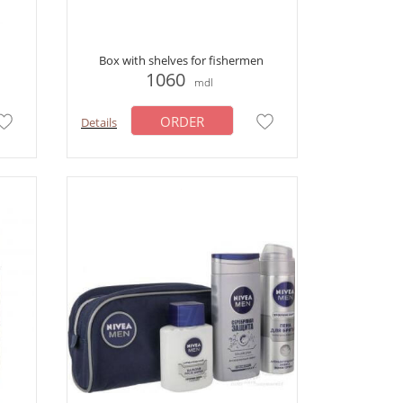
Box with shelves for fishermen
1060
mdl
ORDER
Details