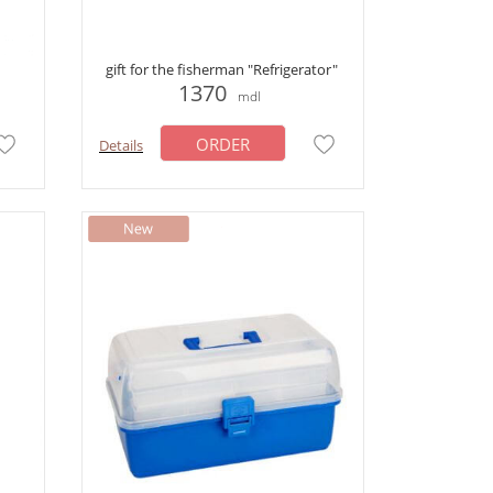
gift for the fisherman "Refrigerator"
1370
mdl
ORDER
Details