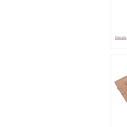
Details