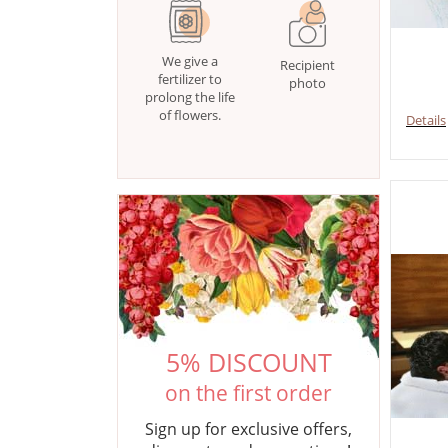
We give a
Recipient
fertilizer to
photo
prolong the life
of flowers.
Details
5% DISCOUNT
on the first order
Sign up for exclusive offers,