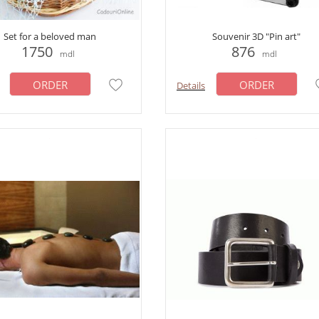
Set for a beloved man
Souvenir 3D "Pin art"
1750
876
mdl
mdl
ORDER
ORDER
Details