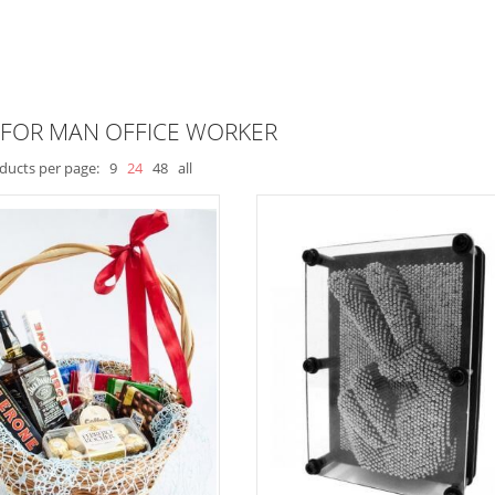
 FOR MAN OFFICE WORKER
ducts per page:
9
24
48
all