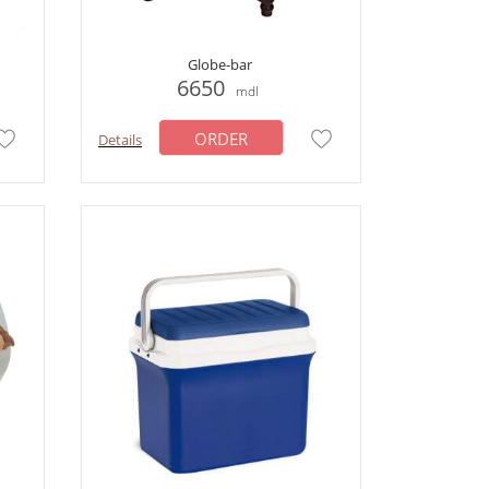
Globe-bar
6650
mdl
ORDER
Details