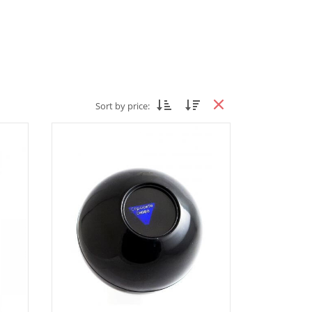
Sort by price: