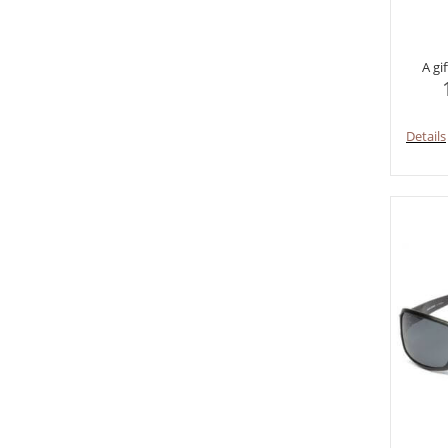
A gi
Details