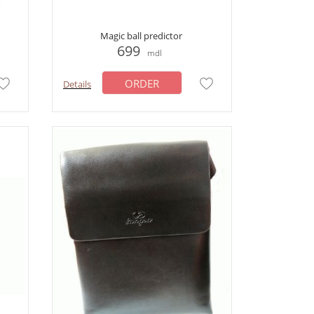
Magic ball predictor
699
mdl
ORDER
Details