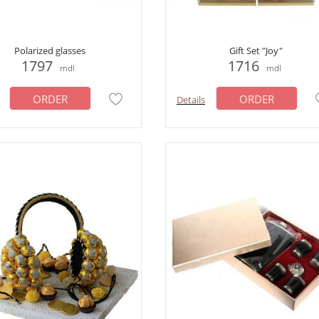
Polarized glasses
Gift Set "Joy"
1797
1716
mdl
mdl
ORDER
ORDER
Details