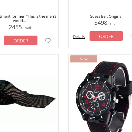
tment for men "This is the men’s
Guess Belt Original
world… "
3498
mdl
2455
mdl
ORDER
Details
ORDER