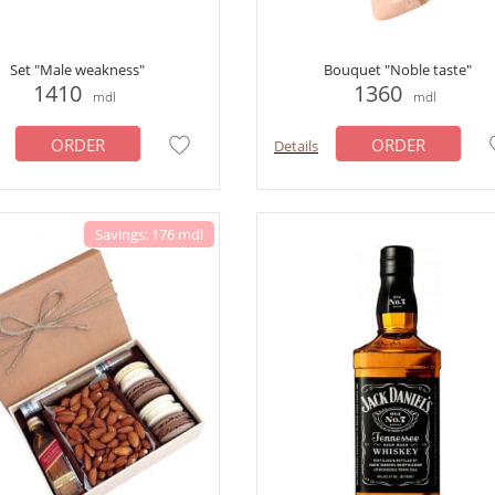
Set "Male weakness"
Bouquet "Noble taste"
1410
1360
mdl
mdl
ORDER
ORDER
Details
Savings: 176 mdl