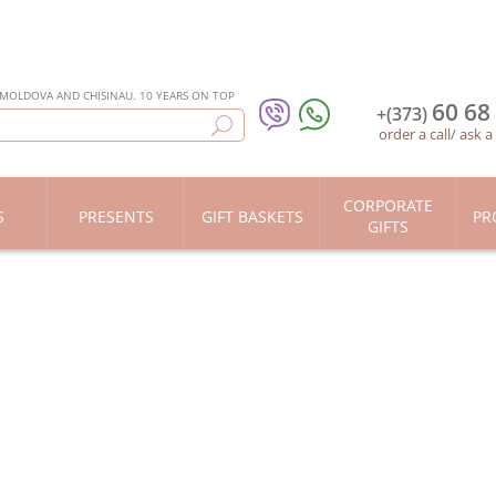
 MOLDOVA AND CHISINAU. 10 YEARS ON TOP
60 68
+(373)
order a call
/
ask a
CORPORATE
S
PRESENTS
GIFT BASKETS
PR
GIFTS