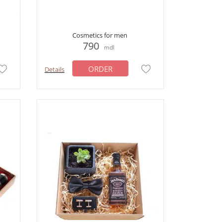
Cosmetics for men
790
mdl
ORDER
Details