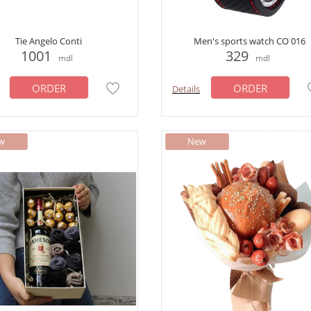
Tie Angelo Conti
Men's sports watch CO 016
1001
329
mdl
mdl
ORDER
ORDER
Details