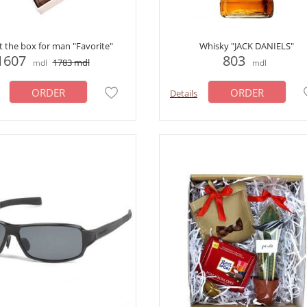
ft the box for man "Favorite"
Whisky "JACK DANIELS"
1607
803
1783
mdl
mdl
mdl
ORDER
ORDER
Details