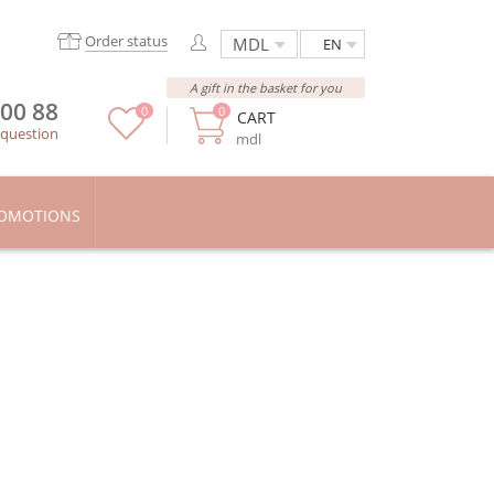
Order status
EN
A gift in the basket for you
 00 88
0
0
CART
 question
mdl
OMOTIONS