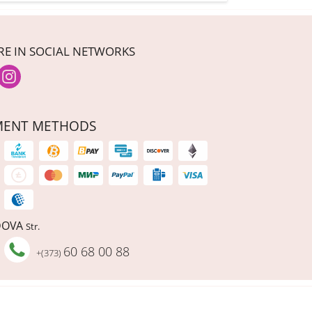
RE IN SOCIAL NETWORKS
MENT METHODS
DOVA
Str.
60 68 00 88
+(373)