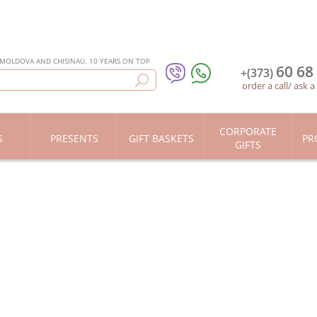
 MOLDOVA AND CHISINAU. 10 YEARS ON TOP
60 68
+(373)
order a call
/
ask a
CORPORATE
S
PRESENTS
GIFT BASKETS
PR
GIFTS