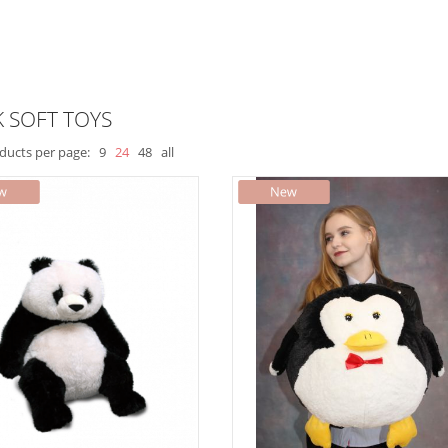
 SOFT TOYS
ducts per page:
9
24
48
all