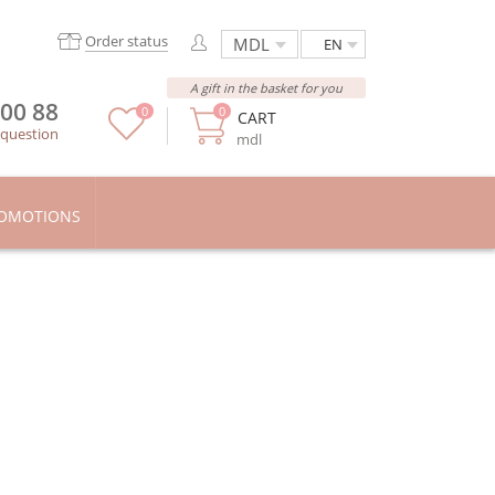
Order status
EN
A gift in the basket for you
 00 88
0
0
CART
 question
mdl
OMOTIONS