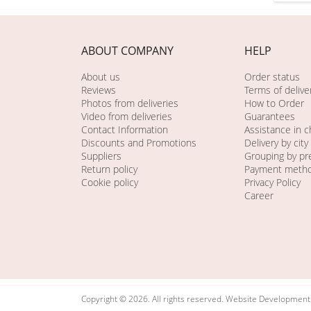
ABOUT COMPANY
HELP
About us
Order status
Reviews
Terms of delive
Photos from deliveries
How to Order
Video from deliveries
Guarantees
Contact Information
Assistance in 
Discounts and Promotions
Delivery by city
Suppliers
Grouping by pr
Return policy
Payment meth
Cookie policy
Privacy Policy
Career
Copyright © 2026. All rights reserved. Website Developmen