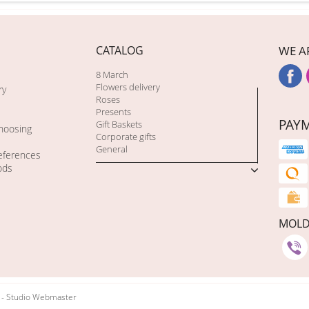
CATALOG
WE A
8 March
Flowers delivery
ry
Roses
Presents
PAY
Gift Baskets
choosing
Corporate gifts
General
eferences
ods
MOL
t - Studio Webmaster