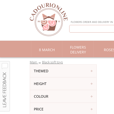
FLOWERS ORDER AND DELIVERY IN
FLOWERS
8 MARCH
ROSE
DELIVERY
Main
Black soft toys
THEMED
HEIGHT
COLOUR
PRICE