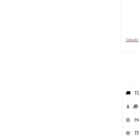
Details
🚚 ТO
🌷 🎁
🌼 Ho
🌸 Th