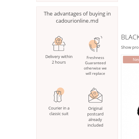
The advantages of buying in
cadourionline.md
BLACK
Show pro
Delivery within
Freshness
2 hours
Guaranteed
otherwise we
will replace
Courier in a
Original
classic suit
postcard
already
included