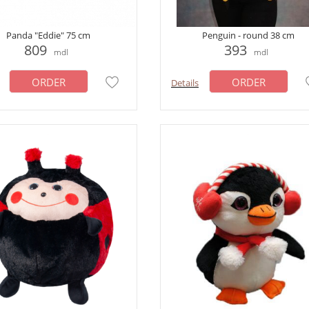
Panda "Eddie" 75 cm
Penguin - round 38 cm
809
393
mdl
mdl
ORDER
ORDER
Details