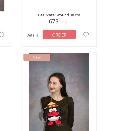
Bee "Zaza" -round 38 cm
673
mdl
ORDER
Details