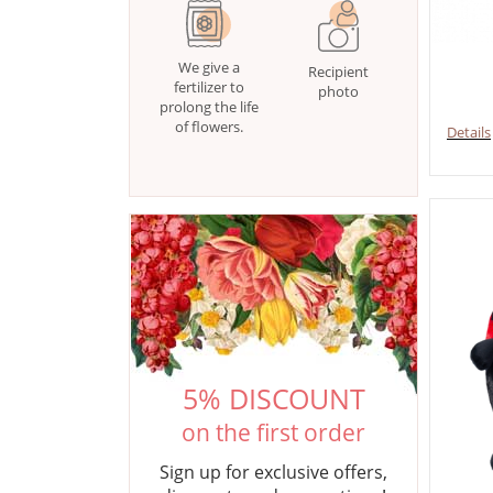
We give a
Recipient
fertilizer to
photo
prolong the life
of flowers.
Details
5% DISCOUNT
on the first order
Sign up for exclusive offers,