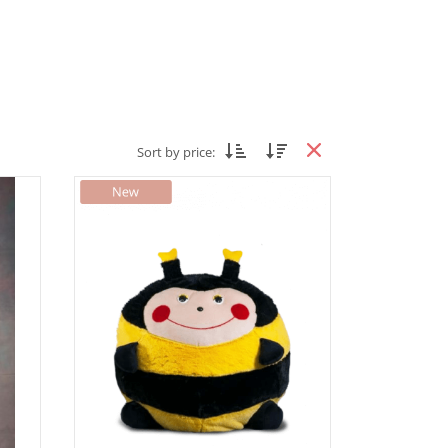
Sort by price: