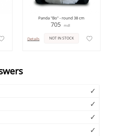
Panda "Bo" - round 38 cm
705
mdl
NOT IN STOCK
Details
swers