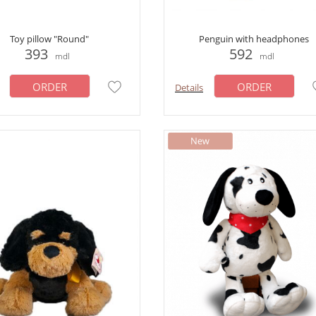
Toy pillow "Round"
Penguin with headphones
393
592
mdl
mdl
ORDER
ORDER
Details