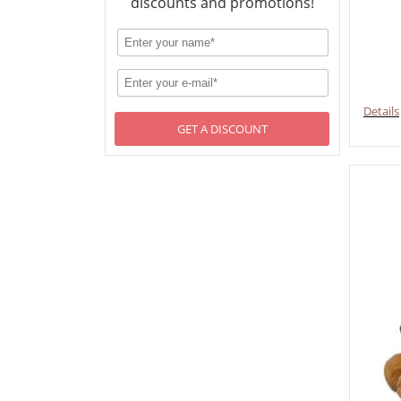
discounts and promotions!
Details
GET A DISCOUNT