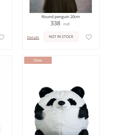
Round penguin 20cm
338
mdl
NOT IN STOCK
Details