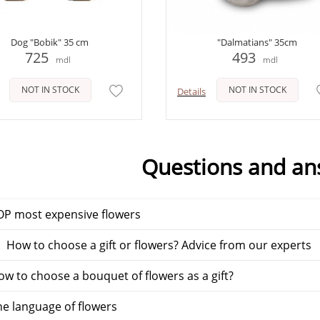
Dog "Bobik" 35 cm
"Dalmatians" 35cm
725
493
mdl
mdl
NOT IN STOCK
NOT IN STOCK
Details
Questions and an
P most expensive flowers
 How to choose a gift or flowers? Advice from our experts
w to choose a bouquet of flowers as a gift?
e language of flowers