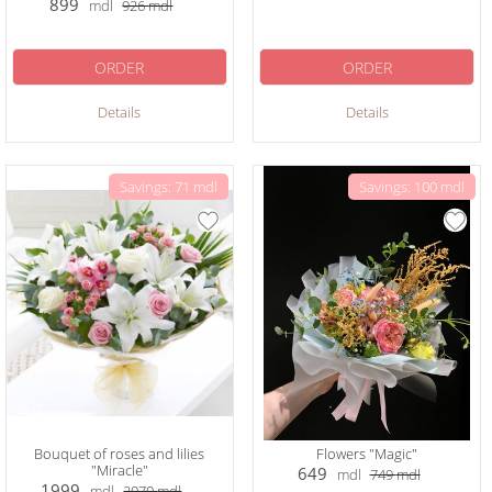
899
mdl
926
mdl
ORDER
ORDER
Details
Details
Savings: 71 mdl
Savings: 100 mdl
Bouquet of roses and lilies
Flowers "Magic"
"Miracle"
649
mdl
749
mdl
1999
mdl
2070
mdl