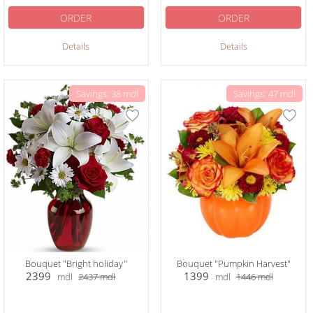
ORDER
ORDER
Details
Details
Savings: 38 mdl
Savings: 47 mdl
Bouquet "Bright holiday"
Bouquet "Pumpkin Harvest"
2399
1399
mdl
2437
mdl
mdl
1446
mdl