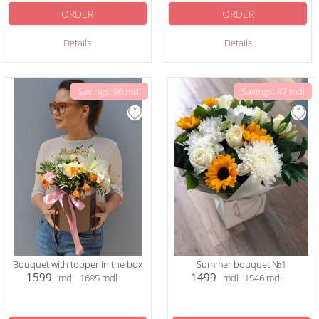
ORDER
ORDER
Details
Details
Savings: 96 mdl
Savings: 47 mdl
Bouquet with topper in the box
Summer bouquet №1
1599
1499
mdl
1695
mdl
mdl
1546
mdl