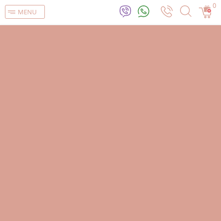
0
MENU