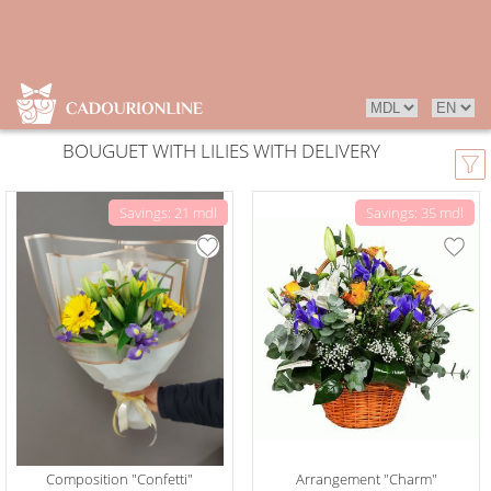
BOUGUET WITH LILIES WITH DELIVERY
Savings: 21 mdl
Savings: 35 mdl
Composition "Confetti"
Arrangement "Charm"