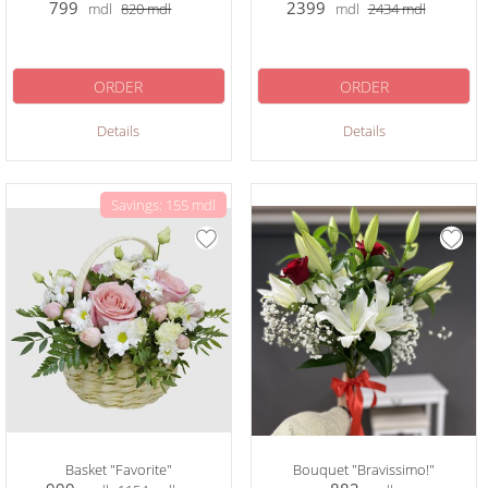
799
2399
mdl
820
mdl
mdl
2434
mdl
ORDER
ORDER
Details
Details
Savings: 155 mdl
Basket "Favorite"
Bouquet "Bravissimo!"