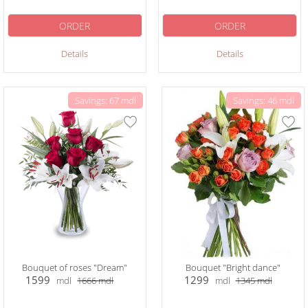
ORDER
ORDER
Details
Details
Savings: 67 mdl
Savings: 46 mdl
Bouquet of roses "Dream"
Bouquet "Bright dance"
1599
1299
mdl
1666
mdl
mdl
1345
mdl