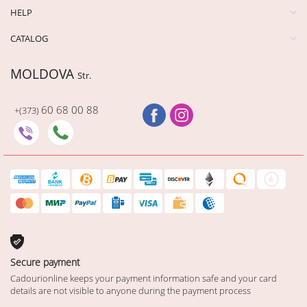
HELP
CATALOG
MOLDOVA
Str.
60 68 00 88
+(373)
Secure payment
Cadourionline keeps your payment information safe and your card
details are not visible to anyone during the payment process