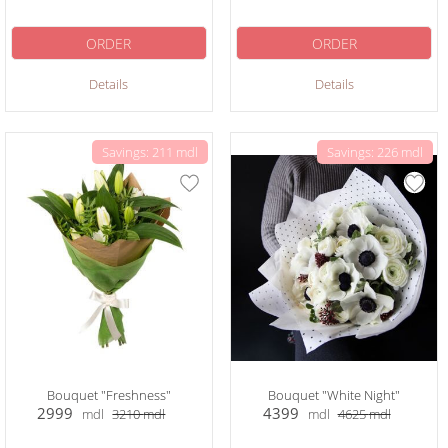
ORDER
ORDER
Details
Details
Savings: 211 mdl
Savings: 226 mdl
Bouquet "Freshness"
Bouquet "White Night"
2999
4399
mdl
3210
mdl
mdl
4625
mdl