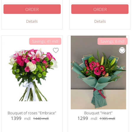
ORDER
ORDER
Details
Details
Savings: 41 mdl
Savings: 6 mdl
Bouquet of roses "Embrace"
Bouquet "Heart"
1399
1299
mdl
1440
mdl
mdl
1305
mdl