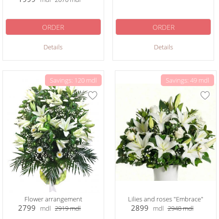
ORDER
ORDER
Details
Details
Savings: 120 mdl
Savings: 49 mdl
Flower arrangement
Lilies and roses "Embrace"
2799
2899
mdl
2919
mdl
mdl
2948
mdl