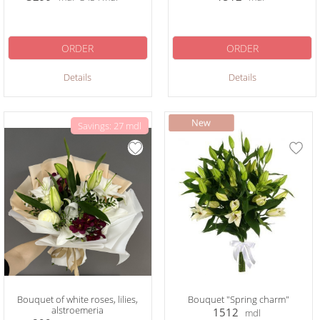
ORDER
ORDER
Details
Details
Savings: 27 mdl
Bouquet of white roses, lilies,
Bouquet "Spring charm"
alstroemeria
1512
mdl