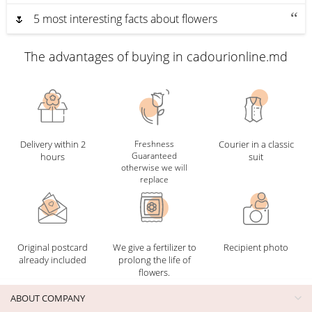
🌷 5 most interesting facts about flowers
The advantages of buying in cadourionline.md
Delivery within 2
Freshness
Courier in a classic
Guaranteed
hours
suit
otherwise we will
replace
Original postcard
We give a fertilizer to
Recipient photo
already included
prolong the life of
flowers.
ABOUT COMPANY