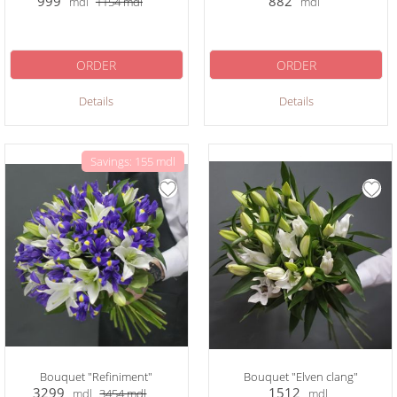
999
882
mdl
1154
mdl
mdl
ORDER
ORDER
Details
Details
Savings: 155 mdl
Bouquet "Refiniment"
Bouquet "Elven clang"
3299
1512
mdl
3454
mdl
mdl