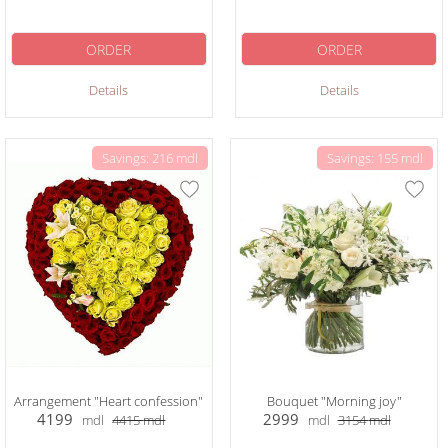
ORDER
ORDER
Details
Details
Savings: 216 mdl
Savings: 155 mdl
Arrangement "Heart confession"
Bouquet "Morning joy"
4199
2999
mdl
4415
mdl
mdl
3154
mdl