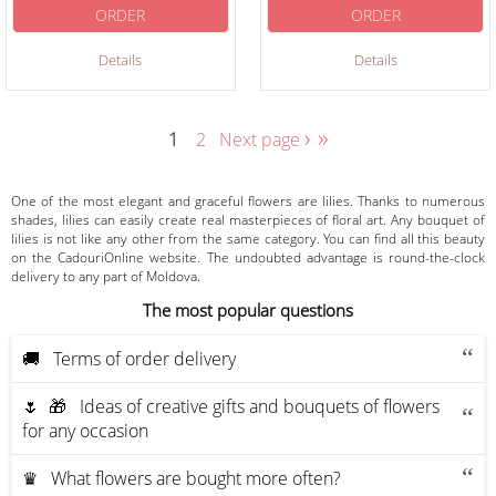
ORDER
ORDER
Details
Details
›
»
1
2
Next page
One of the most elegant and graceful flowers are lilies. Thanks to numerous
shades, lilies can easily create real masterpieces of floral art. Any bouquet of
lilies is not like any other from the same category. You can find all this beauty
on the CadouriOnline website. The undoubted advantage is round-the-clock
delivery to any part of Moldova.
The most popular questions
🚚 Terms of order delivery
🌷 🎁 Ideas of creative gifts and bouquets of flowers
for any occasion
♛ What flowers are bought more often?