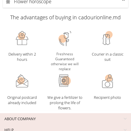
🌼 Flower horoscope
The advantages of buying in cadourionline.md
Delivery within 2
Freshness
Courier in a classic
Guaranteed
hours
suit
otherwise we will
replace
Original postcard
We give a fertilizer to
Recipient photo
already included
prolong the life of
flowers.
ABOUT COMPANY
HELP