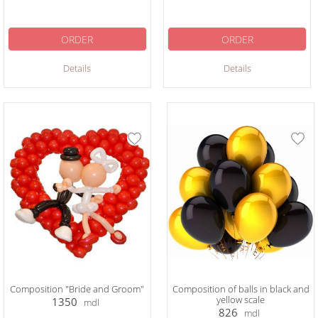
ORDER
ORDER
Details
Details
Composition "Bride and Groom"
Composition of balls in black and
yellow scale
1350
mdl
826
mdl