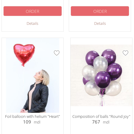
ORDER
ORDER
Details
Details
Foil balloon with helium "Heart"
Сomposition of balls "Round joy"
109
767
mdl
mdl