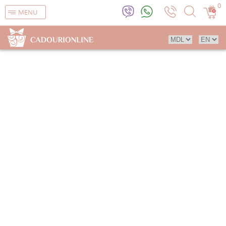
0
MENU