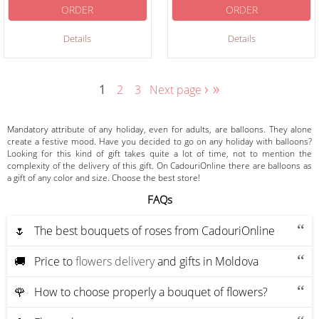
ORDER
ORDER
Details
Details
›
»
1
2
3
Next page
Mandatory attribute of any holiday, even for adults, are balloons. They alone
create a festive mood. Have you decided to go on any holiday with balloons?
Looking for this kind of gift takes quite a lot of time, not to mention the
complexity of the delivery of this gift. On CadouriOnline there are balloons as
a gift of any color and size. Choose the best store!
FAQs
🌷 The best bouquets of roses from CadouriOnline
🚚 Price to
flowers delivery
and gifts in Moldova
🌹 How to choose properly a bouquet of flowers?