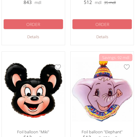
843
512
mdl
mdl
35
mdl
ORDER
ORDER
Details
Details
Savings: 92 mdl
Foil balloon "Miki"
Foil balloon "Elephant"