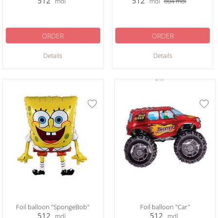
512
512
mdl
mdl
604
mdl
ORDER
ORDER
Details
Details
Foil balloon "SpongeBob"
Foil balloon "Car"
512
512
mdl
mdl