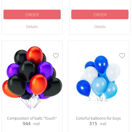
ORDER
ORDER
Details
Details
Composition of balls "Touch"
Colorful balloons for boys
944
315
mdl
mdl