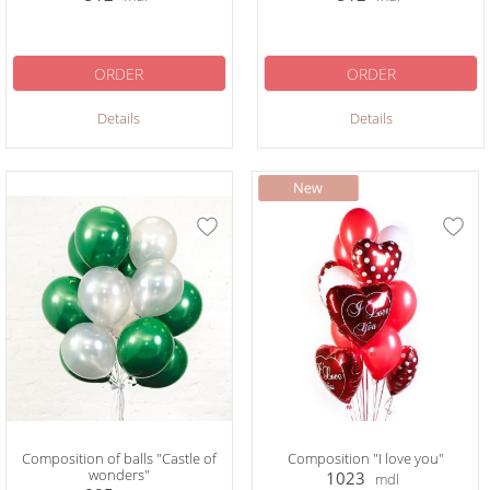
ORDER
ORDER
Details
Details
Composition of balls "Castle of
Composition "I love you"
wonders"
1023
mdl