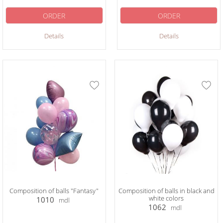
ORDER
ORDER
Details
Details
Composition of balls "Fantasy"
Composition of balls in black and
white colors
1010
mdl
1062
mdl