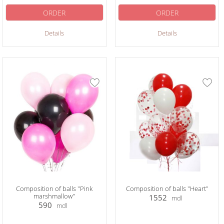
ORDER
ORDER
Details
Details
Composition of balls "Pink
Composition of balls "Heart"
marshmallow"
1552
mdl
590
mdl