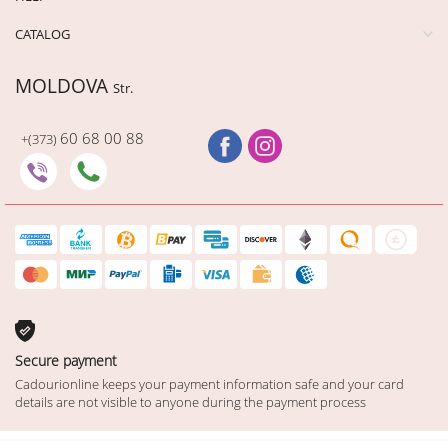
CATALOG
MOLDOVA
Str.
60 68 00 88
+(373)
Secure payment
Cadourionline keeps your payment information safe and your card
details are not visible to anyone during the payment process