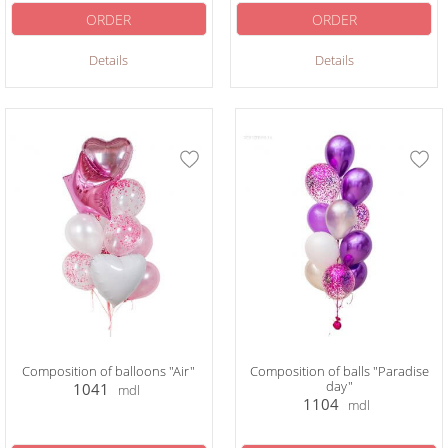
ORDER
ORDER
Details
Details
Composition of balloons "Air"
Composition of balls "Paradise
day"
1041
mdl
1104
mdl