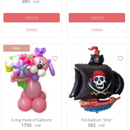
885
mdl
ORDER
ORDER
Details
Details
A dog made of balloons
Foil balloon "Ship"
1750
582
mdl
mdl