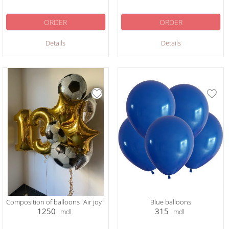
ORDER
ORDER
Details
Details
Composition of balloons "Air joy"
Blue balloons
1250
315
mdl
mdl