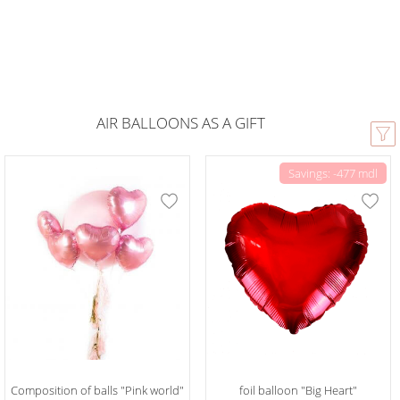
AIR BALLOONS AS A GIFT
Savings: -477 mdl
Composition of balls "Pink world"
foil balloon "Big Heart"