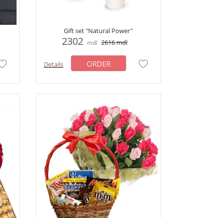
Gift set "Natural Power"
2302
2616
mdl
mdl
ORDER
Details