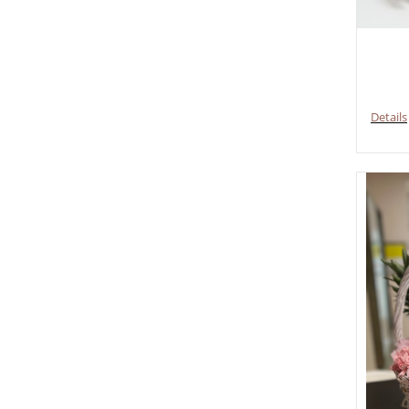
Details