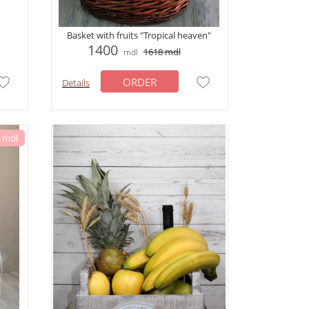
Basket with fruits "Tropical heaven"
1400
1618
mdl
mdl
ORDER
Details
6 mdl