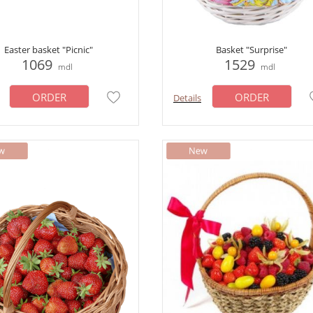
Easter basket "Picnic"
Basket "Surprise"
1069
1529
mdl
mdl
ORDER
ORDER
Details