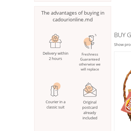
The advantages of buying in
cadourionline.md
BUY G
Show pro
Delivery within
Freshness
2 hours
Guaranteed
otherwise we
will replace
Courier in a
Original
classic suit
postcard
already
included