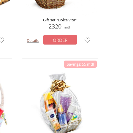
Gift set "Dolce vita"
2320
mdl
ORDER
Details
Savings: 55 mdl