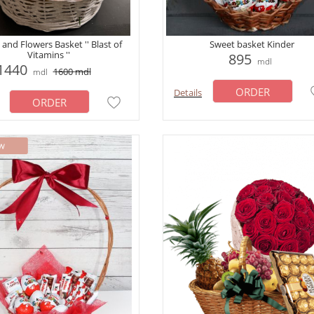
 and Flowers Basket '' Blast of
Sweet basket Kinder
Vitamins ''
895
mdl
1440
1600
mdl
mdl
ORDER
Details
ORDER