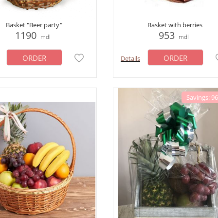
Basket "Beer party"
Basket with berries
1190
953
mdl
mdl
ORDER
ORDER
Details
Savings: 9