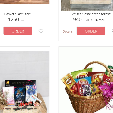
Basket "East Star"
Gift set "Taste of the forest"
1250
940
1036
mdl
mdl
mdl
ORDER
ORDER
Details