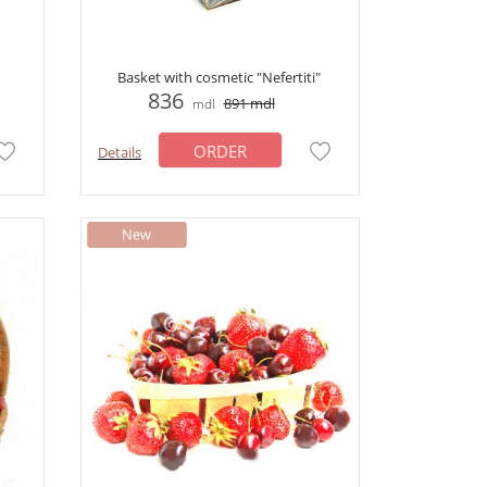
Basket with cosmetic "Nefertiti"
836
891
mdl
mdl
ORDER
Details