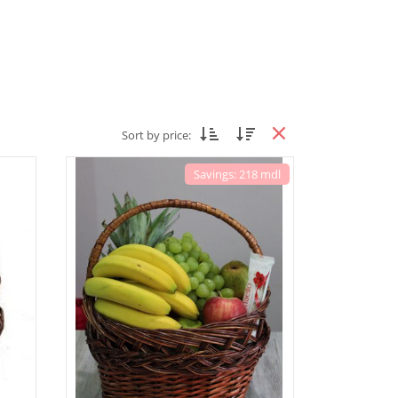
Sort by price:
Savings: 218 mdl