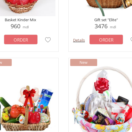
Basket Kinder Mix
Gift set "Elite"
960
3476
mdl
mdl
ORDER
ORDER
Details