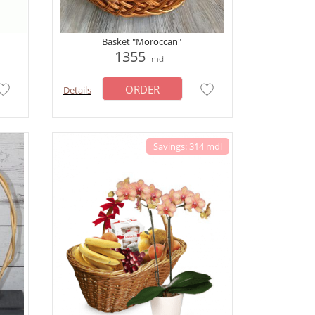
Basket "Moroccan"
1355
mdl
ORDER
Details
Savings: 314 mdl