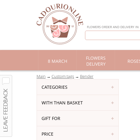
FLOWERS ORDER AND DELIVERY IN
FLOWERS
8 MARCH
ROSE
DELIVERY
Main
Custom tags
Bender
CATEGORIES
WITH THAN BASKET
GIFT FOR
PRICE