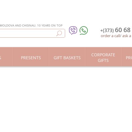
 MOLDOVA AND CHISINAU. 10 YEARS ON TOP
60 68
+(373)
order a call
/
ask a
CORPORATE
S
PRESENTS
GIFT BASKETS
PR
GIFTS