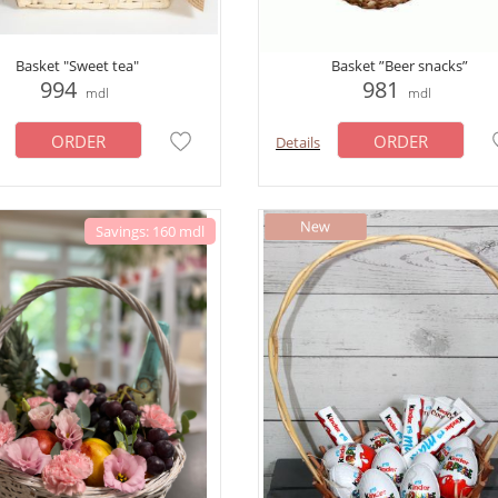
Basket "Sweet tea"
Basket ”Beer snacks”
994
981
mdl
mdl
ORDER
ORDER
Details
Savings: 160 mdl