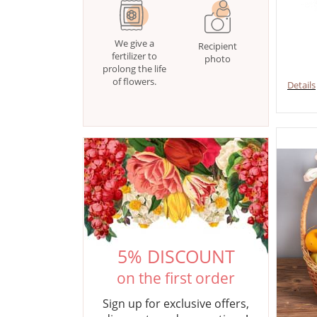
We give a
Recipient
fertilizer to
photo
prolong the life
of flowers.
Details
5% DISCOUNT
on the first order
Sign up for exclusive offers,