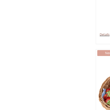
Details