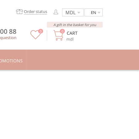
Order status
EN
A gift in the basket for you
 00 88
0
0
CART
 question
mdl
OMOTIONS