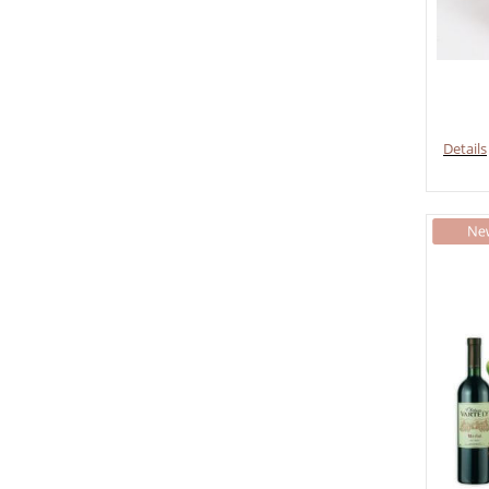
Details