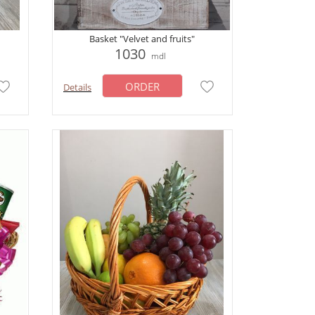
Basket "Velvet and fruits"
1030
mdl
ORDER
Details