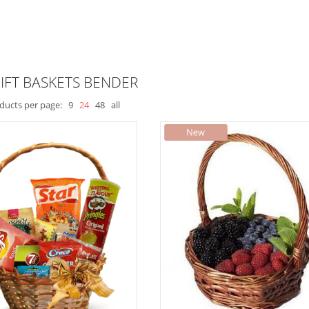
IFT BASKETS BENDER
ducts per page:
9
24
48
all