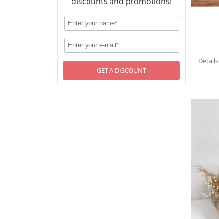
discounts and promotions!
Details
GET A DISCOUNT