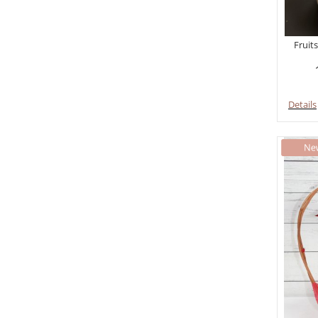
Fruits
Details