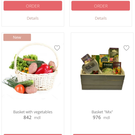
ORDER
ORDER
Details
Details
Basket with vegetables
Basket "Mix"
842
976
mdl
mdl