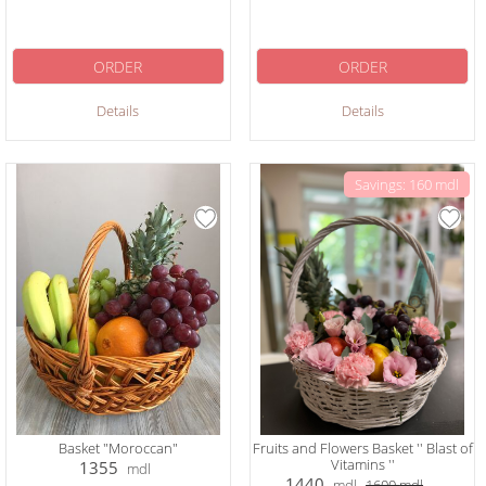
ORDER
ORDER
Details
Details
Savings: 160 mdl
Basket "Moroccan"
Fruits and Flowers Basket '' Blast of
Vitamins ''
1355
mdl
1440
mdl
1600
mdl