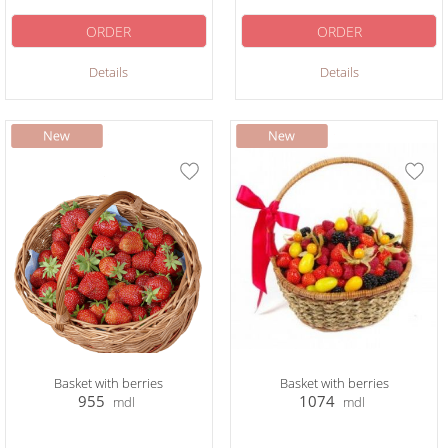
ORDER
ORDER
Details
Details
Basket with berries
Basket with berries
955
1074
mdl
mdl