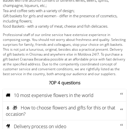
Basket with the alcohol content of different wines, Beers, spirits,
champagne, liqueurs, etc.;
Tea and coffee sets with a variety of design;
Gift baskets for girls and women - differ in the presence of cosmetics,
including flowers;
food Baskets - with a variety of meat, cheese and fish delicacies.
Professional staff of our online service have extensive experience in
composing songs. You should not worry about freshness and quality. Selecting
surprises for family, friends and colleagues, stop your choice on gift baskets.
This is not just a luxurious, original, besides also a practical present. Delivery
of gift baskets in Chisinau and anywhere else in Moldova 24/7. To purchase a
gift basket Crasnaia Besarabia possible at an affordable price with fast delivery
at the specified address. Due to the competently coordinated concept of
customer service and convenient conditions, we are rightfully listed as the
best service in the country, both among our audience and our suppliers.
?OP 4 questions
🚚 10 most expensive flowers in the world
🌷 🎁 How to choose flowers and gifts for this or that
occasion?
🎥 Delivery process on video