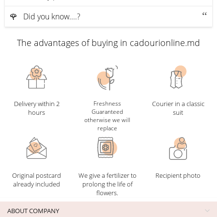
🌹 Did you know....?
The advantages of buying in cadourionline.md
Delivery within 2
Freshness
Courier in a classic
Guaranteed
hours
suit
otherwise we will
replace
Original postcard
We give a fertilizer to
Recipient photo
already included
prolong the life of
flowers.
ABOUT COMPANY