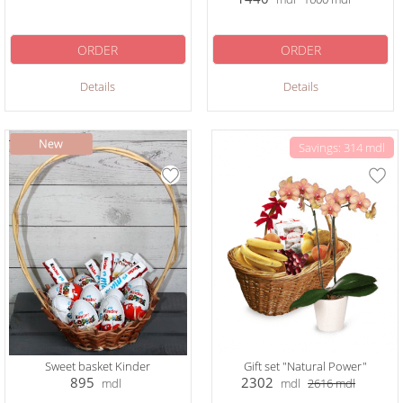
ORDER
ORDER
Details
Details
Savings: 314 mdl
Sweet basket Kinder
Gift set "Natural Power"
895
2302
mdl
mdl
2616
mdl