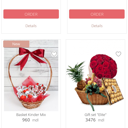
ORDER
ORDER
Details
Details
Basket Kinder Mix
Gift set "Elite"
960
3476
mdl
mdl