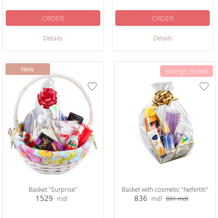
ORDER
ORDER
Details
Details
Savings: 55 mdl
Basket "Surprise"
Basket with cosmetic "Nefertiti"
1529
836
mdl
mdl
891
mdl