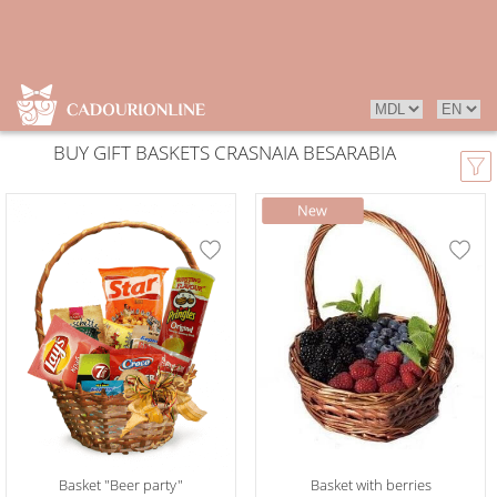
BUY GIFT BASKETS CRASNAIA BESARABIA
Basket "Beer party"
Basket with berries