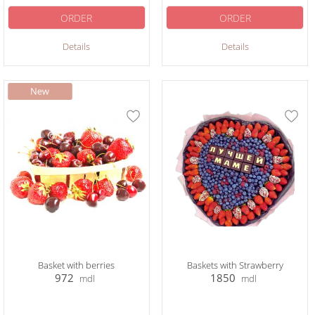
ORDER
ORDER
Details
Details
Basket with berries
Baskets with Strawberry
972
1850
mdl
mdl