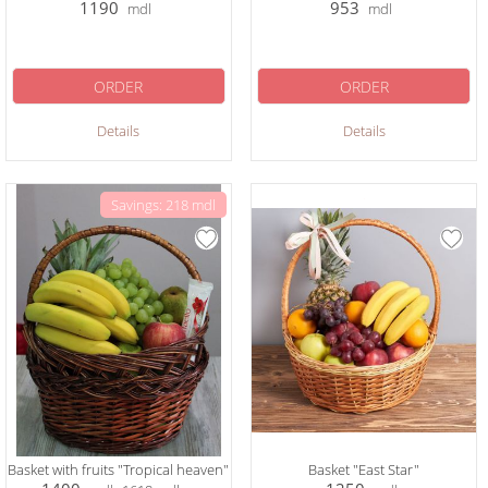
1190
953
mdl
mdl
ORDER
ORDER
Details
Details
Savings: 218 mdl
Basket with fruits "Tropical heaven"
Basket "East Star"