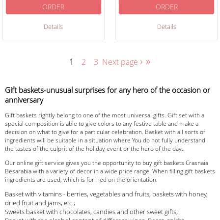
ORDER
ORDER
Details
Details
›
»
1
2
3
Next page
Gift baskets-unusual surprises for any hero of the occasion or
anniversary
Gift baskets rightly belong to one of the most universal gifts. Gift set with a
special composition is able to give colors to any festive table and make a
decision on what to give for a particular celebration. Basket with all sorts of
ingredients will be suitable in a situation where You do not fully understand
the tastes of the culprit of the holiday event or the hero of the day.
Our online gift service gives you the opportunity to buy gift baskets Crasnaia
Besarabia with a variety of decor in a wide price range. When filling gift baskets
ingredients are used, which is formed on the orientation:
Basket with vitamins - berries, vegetables and fruits, baskets with honey,
dried fruit and jams, etc.;
Sweets basket with chocolates, candies and other sweet gifts;