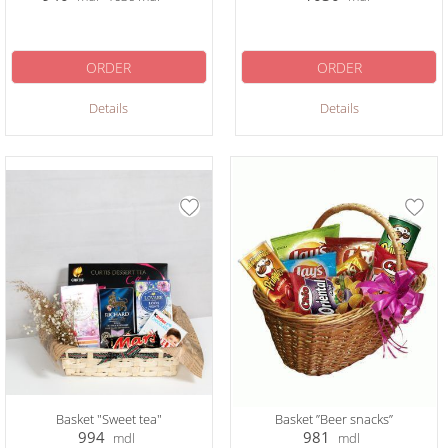
ORDER
ORDER
Details
Details
Basket "Sweet tea"
Basket ”Beer snacks”
994
981
mdl
mdl