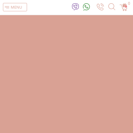
0
MENU