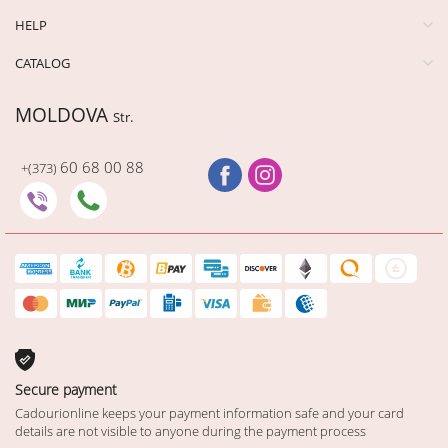
HELP
CATALOG
MOLDOVA
Str.
60 68 00 88
+(373)
Secure payment
Cadourionline keeps your payment information safe and your card
details are not visible to anyone during the payment process