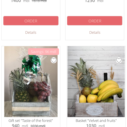
1400
1250
mdl
1618
mdl
mdl
ORDER
ORDER
Details
Details
Savings: 96 mdl
Gift set "Taste of the forest"
Basket "Velvet and fruits"
940
1030
mdl
1036
mdl
mdl