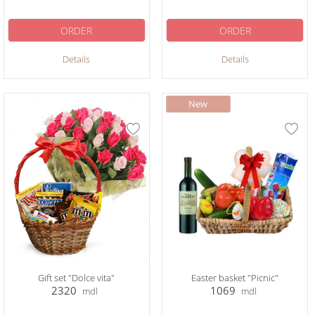
ORDER
ORDER
Details
Details
Gift set "Dolce vita"
Easter basket "Picnic"
2320
1069
mdl
mdl