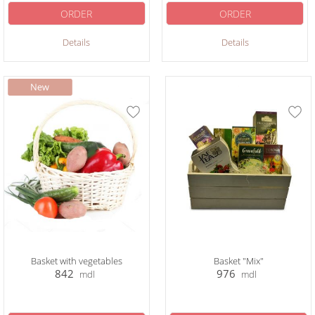
ORDER
ORDER
Details
Details
Basket with vegetables
Basket "Mix"
842
976
mdl
mdl