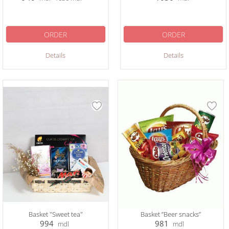
ORDER
ORDER
Details
Details
Basket "Sweet tea"
Basket ”Beer snacks”
994
981
mdl
mdl