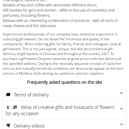
Baskets of tea and coffee with absolutely different decor;
Gift baskets for girls and women - differ in the use of cosmetics and
perfumes, including flowers;
Baskets with an interesting combination of products - with all sorts of
meat, cheese and fish delicacies.
Experienced professionals of our company have extensive experience in
collecting gift baskets. Do not doubt the freshness and quality of the
components. When ordering gifts for family, friends and colleagues, stop at
gift baskets. This is not just a great, unique, but also an economical gift.
Delivery of gift baskets in Chisinau and throughout the country 24/7. To
purchase a gift basket Drujineni possible at great prices with fast delivery at
the specified address. Owing to the rationally adjusted concept of customer
service and mutually beneficial conditions, we deservedly appear as the best
service in Moldova, both among our audience, and our suppliers.
Frequently asked questions on the site
🚚 Terms of delivery
🌷 🎁 Ideas of creative gifts and bouquets of flowers
for any occasion
🎥 Delivery videos