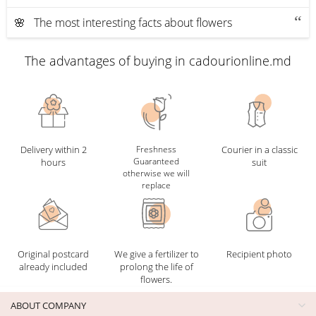
🌸 The most interesting facts about flowers
The advantages of buying in cadourionline.md
Delivery within 2
Freshness
Courier in a classic
Guaranteed
hours
suit
otherwise we will
replace
Original postcard
We give a fertilizer to
Recipient photo
already included
prolong the life of
flowers.
ABOUT COMPANY