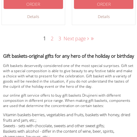
ORDER
ORDER
Details
Details
›
»
1
2
3
Next page
Gift baskets-original gifts for any hero of the holiday or birthday
Gift baskets deservedly considered one of the most special surprises. Gift set
with a special composition is able to give beauty to any festive table and make
a choice with what to present for the celebration. Gift basket with a variety of
goods will be needed in the situation, if you do not understand the tastes of
the culprit of the holiday event or the hero of the day.
our online gift service offers to buy gift baskets Drujineni with different
composition in different price range. When making gift baskets, components
are used that determine the concentration on certain tastes:
Vitamin baskets-berries, vegetables and fruits, baskets with honey, dried
fruits and jam, etc.;
Sweets - sets with chocolate, sweets and other sweet gifts;
Baskets with alcohol - differ in the content of wine, beer, spirits,
champagne, liqueurs, etc.;