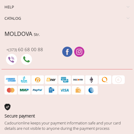
HELP
CATALOG
MOLDOVA
Str.
60 68 00 88
+(373)
Secure payment
Cadourionline keeps your payment information safe and your card
details are not visible to anyone during the payment process