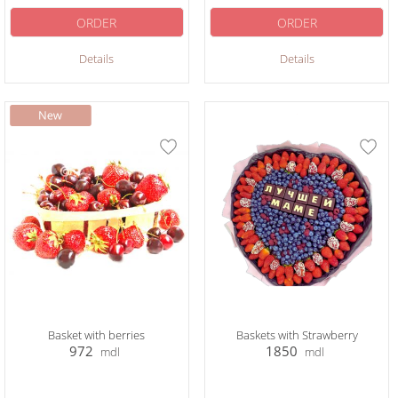
ORDER
ORDER
Details
Details
Basket with berries
Baskets with Strawberry
972
1850
mdl
mdl