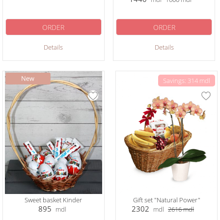
ORDER
ORDER
Details
Details
Savings: 314 mdl
Sweet basket Kinder
Gift set "Natural Power"
895
2302
mdl
mdl
2616
mdl