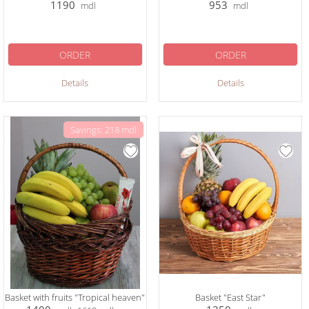
1190
953
mdl
mdl
ORDER
ORDER
Details
Details
Savings: 218 mdl
Basket with fruits "Tropical heaven"
Basket "East Star"