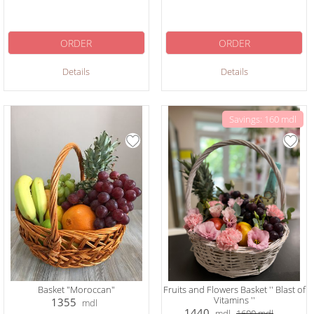
ORDER
ORDER
Details
Details
Savings: 160 mdl
Basket "Moroccan"
Fruits and Flowers Basket '' Blast of
Vitamins ''
1355
mdl
1440
mdl
1600
mdl