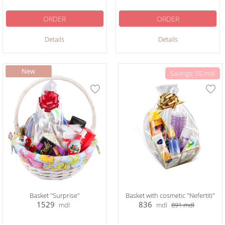
ORDER
ORDER
Details
Details
Savings: 55 mdl
Basket "Surprise"
Basket with cosmetic "Nefertiti"
1529
836
mdl
mdl
891
mdl