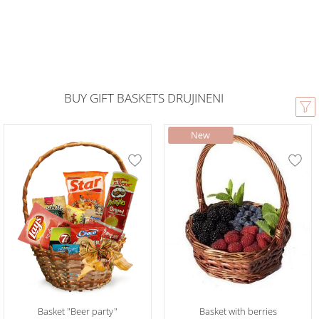
BUY GIFT BASKETS DRUJINENI
Basket "Beer party"
Basket with berries