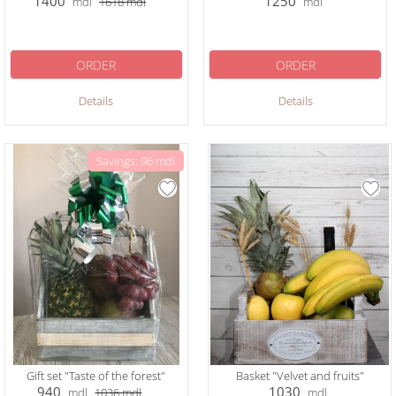
1400
1250
mdl
1618
mdl
mdl
ORDER
ORDER
Details
Details
Savings: 96 mdl
Gift set "Taste of the forest"
Basket "Velvet and fruits"
940
1030
mdl
1036
mdl
mdl