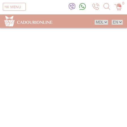
0
MENU