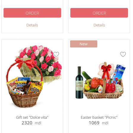
ORDER
ORDER
Details
Details
Gift set "Dolce vita"
Easter basket "Picnic"
2320
1069
mdl
mdl