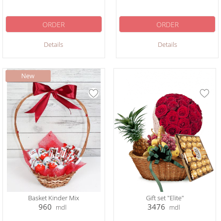
ORDER
ORDER
Details
Details
Basket Kinder Mix
Gift set "Elite"
960
3476
mdl
mdl