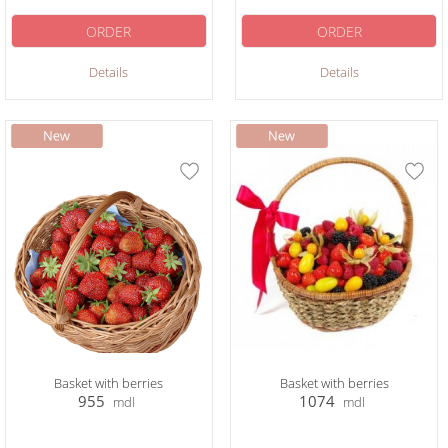
ORDER
ORDER
Details
Details
Basket with berries
Basket with berries
955
1074
mdl
mdl