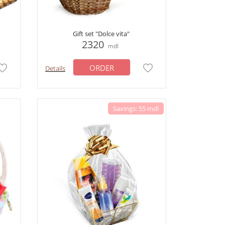
Gift set "Dolce vita"
2320
mdl
ORDER
Details
Savings: 55 mdl