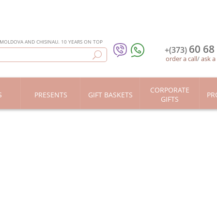
 MOLDOVA AND CHISINAU. 10 YEARS ON TOP
60 68
+(373)
order a call
/
ask a
CORPORATE
S
PRESENTS
GIFT BASKETS
PR
GIFTS