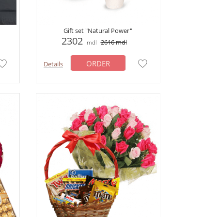
Gift set "Natural Power"
2302
2616
mdl
mdl
ORDER
Details