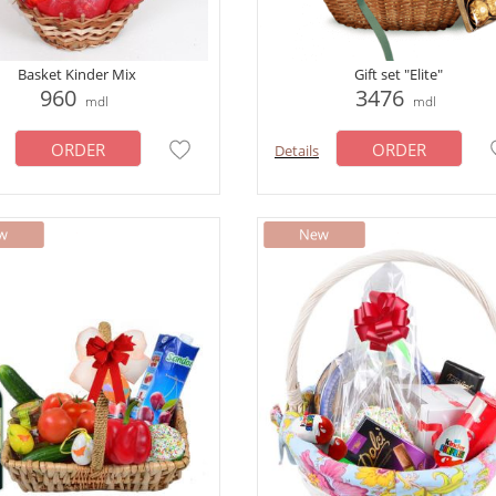
Basket Kinder Mix
Gift set "Elite"
960
3476
mdl
mdl
ORDER
ORDER
Details