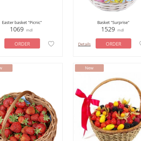
Easter basket "Picnic"
Basket "Surprise"
1069
1529
mdl
mdl
ORDER
ORDER
Details