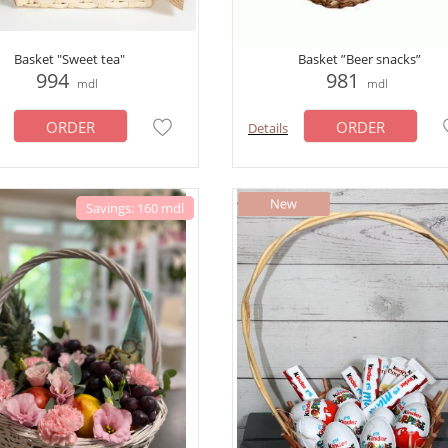
Basket "Sweet tea"
Basket ”Beer snacks”
994
981
mdl
mdl
ORDER
ORDER
Details
Savings: 160 mdl