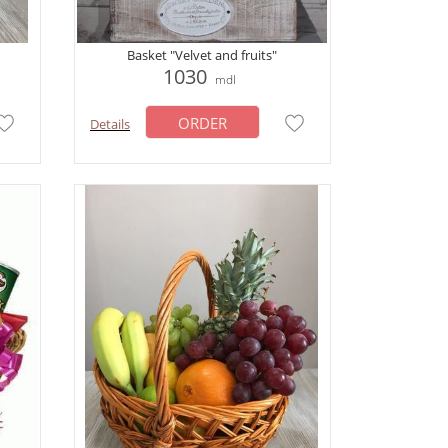
Basket "Velvet and fruits"
1030
mdl
ORDER
Details