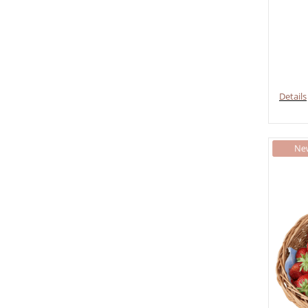
Details