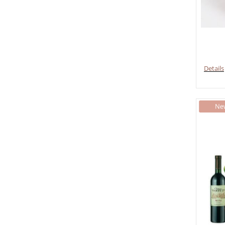
Details