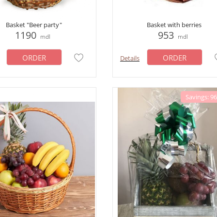
Basket "Beer party"
Basket with berries
1190
953
mdl
mdl
ORDER
ORDER
Details
Savings: 9