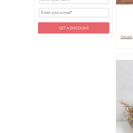
GET A DISCOUNT
Details