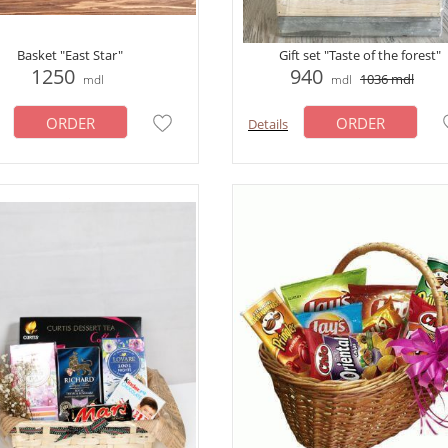
Basket "East Star"
Gift set "Taste of the forest"
1250
940
1036
mdl
mdl
mdl
ORDER
ORDER
Details