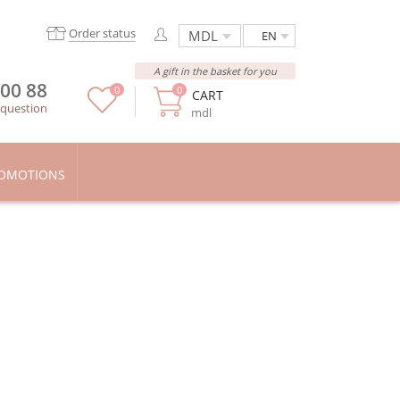
Order status
EN
A gift in the basket for you
 00 88
0
0
CART
 question
mdl
OMOTIONS