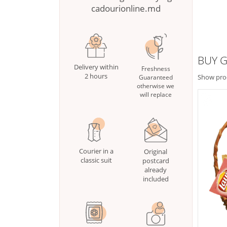
cadourionline.md
BUY G
Delivery within
Freshness
2 hours
Show pro
Guaranteed
otherwise we
will replace
Courier in a
Original
classic suit
postcard
already
included