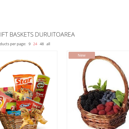
IFT BASKETS DURUITOAREA
ducts per page:
9
24
48
all