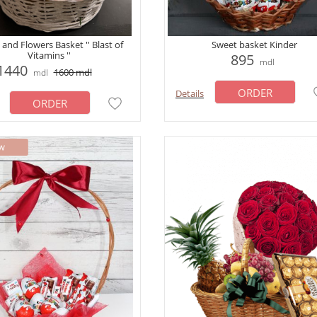
 and Flowers Basket '' Blast of
Sweet basket Kinder
Vitamins ''
895
mdl
1440
1600
mdl
mdl
ORDER
Details
ORDER