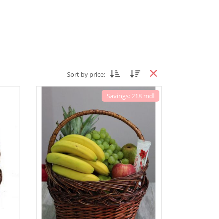
Sort by price:
Savings: 218 mdl