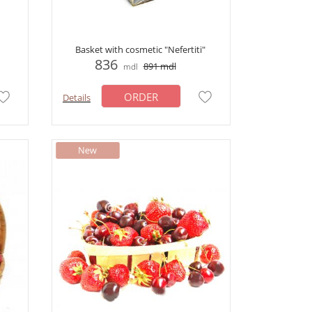
Basket with cosmetic "Nefertiti"
836
891
mdl
mdl
ORDER
Details