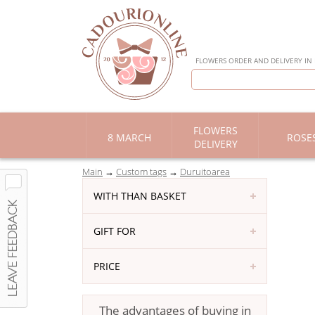
FLOWERS ORDER AND DELIVERY IN
FLOWERS
8 MARCH
ROSE
DELIVERY
Main
Custom tags
Duruitoarea
WITH THAN BASKET
GIFT FOR
PRICE
The advantages of buying in