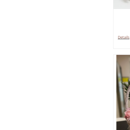
Details