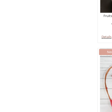
Fruits
Details