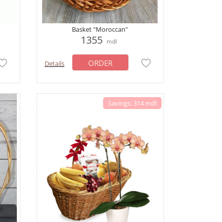
Basket "Moroccan"
1355
mdl
ORDER
Details
Savings: 314 mdl