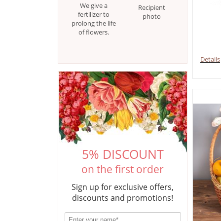
We give a
Recipient
fertilizer to
photo
prolong the life
of flowers.
Details
5% DISCOUNT
on the first order
Sign up for exclusive offers,
discounts and promotions!