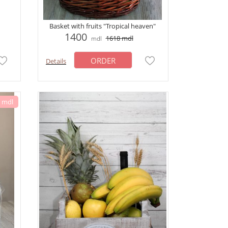
Basket with fruits "Tropical heaven"
1400
1618
mdl
mdl
ORDER
Details
6 mdl