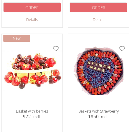
ORDER
ORDER
Details
Details
Basket with berries
Baskets with Strawberry
972
1850
mdl
mdl