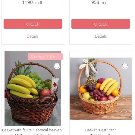
1190
953
mdl
mdl
ORDER
ORDER
Details
Details
Savings: 218 mdl
Basket with fruits "Tropical heaven"
Basket "East Star"