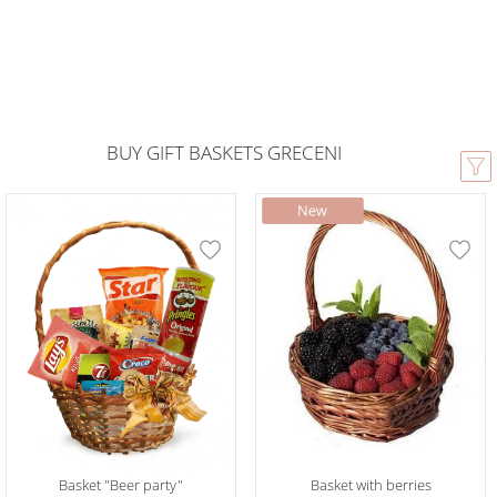
BUY GIFT BASKETS GRECENI
Basket "Beer party"
Basket with berries