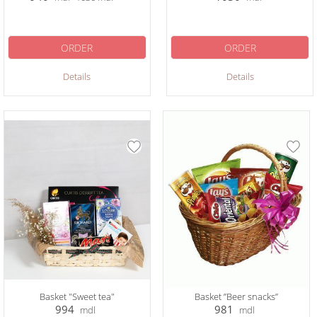
ORDER
ORDER
Details
Details
Basket "Sweet tea"
Basket ”Beer snacks”
994
981
mdl
mdl