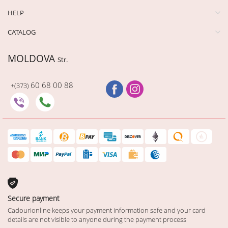
HELP
CATALOG
MOLDOVA
Str.
60 68 00 88
+(373)
Secure payment
Cadourionline keeps your payment information safe and your card
details are not visible to anyone during the payment process