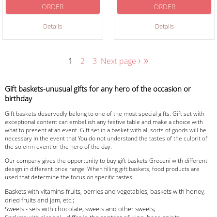
ORDER
ORDER
Details
Details
›
»
1
2
3
Next page
Gift baskets-unusual gifts for any hero of the occasion or
birthday
Gift baskets deservedly belong to one of the most special gifts. Gift set with
exceptional content can embellish any festive table and make a choice with
what to present at an event. Gift set in a basket with all sorts of goods will be
necessary in the event that You do not understand the tastes of the culprit of
the solemn event or the hero of the day.
Our company gives the opportunity to buy gift baskets Greceni with different
design in different price range. When filling gift baskets, food products are
used that determine the focus on specific tastes:
Baskets with vitamins-fruits, berries and vegetables, baskets with honey,
dried fruits and jam, etc.;
Sweets - sets with chocolate, sweets and other sweets;