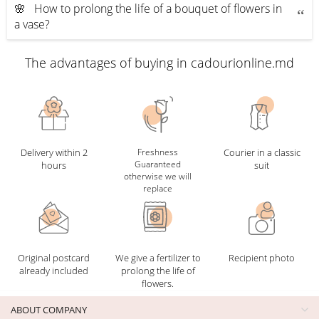
🌸 How to prolong the life of a bouquet of flowers in
a vase?
The advantages of buying in cadourionline.md
Delivery within 2
Freshness
Courier in a classic
Guaranteed
hours
suit
otherwise we will
replace
Original postcard
We give a fertilizer to
Recipient photo
already included
prolong the life of
flowers.
ABOUT COMPANY