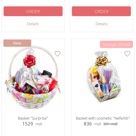
ORDER
ORDER
Details
Details
Savings: 55 mdl
Basket "Surprise"
Basket with cosmetic "Nefertiti"
1529
836
mdl
mdl
891
mdl