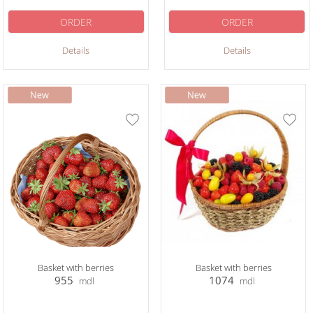
ORDER
ORDER
Details
Details
Basket with berries
Basket with berries
955
1074
mdl
mdl