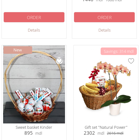
ORDER
ORDER
Details
Details
Savings: 314 mdl
Sweet basket Kinder
Gift set "Natural Power"
895
2302
mdl
mdl
2616
mdl