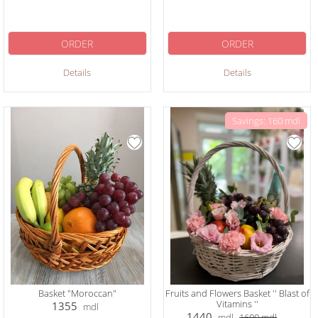
ORDER
ORDER
Details
Details
Savings: 160 mdl
Basket "Moroccan"
Fruits and Flowers Basket '' Blast of
Vitamins ''
1355
mdl
1440
mdl
1600
mdl