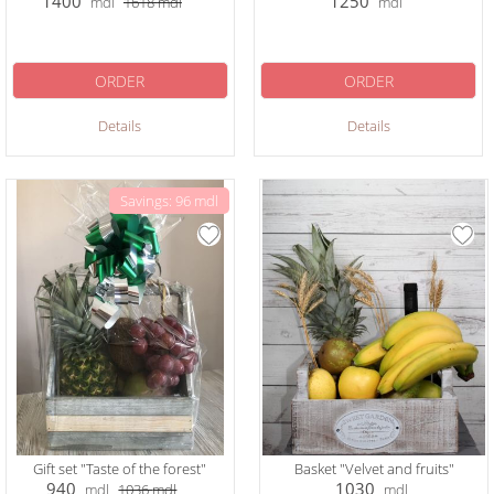
1400
1250
mdl
1618
mdl
mdl
ORDER
ORDER
Details
Details
Savings: 96 mdl
Gift set "Taste of the forest"
Basket "Velvet and fruits"
940
1030
mdl
1036
mdl
mdl