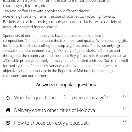
Baskets with alcohol - differ in the content of wine, beer, spirits,
champagne, liqueurs, etc.;
Tea and coffee sets with absolutely different decor;
womens gift sets - differ in the use of cosmetics, including flowers;
Baskets with an interesting combination of products - with a variety of
meat, cheese and fish delicacies.
Specialists of our online service have considerable experience in
composition. No need to doubt the freshness and quality. When ordering gifts
for family, friends and colleagues, stop at gift baskets. This is not only a great,
versatile, but also economical gift. Delivery of gift baskets in Chisinau and
throughout the country around the clock. Buy gift baskets Greceni you can at
affordable prices with timely delivery to the specified address. Due to the well-
formed system of customer service and convenient conditions, we are
objectively the best service in the Republic of Moldova, both among our
customers and our partners.
Answers to popular questions
🌼 What
bouquet
to order for a woman as a gift?
🚚 Delivery cost to other cities of Moldova
🌸 How to choose correctly a bouquet?