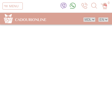
0
MENU