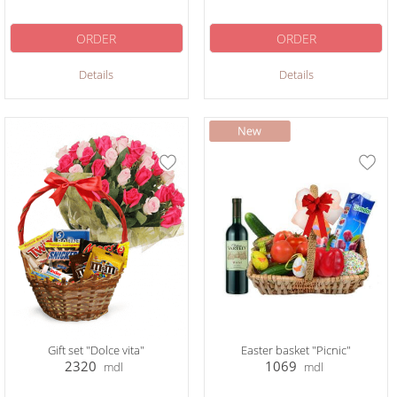
ORDER
ORDER
Details
Details
Gift set "Dolce vita"
Easter basket "Picnic"
2320
1069
mdl
mdl