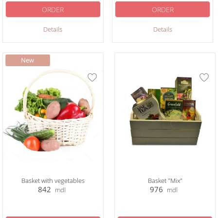
ORDER
ORDER
Details
Details
Basket with vegetables
Basket "Mix"
842
976
mdl
mdl