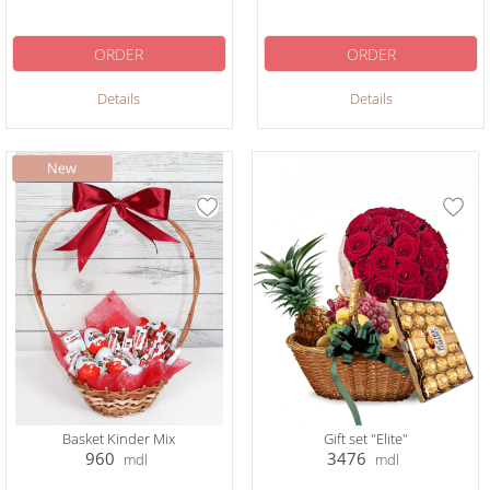
ORDER
ORDER
Details
Details
Basket Kinder Mix
Gift set "Elite"
960
3476
mdl
mdl