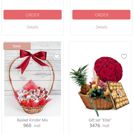
ORDER
ORDER
Details
Details
Basket Kinder Mix
Gift set "Elite"
960
3476
mdl
mdl