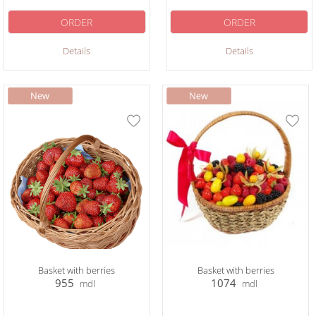
ORDER
ORDER
Details
Details
Basket with berries
Basket with berries
955
1074
mdl
mdl