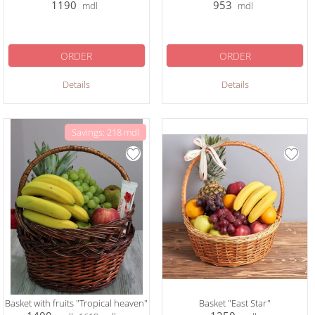
1190
953
mdl
mdl
ORDER
ORDER
Details
Details
Savings: 218 mdl
Basket with fruits "Tropical heaven"
Basket "East Star"