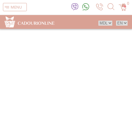
0
MENU