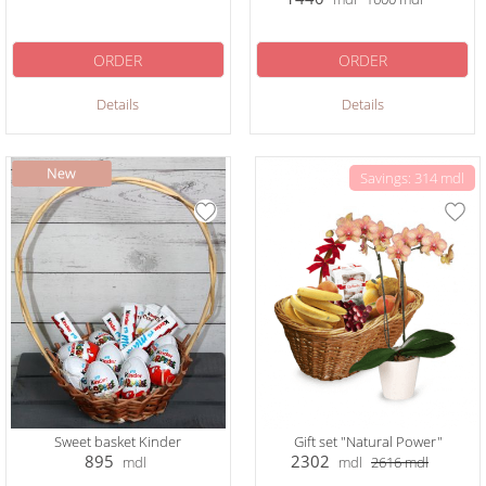
ORDER
ORDER
Details
Details
Savings: 314 mdl
Sweet basket Kinder
Gift set "Natural Power"
895
2302
mdl
mdl
2616
mdl