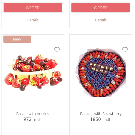
ORDER
ORDER
Details
Details
Basket with berries
Baskets with Strawberry
972
1850
mdl
mdl