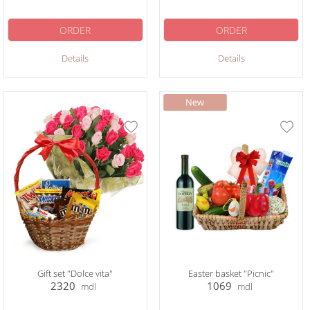
ORDER
ORDER
Details
Details
Gift set "Dolce vita"
Easter basket "Picnic"
2320
1069
mdl
mdl