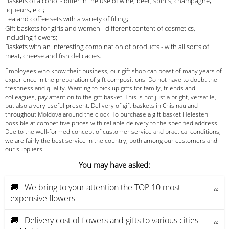
Baskets of alcohol - differ in the use of wine, beer, spirits, champagne,
liqueurs, etc.;
Tea and coffee sets with a variety of filling;
Gift baskets for girls and women - different content of cosmetics,
including flowers;
Baskets with an interesting combination of products - with all sorts of
meat, cheese and fish delicacies.
Employees who know their business, our gift shop can boast of many years of
experience in the preparation of gift compositions. Do not have to doubt the
freshness and quality. Wanting to pick up gifts for family, friends and
colleagues, pay attention to the gift basket. This is not just a bright, versatile,
but also a very useful present. Delivery of gift baskets in Chisinau and
throughout Moldova around the clock. To purchase a gift basket Helesteni
possible at competitive prices with reliable delivery to the specified address.
Due to the well-formed concept of customer service and practical conditions,
we are fairly the best service in the country, both among our customers and
our suppliers.
You may have asked:
🚚 We bring to your attention the TOP 10 most
expensive flowers
🚚 Delivery cost of flowers and gifts to various cities