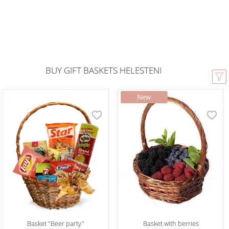
BUY GIFT BASKETS HELESTENI
Basket "Beer party"
Basket with berries