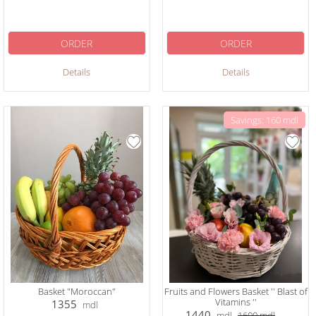
ORDER
ORDER
Details
Details
Savings: 160 mdl
Basket "Moroccan"
Fruits and Flowers Basket '' Blast of
Vitamins ''
1355
mdl
1440
mdl
1600
mdl