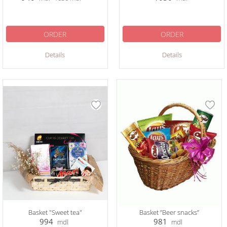
ORDER
ORDER
Details
Details
Basket "Sweet tea"
Basket ”Beer snacks”
994
981
mdl
mdl