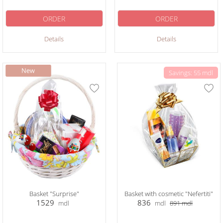
ORDER
ORDER
Details
Details
Savings: 55 mdl
Basket "Surprise"
Basket with cosmetic "Nefertiti"
1529
836
mdl
mdl
891
mdl