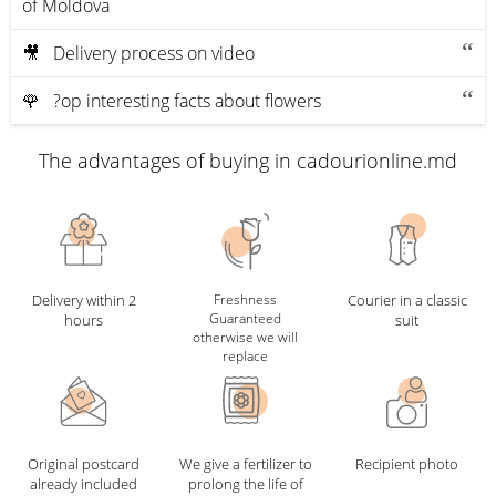
of Moldova
🎥 Delivery process on video
🌹 ?op interesting facts about flowers
The advantages of buying in cadourionline.md
Delivery within 2
Freshness
Courier in a classic
Guaranteed
hours
suit
otherwise we will
replace
Original postcard
We give a fertilizer to
Recipient photo
already included
prolong the life of