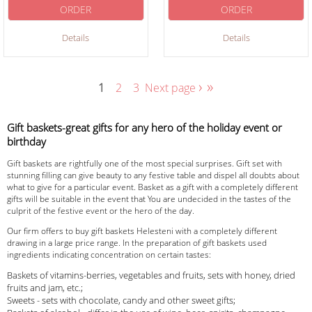
ORDER
ORDER
Details
Details
›
»
1
2
3
Next page
Gift baskets-great gifts for any hero of the holiday event or
birthday
Gift baskets are rightfully one of the most special surprises. Gift set with
stunning filling can give beauty to any festive table and dispel all doubts about
what to give for a particular event. Basket as a gift with a completely different
gifts will be suitable in the event that You are undecided in the tastes of the
culprit of the festive event or the hero of the day.
Our firm offers to buy gift baskets Helesteni with a completely different
drawing in a large price range. In the preparation of gift baskets used
ingredients indicating concentration on certain tastes:
Baskets of vitamins-berries, vegetables and fruits, sets with honey, dried
fruits and jam, etc.;
Sweets - sets with chocolate, candy and other sweet gifts;