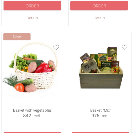
ORDER
ORDER
Details
Details
Basket with vegetables
Basket "Mix"
842
976
mdl
mdl