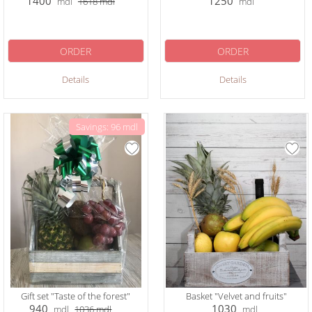
1400
1250
mdl
1618
mdl
mdl
ORDER
ORDER
Details
Details
Savings: 96 mdl
Gift set "Taste of the forest"
Basket "Velvet and fruits"
940
1030
mdl
1036
mdl
mdl