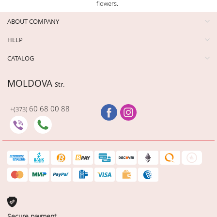
flowers.
ABOUT COMPANY
HELP
CATALOG
MOLDOVA
Str.
60 68 00 88
+(373)
Secure payment