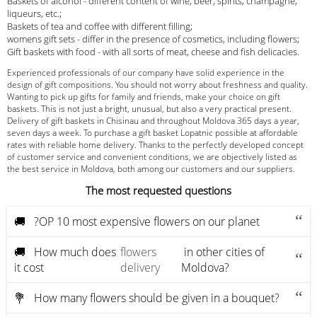
Baskets of alcohol - different content of wine, beer, spirits, champagne,
liqueurs, etc.;
Baskets of tea and coffee with different filling;
womens gift sets - differ in the presence of cosmetics, including flowers;
Gift baskets with food - with all sorts of meat, cheese and fish delicacies.
Experienced professionals of our company have solid experience in the
design of gift compositions. You should not worry about freshness and quality.
Wanting to pick up gifts for family and friends, make your choice on gift
baskets. This is not just a bright, unusual, but also a very practical present.
Delivery of gift baskets in Chisinau and throughout Moldova 365 days a year,
seven days a week. To purchase a gift basket Lopatnic possible at affordable
rates with reliable home delivery. Thanks to the perfectly developed concept
of customer service and convenient conditions, we are objectively listed as
the best service in Moldova, both among our customers and our suppliers.
The most requested questions
🚚 ?OP 10 most expensive flowers on our planet
🚚 How much does
flowers
in other cities of
it cost
delivery
Moldova?
💐 How many flowers should be given in a bouquet?