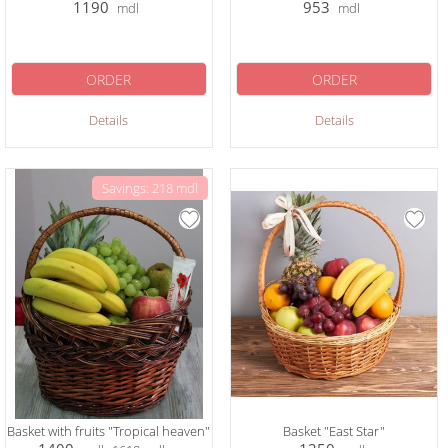
1190
953
mdl
mdl
ORDER
ORDER
Details
Details
Savings: 218 mdl
Basket with fruits "Tropical heaven"
Basket "East Star"