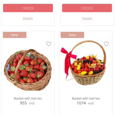
ORDER
ORDER
Details
Details
Basket with berries
Basket with berries
955
1074
mdl
mdl