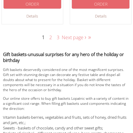
ORDER
ORDER
Details
Details
›
»
1
2
3
Next page
Gift baskets-unusual surprises for any hero of the holiday or
birthday
Gift baskets deservedly considered one of the most magnificent surprises.
Gift set with stunning design can decorate any festive table and dispel all
doubts about what to present for the holiday. Basket with different
components will be necessary in a situation if you do not know the tastes of
the hero of the occasion or birthday.
Our online store offers to buy gift baskets Lopatnic with a variety of content in
a significant cost range. When filling gift baskets used components indicating
the direction:
Vitamin baskets-berries, vegetables and fruits, sets of honey, dried fruits
and jam, etc.;
Sweets - baskets of chocolate, candy and other sweet gifts;