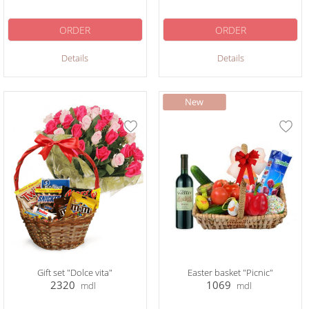
ORDER
ORDER
Details
Details
Gift set "Dolce vita"
Easter basket "Picnic"
2320
1069
mdl
mdl