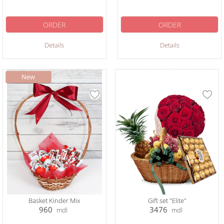
ORDER
ORDER
Details
Details
Basket Kinder Mix
Gift set "Elite"
960
3476
mdl
mdl