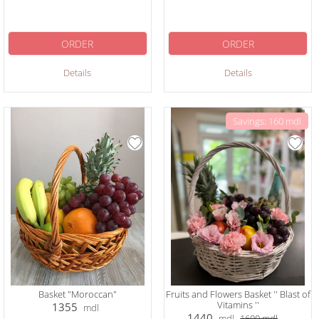
ORDER
ORDER
Details
Details
Savings: 160 mdl
Basket "Moroccan"
Fruits and Flowers Basket '' Blast of
Vitamins ''
1355
mdl
1440
mdl
1600
mdl