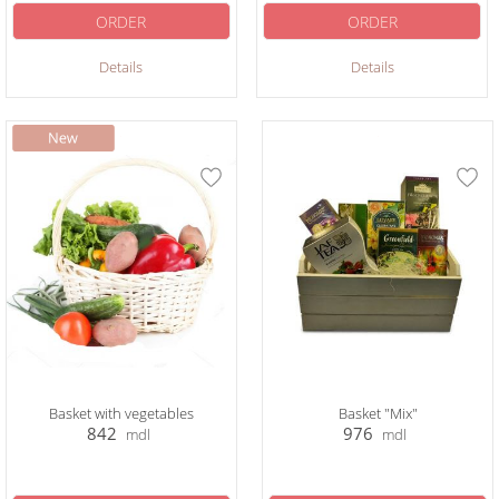
ORDER
ORDER
Details
Details
Basket with vegetables
Basket "Mix"
842
976
mdl
mdl