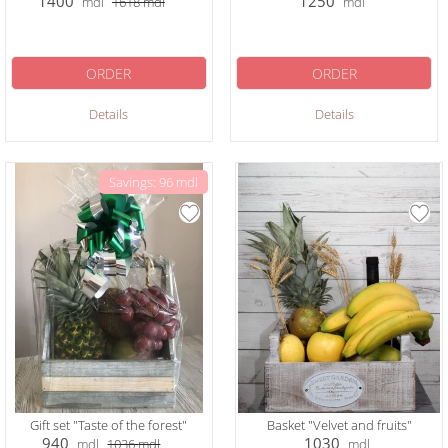
1400
1250
mdl
1618
mdl
mdl
ORDER
ORDER
Details
Details
Savings: 96 mdl
Gift set "Taste of the forest"
Basket "Velvet and fruits"
940
1030
mdl
1036
mdl
mdl