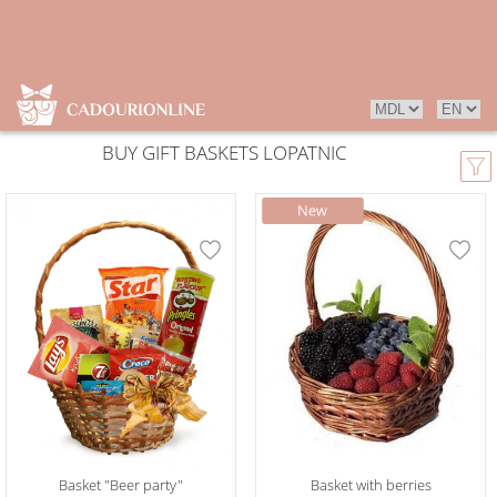
BUY GIFT BASKETS LOPATNIC
Basket "Beer party"
Basket with berries