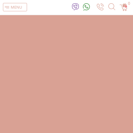
0
MENU