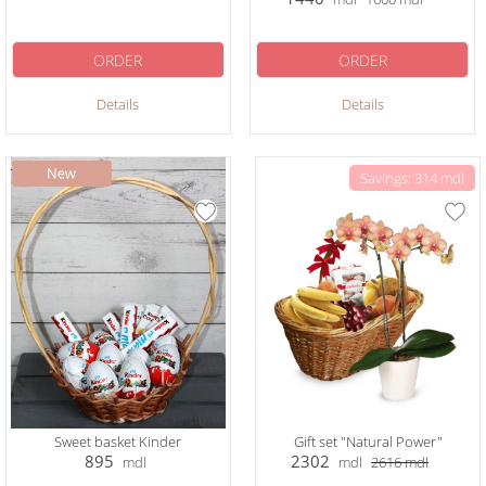
ORDER
ORDER
Details
Details
Savings: 314 mdl
Sweet basket Kinder
Gift set "Natural Power"
895
2302
mdl
mdl
2616
mdl