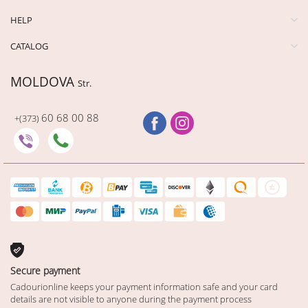
HELP
CATALOG
MOLDOVA
Str.
60 68 00 88
+(373)
Secure payment
Cadourionline keeps your payment information safe and your card
details are not visible to anyone during the payment process