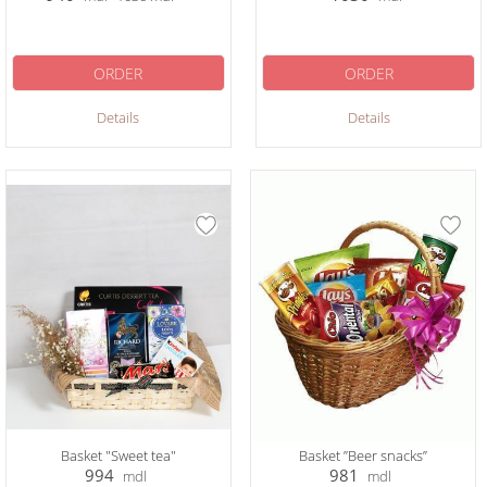
ORDER
ORDER
Details
Details
Basket "Sweet tea"
Basket ”Beer snacks”
994
981
mdl
mdl