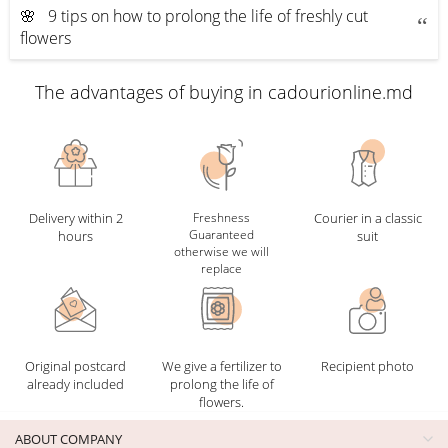
🌸 9 tips on how to prolong the life of freshly cut
flowers
The advantages of buying in cadourionline.md
Delivery within 2
Freshness
Courier in a classic
Guaranteed
hours
suit
otherwise we will
replace
Original postcard
We give a fertilizer to
Recipient photo
already included
prolong the life of
flowers.
ABOUT COMPANY