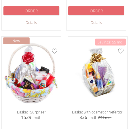
ORDER
ORDER
Details
Details
Savings: 55 mdl
Basket "Surprise"
Basket with cosmetic "Nefertiti"
1529
836
mdl
mdl
891
mdl