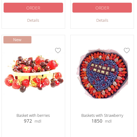
ORDER
ORDER
Details
Details
Basket with berries
Baskets with Strawberry
972
1850
mdl
mdl