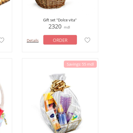
Gift set "Dolce vita"
2320
mdl
ORDER
Details
Savings: 55 mdl