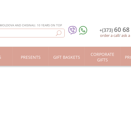
 MOLDOVA AND CHISINAU. 10 YEARS ON TOP
60 68
+(373)
order a call
/
ask a
CORPORATE
S
PRESENTS
GIFT BASKETS
PR
GIFTS