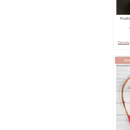
Fruits
Details