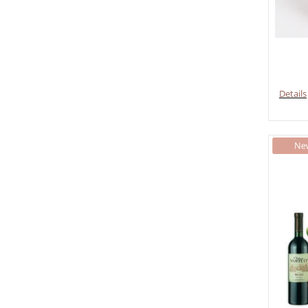
Details