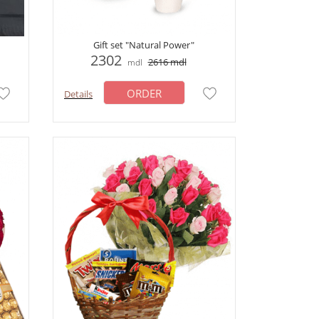
Gift set "Natural Power"
2302
2616
mdl
mdl
ORDER
Details