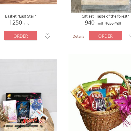
Basket "East Star"
Gift set "Taste of the forest"
1250
940
1036
mdl
mdl
mdl
ORDER
ORDER
Details