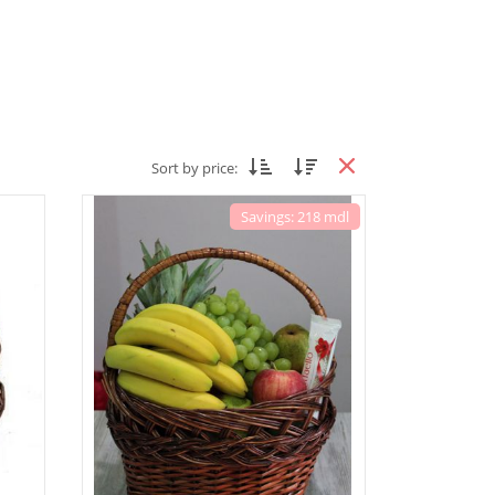
Sort by price:
Savings: 218 mdl