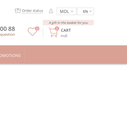
Order status
EN
A gift in the basket for you
 00 88
0
0
CART
 question
mdl
OMOTIONS