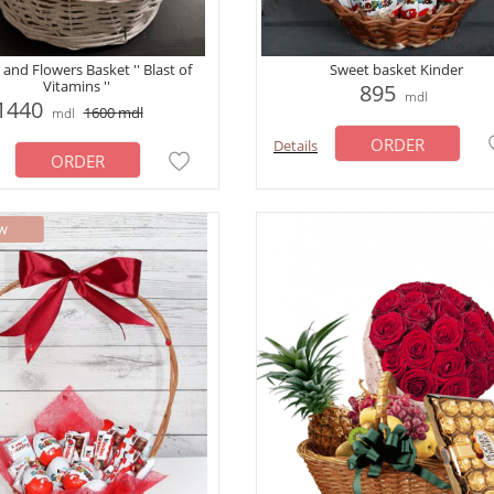
 and Flowers Basket '' Blast of
Sweet basket Kinder
Vitamins ''
895
mdl
1440
1600
mdl
mdl
ORDER
Details
ORDER