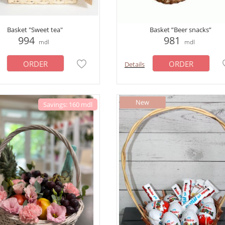
Basket "Sweet tea"
Basket ”Beer snacks”
994
981
mdl
mdl
ORDER
ORDER
Details
Savings: 160 mdl