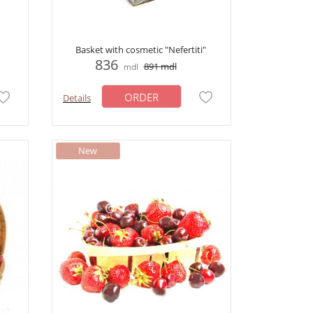
Basket with cosmetic "Nefertiti"
836
891
mdl
mdl
ORDER
Details