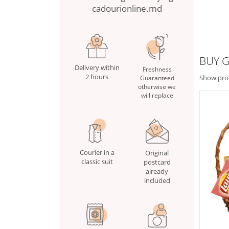
cadourionline.md
BUY G
Delivery within
Freshness
2 hours
Show pro
Guaranteed
otherwise we
will replace
Courier in a
Original
classic suit
postcard
already
included