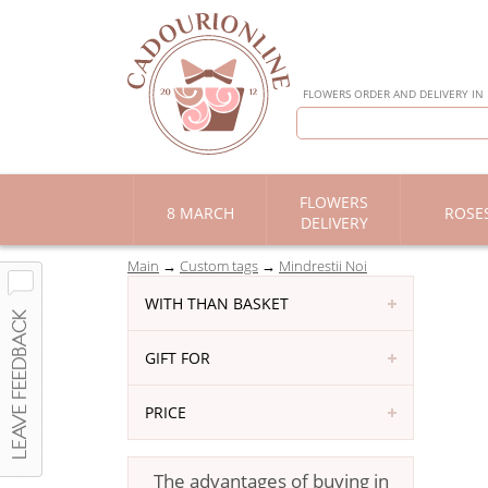
FLOWERS ORDER AND DELIVERY IN
FLOWERS
8 MARCH
ROSE
DELIVERY
Main
Custom tags
Mindrestii Noi
WITH THAN BASKET
GIFT FOR
PRICE
The advantages of buying in