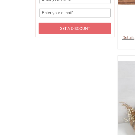
GET A DISCOUNT
Details