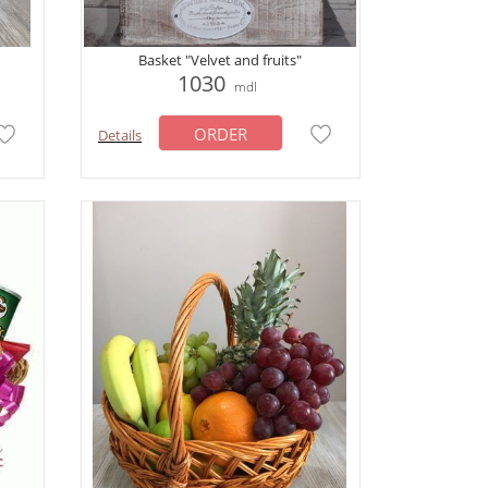
Basket "Velvet and fruits"
1030
mdl
ORDER
Details