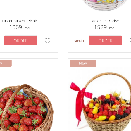
Easter basket "Picnic"
Basket "Surprise"
1069
1529
mdl
mdl
ORDER
ORDER
Details