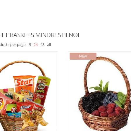
IFT BASKETS MINDRESTII NOI
ducts per page:
9
24
48
all