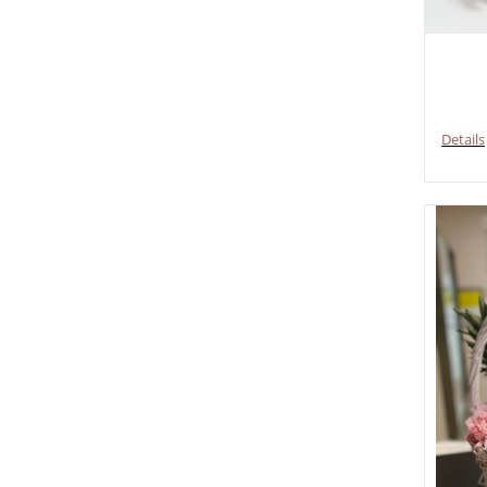
Details