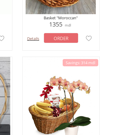
Basket "Moroccan"
1355
mdl
ORDER
Details
Savings: 314 mdl