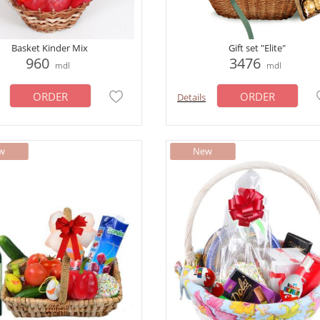
Basket Kinder Mix
Gift set "Elite"
960
3476
mdl
mdl
ORDER
ORDER
Details