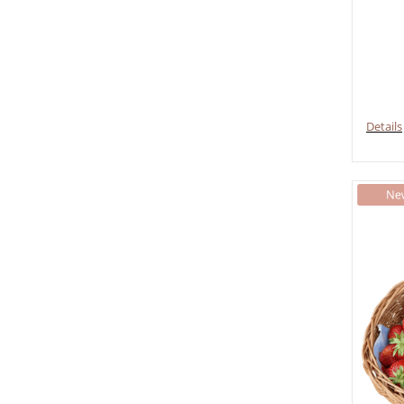
Details