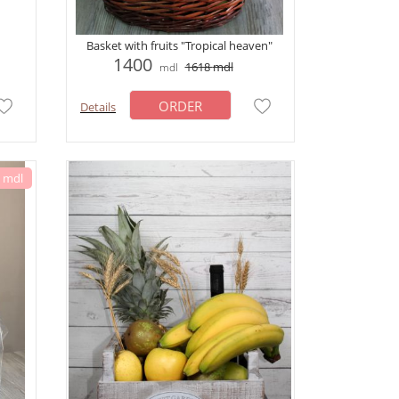
Basket with fruits "Tropical heaven"
1400
1618
mdl
mdl
ORDER
Details
6 mdl