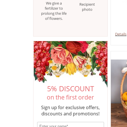
We give a
Recipient
fertilizer to
photo
prolong the life
of flowers.
Details
5% DISCOUNT
on the first order
Sign up for exclusive offers,
discounts and promotions!