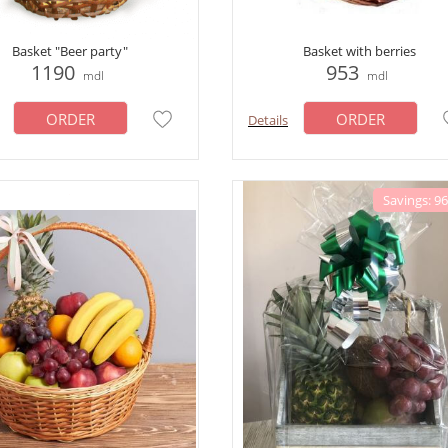
Basket "Beer party"
Basket with berries
1190
953
mdl
mdl
ORDER
ORDER
Details
Savings: 9