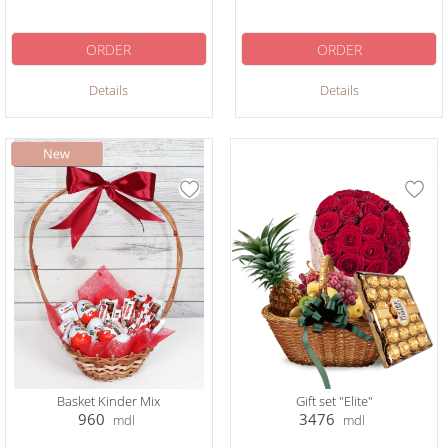
ORDER
ORDER
Details
Details
Basket Kinder Mix
Gift set "Elite"
960
3476
mdl
mdl