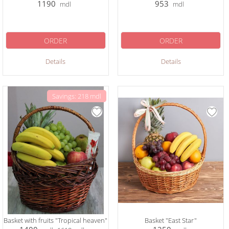
1190
953
mdl
mdl
ORDER
ORDER
Details
Details
Savings: 218 mdl
Basket with fruits "Tropical heaven"
Basket "East Star"