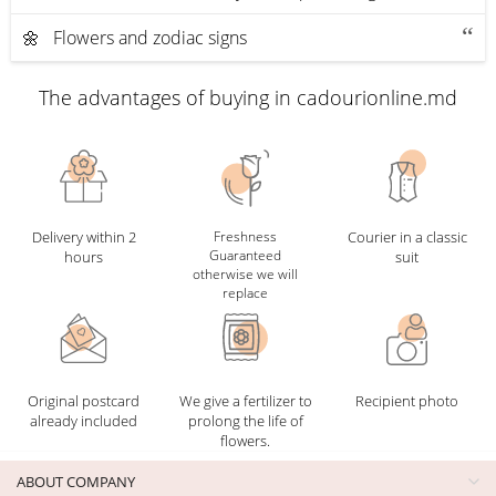
🌼 Flowers and zodiac signs
The advantages of buying in cadourionline.md
Delivery within 2
Freshness
Courier in a classic
Guaranteed
hours
suit
otherwise we will
replace
Original postcard
We give a fertilizer to
Recipient photo
already included
prolong the life of
flowers.
ABOUT COMPANY