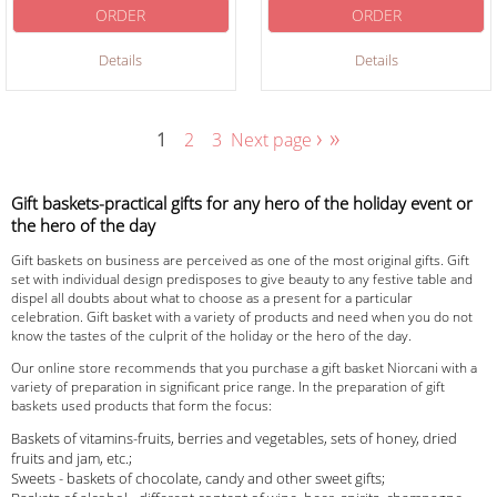
ORDER
ORDER
Details
Details
›
»
1
2
3
Next page
Gift baskets-practical gifts for any hero of the holiday event or
the hero of the day
Gift baskets on business are perceived as one of the most original gifts. Gift
set with individual design predisposes to give beauty to any festive table and
dispel all doubts about what to choose as a present for a particular
celebration. Gift basket with a variety of products and need when you do not
know the tastes of the culprit of the holiday or the hero of the day.
Our online store recommends that you purchase a gift basket Niorcani with a
variety of preparation in significant price range. In the preparation of gift
baskets used products that form the focus:
Baskets of vitamins-fruits, berries and vegetables, sets of honey, dried
fruits and jam, etc.;
Sweets - baskets of chocolate, candy and other sweet gifts;