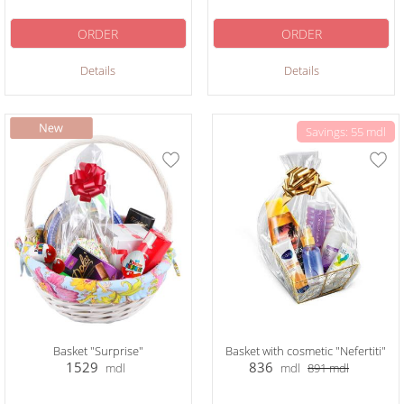
ORDER
ORDER
Details
Details
Savings: 55 mdl
Basket "Surprise"
Basket with cosmetic "Nefertiti"
1529
836
mdl
mdl
891
mdl