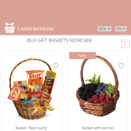
BUY GIFT BASKETS NIORCANI
Basket "Beer party"
Basket with berries