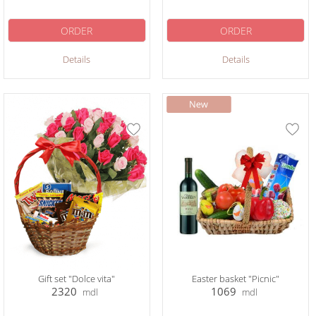
ORDER
ORDER
Details
Details
Gift set "Dolce vita"
Easter basket "Picnic"
2320
1069
mdl
mdl