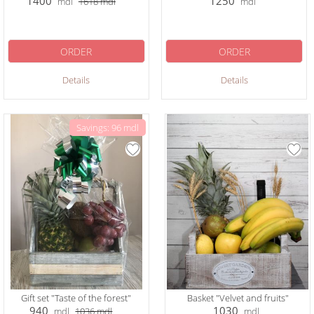
1400
1250
mdl
1618
mdl
mdl
ORDER
ORDER
Details
Details
Savings: 96 mdl
Gift set "Taste of the forest"
Basket "Velvet and fruits"
940
1030
mdl
1036
mdl
mdl