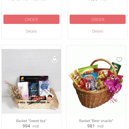
ORDER
ORDER
Details
Details
Basket "Sweet tea"
Basket ”Beer snacks”
994
981
mdl
mdl