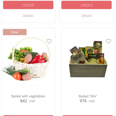
ORDER
ORDER
Details
Details
Basket with vegetables
Basket "Mix"
842
976
mdl
mdl