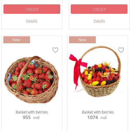
ORDER
ORDER
Details
Details
Basket with berries
Basket with berries
955
1074
mdl
mdl