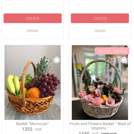
ORDER
ORDER
Details
Details
Savings: 160 mdl
Basket "Moroccan"
Fruits and Flowers Basket '' Blast of
Vitamins ''
1355
mdl
1440
mdl
1600
mdl