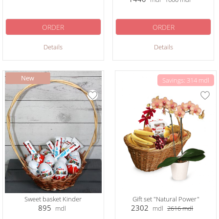
ORDER
ORDER
Details
Details
Savings: 314 mdl
Sweet basket Kinder
Gift set "Natural Power"
895
2302
mdl
mdl
2616
mdl