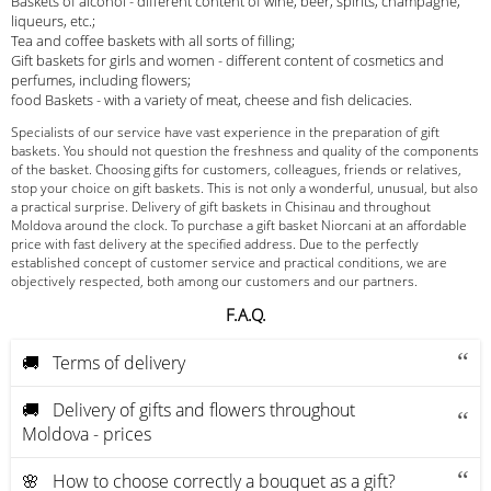
Baskets of alcohol - different content of wine, beer, spirits, champagne,
liqueurs, etc.;
Tea and coffee baskets with all sorts of filling;
Gift baskets for girls and women - different content of cosmetics and
perfumes, including flowers;
food Baskets - with a variety of meat, cheese and fish delicacies.
Specialists of our service have vast experience in the preparation of gift
baskets. You should not question the freshness and quality of the components
of the basket. Choosing gifts for customers, colleagues, friends or relatives,
stop your choice on gift baskets. This is not only a wonderful, unusual, but also
a practical surprise. Delivery of gift baskets in Chisinau and throughout
Moldova around the clock. To purchase a gift basket Niorcani at an affordable
price with fast delivery at the specified address. Due to the perfectly
established concept of customer service and practical conditions, we are
objectively respected, both among our customers and our partners.
F.A.Q.
🚚 Terms of delivery
🚚 Delivery of gifts and flowers throughout
Moldova - prices
🌸 How to choose correctly a bouquet as a gift?