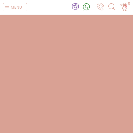
0
MENU