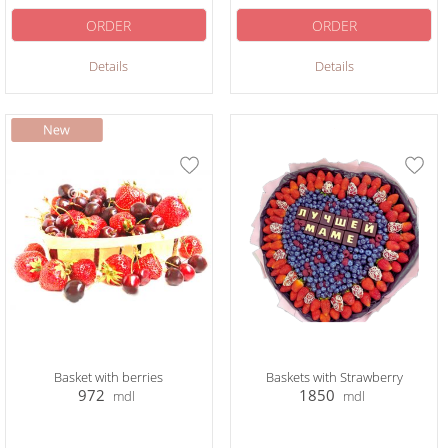
ORDER
ORDER
Details
Details
Basket with berries
Baskets with Strawberry
972
1850
mdl
mdl