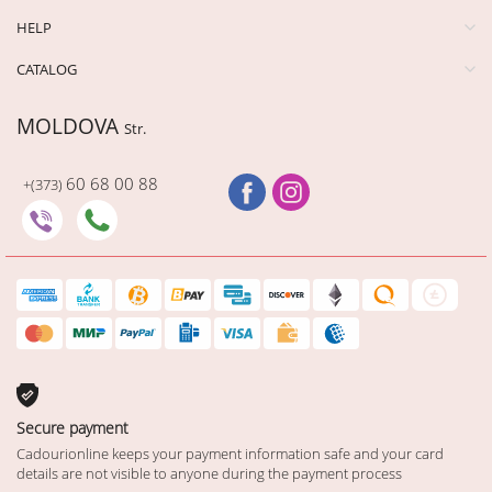
HELP
CATALOG
MOLDOVA
Str.
60 68 00 88
+(373)
Secure payment
Cadourionline keeps your payment information safe and your card
details are not visible to anyone during the payment process