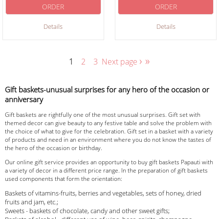
ORDER
ORDER
Details
Details
›
»
1
2
3
Next page
Gift baskets-unusual surprises for any hero of the occasion or
anniversary
Gift baskets are rightfully one of the most unusual surprises. Gift set with
themed decor can give beauty to any festive table and solve the problem with
the choice of what to give for the celebration. Gift set in a basket with a variety
of products and need in an environment where you do not know the tastes of
the hero of the occasion or birthday.
Our online gift service provides an opportunity to buy gift baskets Papauti with
a variety of decor in a different price range. In the preparation of gift baskets
used components that form the orientation:
Baskets of vitamins-fruits, berries and vegetables, sets of honey, dried
fruits and jam, etc.;
Sweets - baskets of chocolate, candy and other sweet gifts;