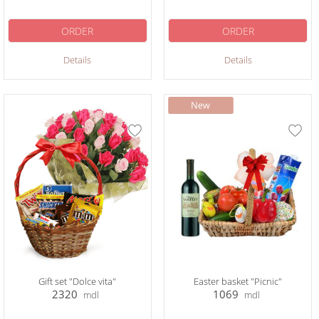
ORDER
ORDER
Details
Details
Gift set "Dolce vita"
Easter basket "Picnic"
2320
1069
mdl
mdl