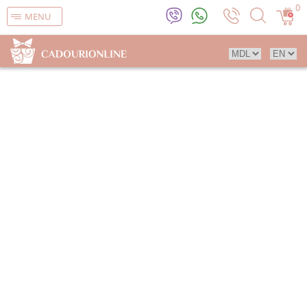
0
MENU