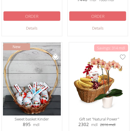
ORDER
ORDER
Details
Details
Savings: 314 mdl
Sweet basket Kinder
Gift set "Natural Power"
895
2302
mdl
mdl
2616
mdl