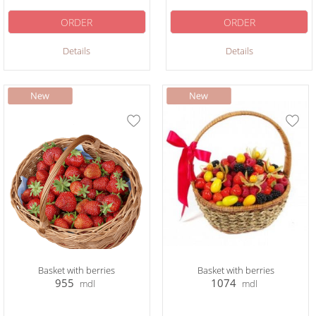
ORDER
ORDER
Details
Details
Basket with berries
Basket with berries
955
1074
mdl
mdl