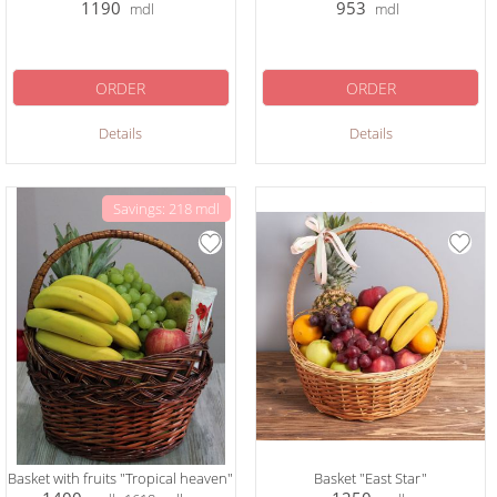
1190
953
mdl
mdl
ORDER
ORDER
Details
Details
Savings: 218 mdl
Basket with fruits "Tropical heaven"
Basket "East Star"