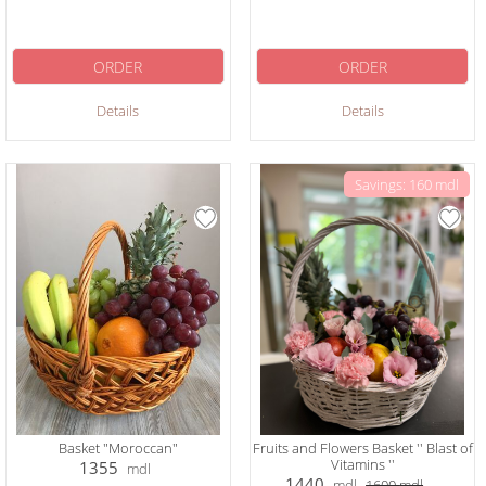
ORDER
ORDER
Details
Details
Savings: 160 mdl
Basket "Moroccan"
Fruits and Flowers Basket '' Blast of
Vitamins ''
1355
mdl
1440
mdl
1600
mdl