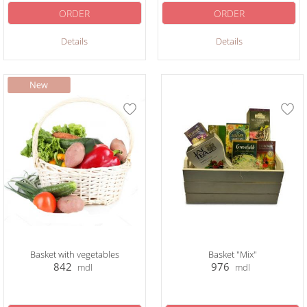
ORDER
ORDER
Details
Details
Basket with vegetables
Basket "Mix"
842
976
mdl
mdl