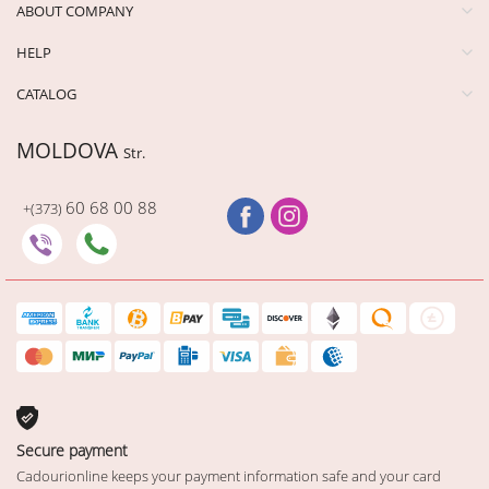
ABOUT COMPANY
HELP
CATALOG
MOLDOVA
Str.
60 68 00 88
+(373)
Secure payment
Cadourionline keeps your payment information safe and your card