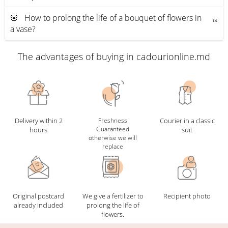
🌸 How to prolong the life of a bouquet of flowers in
a vase?
The advantages of buying in cadourionline.md
Delivery within 2
Freshness
Courier in a classic
Guaranteed
hours
suit
otherwise we will
replace
Original postcard
We give a fertilizer to
Recipient photo
already included
prolong the life of
flowers.