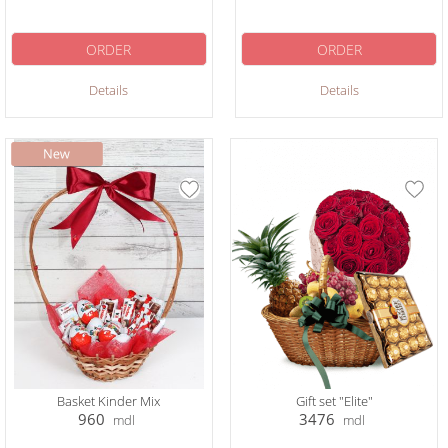
ORDER
ORDER
Details
Details
Basket Kinder Mix
Gift set "Elite"
960
3476
mdl
mdl