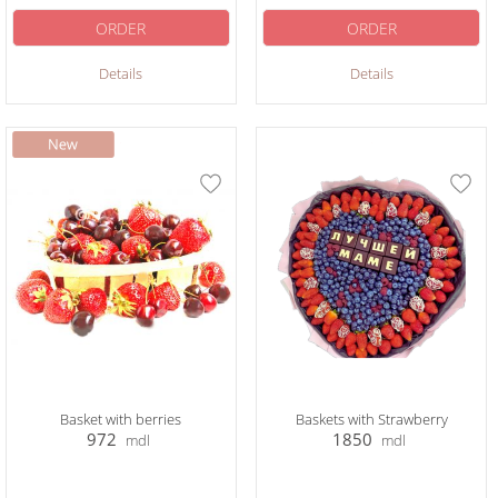
ORDER
ORDER
Details
Details
Basket with berries
Baskets with Strawberry
972
1850
mdl
mdl