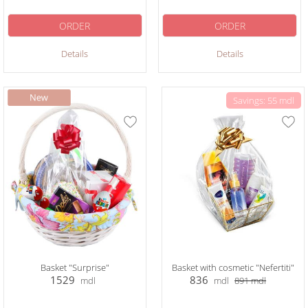
ORDER
ORDER
Details
Details
Savings: 55 mdl
Basket "Surprise"
Basket with cosmetic "Nefertiti"
1529
836
mdl
mdl
891
mdl