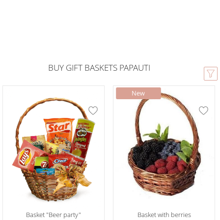
BUY GIFT BASKETS PAPAUTI
Basket "Beer party"
Basket with berries