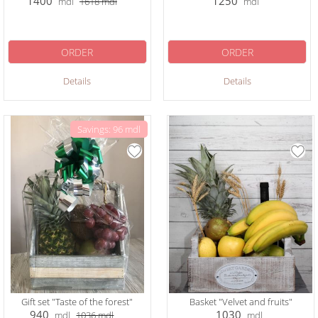
1400
1250
mdl
1618
mdl
mdl
ORDER
ORDER
Details
Details
Savings: 96 mdl
Gift set "Taste of the forest"
Basket "Velvet and fruits"
940
1030
mdl
1036
mdl
mdl