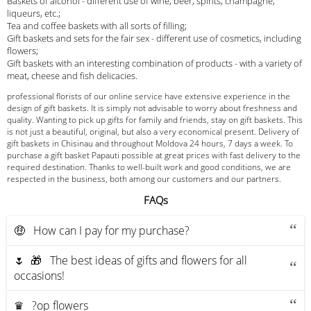
Baskets of alcohol - different use of wine, beer, spirits, champagne,
liqueurs, etc.;
Tea and coffee baskets with all sorts of filling;
Gift baskets and sets for the fair sex - different use of cosmetics, including
flowers;
Gift baskets with an interesting combination of products - with a variety of
meat, cheese and fish delicacies.
professional florists of our online service have extensive experience in the
design of gift baskets. It is simply not advisable to worry about freshness and
quality. Wanting to pick up gifts for family and friends, stay on gift baskets. This
is not just a beautiful, original, but also a very economical present. Delivery of
gift baskets in Chisinau and throughout Moldova 24 hours, 7 days a week. To
purchase a gift basket Papauti possible at great prices with fast delivery to the
required destination. Thanks to well-built work and good conditions, we are
respected in the business, both among our customers and our partners.
FAQs
🤑 How can I pay for my purchase?
🌷 🎁 The best ideas of gifts and flowers for all
occasions!
♛ ?op flowers