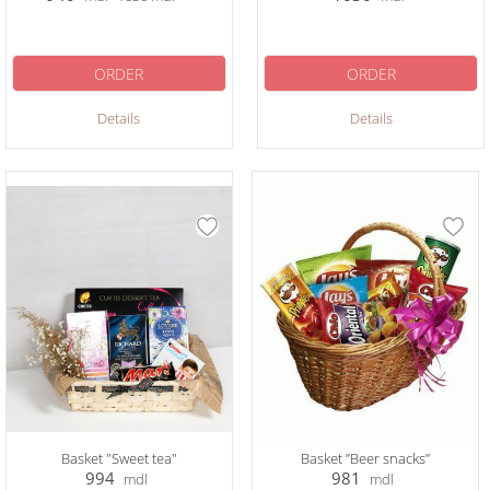
ORDER
ORDER
Details
Details
Basket "Sweet tea"
Basket ”Beer snacks”
994
981
mdl
mdl