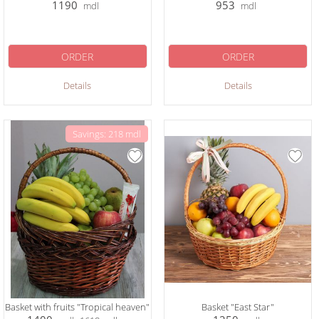
1190
953
mdl
mdl
ORDER
ORDER
Details
Details
Savings: 218 mdl
Basket with fruits "Tropical heaven"
Basket "East Star"