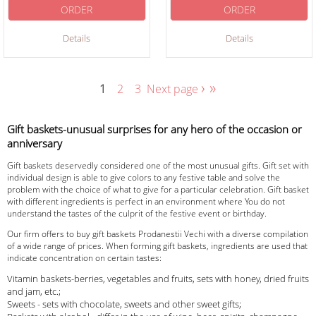
ORDER
ORDER
Details
Details
›
»
1
2
3
Next page
Gift baskets-unusual surprises for any hero of the occasion or
anniversary
Gift baskets deservedly considered one of the most unusual gifts. Gift set with
individual design is able to give colors to any festive table and solve the
problem with the choice of what to give for a particular celebration. Gift basket
with different ingredients is perfect in an environment where You do not
understand the tastes of the culprit of the festive event or birthday.
Our firm offers to buy gift baskets Prodanestii Vechi with a diverse compilation
of a wide range of prices. When forming gift baskets, ingredients are used that
indicate concentration on certain tastes:
Vitamin baskets-berries, vegetables and fruits, sets with honey, dried fruits
and jam, etc.;
Sweets - sets with chocolate, sweets and other sweet gifts;