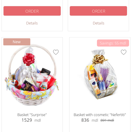
ORDER
ORDER
Details
Details
Savings: 55 mdl
Basket "Surprise"
Basket with cosmetic "Nefertiti"
1529
836
mdl
mdl
891
mdl