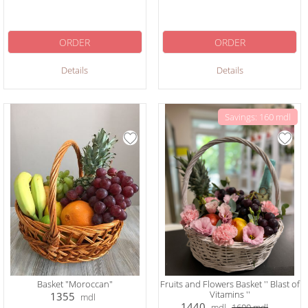
ORDER
ORDER
Details
Details
Savings: 160 mdl
Basket "Moroccan"
Fruits and Flowers Basket '' Blast of
Vitamins ''
1355
mdl
1440
mdl
1600
mdl