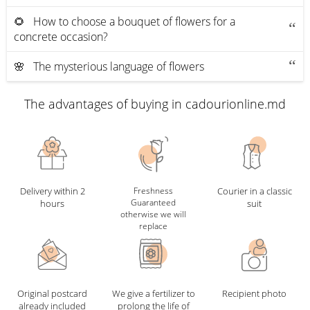
🌻 How to choose a bouquet of flowers for a
concrete occasion?
🌸 The mysterious language of flowers
The advantages of buying in cadourionline.md
Delivery within 2
Freshness
Courier in a classic
Guaranteed
hours
suit
otherwise we will
replace
Original postcard
We give a fertilizer to
Recipient photo
already included
prolong the life of