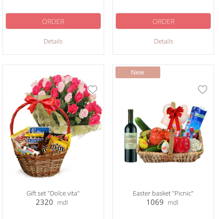
ORDER
ORDER
Details
Details
Gift set "Dolce vita"
Easter basket "Picnic"
2320
1069
mdl
mdl