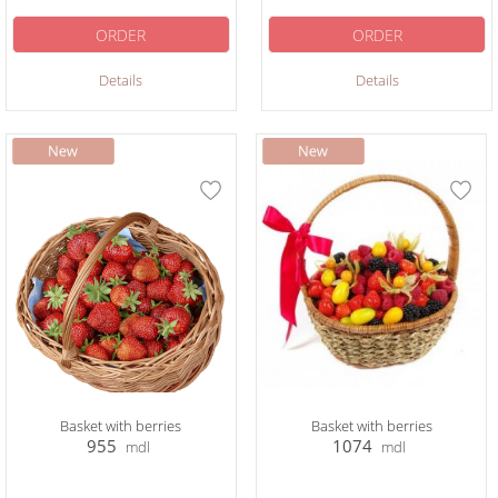
ORDER
ORDER
Details
Details
Basket with berries
Basket with berries
955
1074
mdl
mdl