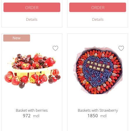
ORDER
ORDER
Details
Details
Basket with berries
Baskets with Strawberry
972
1850
mdl
mdl