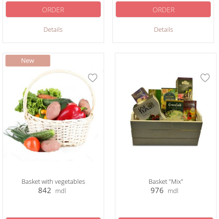
ORDER
ORDER
Details
Details
Basket with vegetables
Basket "Mix"
842
976
mdl
mdl