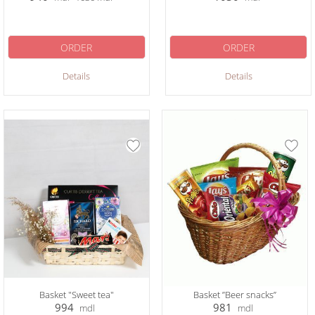
ORDER
ORDER
Details
Details
Basket "Sweet tea"
Basket ”Beer snacks”
994
981
mdl
mdl