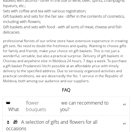
Baskets with alcohol - differ in the use of wine, beer, spirits, champagne,
liqueurs, etc.;
Sets with coffee and tea with various registration;
Gift baskets and sets for the fair sex - differ in the contents of cosmetics,
including with flowers;
Gift baskets and sets with food - with all sorts of meat, cheese and fish
delicacies.
professional florists of our online store have extensive experience in creating
gift sets. No need to doubt the freshness and quality. Wanting to choose gifts
for family and friends, make your choice on gift baskets. This is not just a
wonderful, versatile, but also a practical surprise. Delivery of gift baskets in
Chisinau and anywhere else in Moldova 24 hours, 7 days a week. To purchase
a gift basket Prodanestii Vechi possible at an affordable price with timely
delivery to the specified address. Due to seriously organized activities and
practical conditions, we are deservedly the No. 1 service in the Republic of
Moldova, both among our audience and our suppliers.
FAQ
👑
flower
we can recommend to
What
bouquets
you?
🌷 🎁 A selection of gifts and flowers for all
occasions