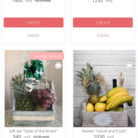
1400
1250
mdl
1618
mdl
mdl
ORDER
ORDER
Details
Details
Savings: 96 mdl
Gift set "Taste of the forest"
Basket "Velvet and fruits"
940
1030
mdl
1036
mdl
mdl