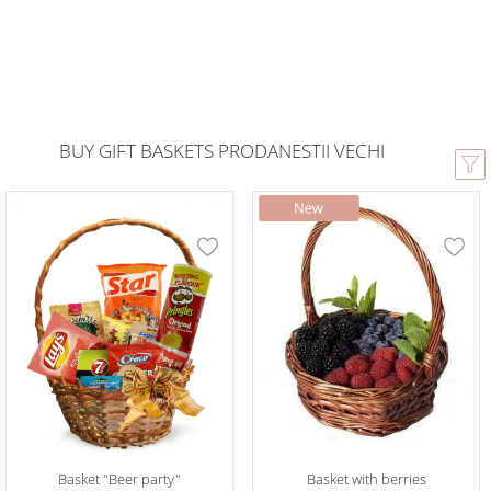
BUY GIFT BASKETS PRODANESTII VECHI
Basket "Beer party"
Basket with berries