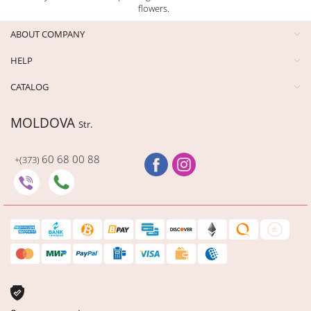
flowers.
ABOUT COMPANY
HELP
CATALOG
MOLDOVA
Str.
60 68 00 88
+(373)