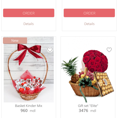
ORDER
ORDER
Details
Details
Basket Kinder Mix
Gift set "Elite"
960
3476
mdl
mdl