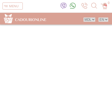
0
MENU