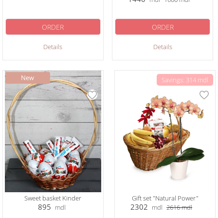
ORDER
ORDER
Details
Details
Savings: 314 mdl
Sweet basket Kinder
Gift set "Natural Power"
895
2302
mdl
mdl
2616
mdl