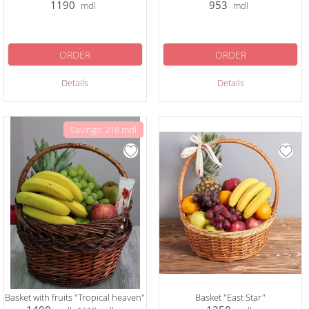
1190
953
mdl
mdl
ORDER
ORDER
Details
Details
Savings: 218 mdl
Basket with fruits "Tropical heaven"
Basket "East Star"