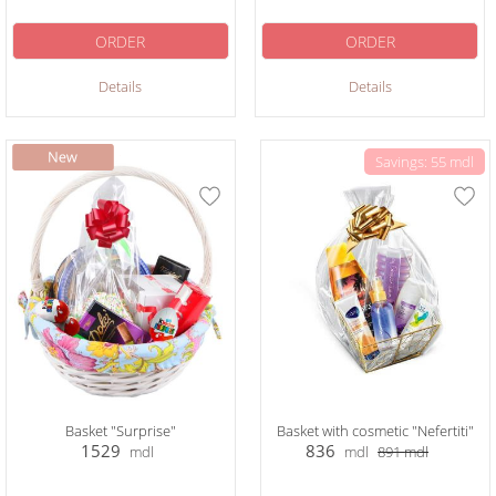
ORDER
ORDER
Details
Details
Savings: 55 mdl
Basket "Surprise"
Basket with cosmetic "Nefertiti"
1529
836
mdl
mdl
891
mdl