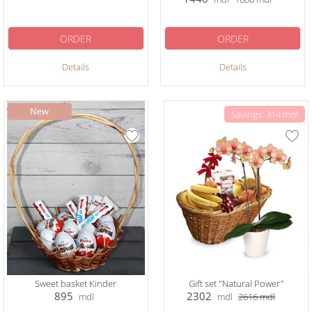
ORDER
ORDER
Details
Details
Savings: 314 mdl
Sweet basket Kinder
Gift set "Natural Power"
895
2302
mdl
mdl
2616
mdl