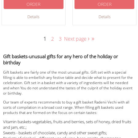
ORDER
ORDER
Details
Details
›
»
1
2
3
Next page
Gift baskets-unusual gifts for any hero of the holiday or
birthday
Gift baskets are fairly one of the most unusual gifts. Gift set with a special
filling is able to embellish any festive table and decide what to present for the
celebration. Gift set in a basket with a variety of ingredients will be needed
and when You do not understand the tastes of the culprit of the holiday event
or birthday.
Our team of experts recommends to buy a gift basket Radenii Vechi with all
sorts of compilation in a broad cost range. When filling gift baskets used
products that are formed on the focus on certain tastes:
Vitamin baskets-vegetables, fruits and berries, sets of honey, dried fruits
and jam, etc.;
Sweets - baskets of chocolate, candy and other sweet gifts;