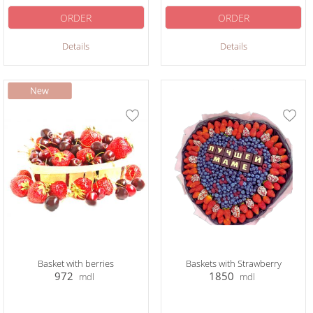
ORDER
ORDER
Details
Details
Basket with berries
Baskets with Strawberry
972
1850
mdl
mdl