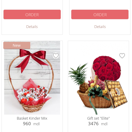
ORDER
ORDER
Details
Details
Basket Kinder Mix
Gift set "Elite"
960
3476
mdl
mdl