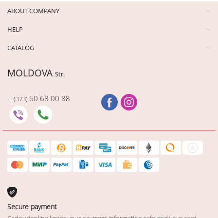
ABOUT COMPANY
HELP
CATALOG
MOLDOVA
Str.
60 68 00 88
+(373)
Secure payment
Cadourionline keeps your payment information safe and your card