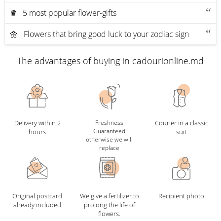
♛ 5 most popular flower-gifts
🌼 Flowers that bring good luck to your zodiac sign
The advantages of buying in cadourionline.md
Delivery within 2
Freshness
Courier in a classic
Guaranteed
hours
suit
otherwise we will
replace
Original postcard
We give a fertilizer to
Recipient photo
already included
prolong the life of
flowers.