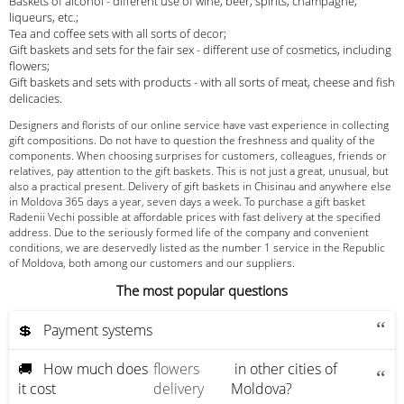
Baskets of alcohol - different use of wine, beer, spirits, champagne,
liqueurs, etc.;
Tea and coffee sets with all sorts of decor;
Gift baskets and sets for the fair sex - different use of cosmetics, including
flowers;
Gift baskets and sets with products - with all sorts of meat, cheese and fish
delicacies.
Designers and florists of our online service have vast experience in collecting
gift compositions. Do not have to question the freshness and quality of the
components. When choosing surprises for customers, colleagues, friends or
relatives, pay attention to the gift baskets. This is not just a great, unusual, but
also a practical present. Delivery of gift baskets in Chisinau and anywhere else
in Moldova 365 days a year, seven days a week. To purchase a gift basket
Radenii Vechi possible at affordable prices with fast delivery at the specified
address. Due to the seriously formed life of the company and convenient
conditions, we are deservedly listed as the number 1 service in the Republic
of Moldova, both among our customers and our suppliers.
The most popular questions
💲 Payment systems
🚚 How much does
flowers
in other cities of
it cost
delivery
Moldova?