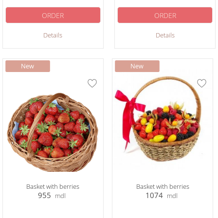
ORDER
ORDER
Details
Details
Basket with berries
Basket with berries
955
1074
mdl
mdl