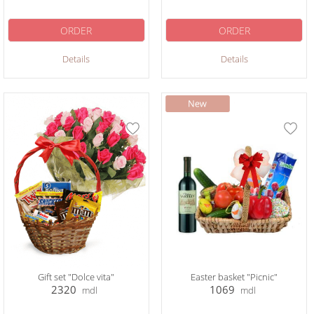
ORDER
ORDER
Details
Details
Gift set "Dolce vita"
Easter basket "Picnic"
2320
1069
mdl
mdl