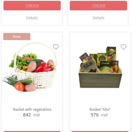
ORDER
ORDER
Details
Details
Basket with vegetables
Basket "Mix"
842
976
mdl
mdl