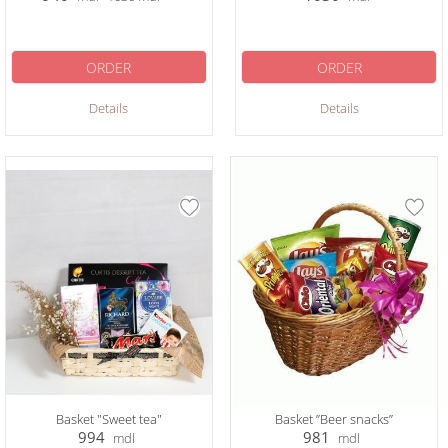
ORDER
ORDER
Details
Details
Basket "Sweet tea"
Basket ”Beer snacks”
994
981
mdl
mdl