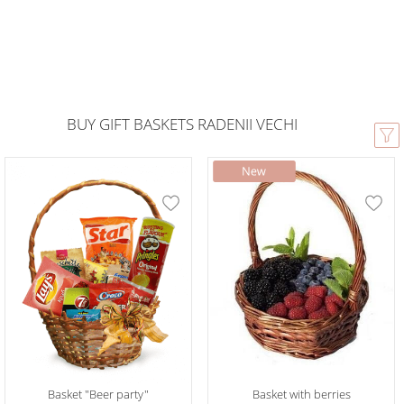
BUY GIFT BASKETS RADENII VECHI
Basket "Beer party"
Basket with berries