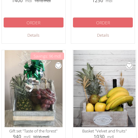
1400
1250
mdl
1618
mdl
mdl
ORDER
ORDER
Details
Details
Savings: 96 mdl
Gift set "Taste of the forest"
Basket "Velvet and fruits"
940
1030
mdl
1036
mdl
mdl