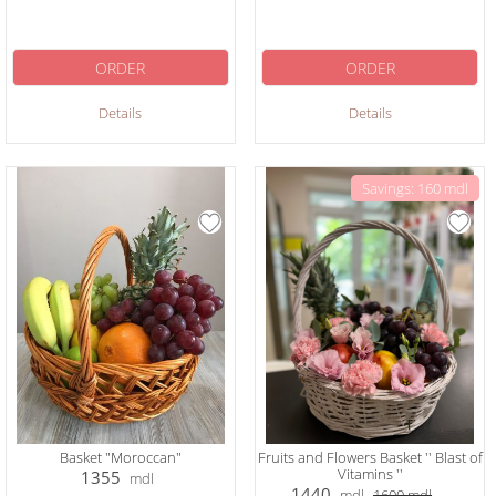
ORDER
ORDER
Details
Details
Savings: 160 mdl
Basket "Moroccan"
Fruits and Flowers Basket '' Blast of
Vitamins ''
1355
mdl
1440
mdl
1600
mdl