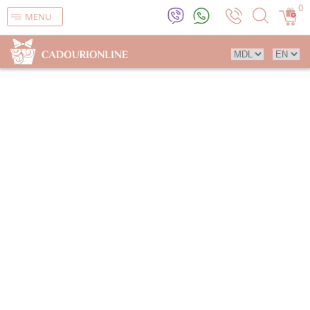
0
MENU