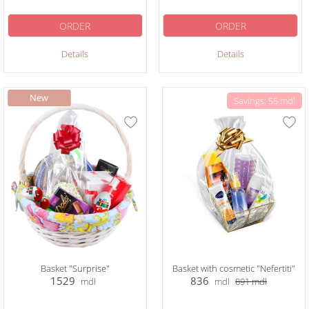
ORDER
ORDER
Details
Details
Savings: 55 mdl
Basket "Surprise"
Basket with cosmetic "Nefertiti"
1529
836
mdl
mdl
891
mdl