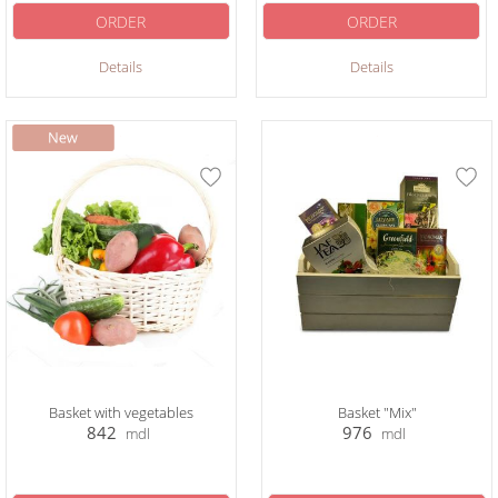
ORDER
ORDER
Details
Details
Basket with vegetables
Basket "Mix"
842
976
mdl
mdl