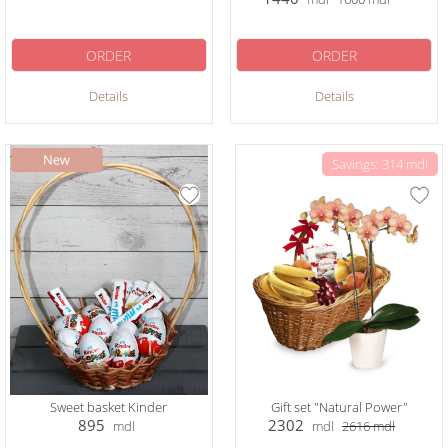
ORDER
ORDER
Details
Details
Savings: 314 mdl
Sweet basket Kinder
Gift set "Natural Power"
895
2302
mdl
mdl
2616
mdl