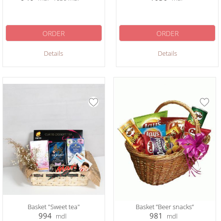
ORDER
ORDER
Details
Details
Basket "Sweet tea"
Basket ”Beer snacks”
994
981
mdl
mdl