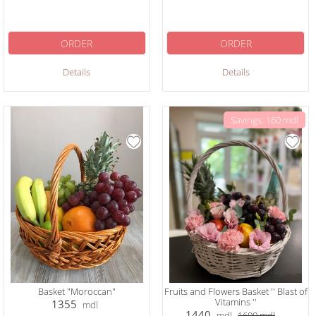
ORDER
ORDER
Details
Details
Savings: 160 mdl
Basket "Moroccan"
Fruits and Flowers Basket '' Blast of
Vitamins ''
1355
mdl
1440
mdl
1600
mdl