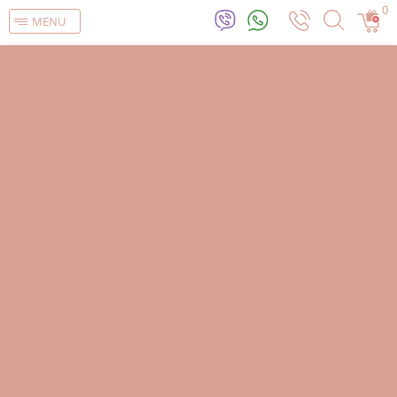
0
MENU