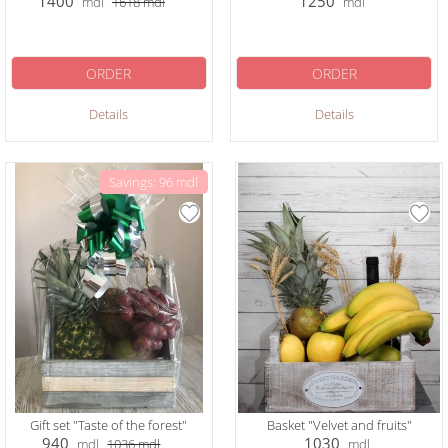
1400
1250
mdl
1618
mdl
mdl
ORDER
ORDER
Details
Details
Savings: 96 mdl
Gift set "Taste of the forest"
Basket "Velvet and fruits"
940
1030
mdl
1036
mdl
mdl