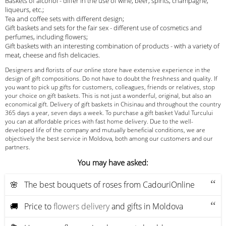
Baskets of alcohol - differ in the use of wine, beer, spirits, champagne,
liqueurs, etc.;
Tea and coffee sets with different design;
Gift baskets and sets for the fair sex - different use of cosmetics and
perfumes, including flowers;
Gift baskets with an interesting combination of products - with a variety of
meat, cheese and fish delicacies.
Designers and florists of our online store have extensive experience in the
design of gift compositions. Do not have to doubt the freshness and quality. If
you want to pick up gifts for customers, colleagues, friends or relatives, stop
your choice on gift baskets. This is not just a wonderful, original, but also an
economical gift. Delivery of gift baskets in Chisinau and throughout the country
365 days a year, seven days a week. To purchase a gift basket Vadul Turcului
you can at affordable prices with fast home delivery. Due to the well-
developed life of the company and mutually beneficial conditions, we are
objectively the best service in Moldova, both among our customers and our
partners.
You may have asked:
🌸 The best bouquets of roses from CadouriOnline
🚚 Price to
flowers delivery
and gifts in Moldova