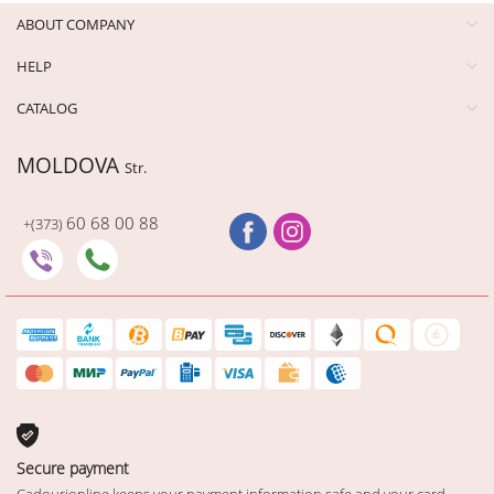
ABOUT COMPANY
HELP
CATALOG
MOLDOVA
Str.
60 68 00 88
+(373)
Secure payment
Cadourionline keeps your payment information safe and your card