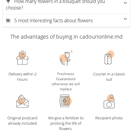
💐 How many flowers in a bouquet should you
choose?
🌺 5 most interesting facts about flowers
The advantages of buying in cadourionline.md
Delivery within 2
Freshness
Courier in a classic
Guaranteed
hours
suit
otherwise we will
replace
Original postcard
We give a fertilizer to
Recipient photo
already included
prolong the life of
flowers.