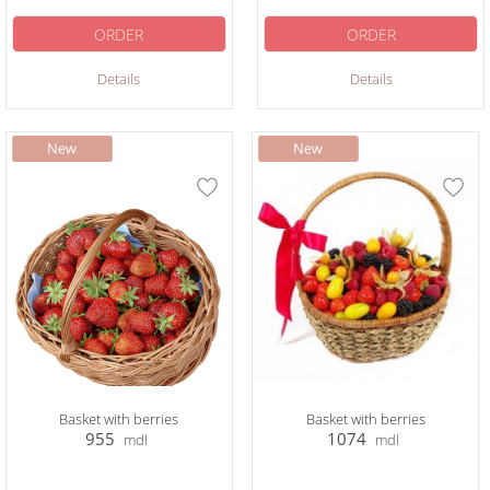
ORDER
ORDER
Details
Details
Basket with berries
Basket with berries
955
1074
mdl
mdl