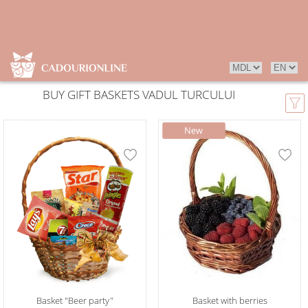
BUY GIFT BASKETS VADUL TURCULUI
Basket "Beer party"
Basket with berries