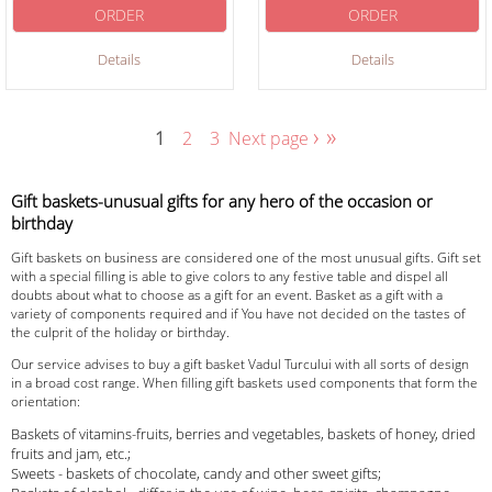
ORDER
ORDER
Details
Details
›
»
1
2
3
Next page
Gift baskets-unusual gifts for any hero of the occasion or
birthday
Gift baskets on business are considered one of the most unusual gifts. Gift set
with a special filling is able to give colors to any festive table and dispel all
doubts about what to choose as a gift for an event. Basket as a gift with a
variety of components required and if You have not decided on the tastes of
the culprit of the holiday or birthday.
Our service advises to buy a gift basket Vadul Turcului with all sorts of design
in a broad cost range. When filling gift baskets used components that form the
orientation:
Baskets of vitamins-fruits, berries and vegetables, baskets of honey, dried
fruits and jam, etc.;
Sweets - baskets of chocolate, candy and other sweet gifts;