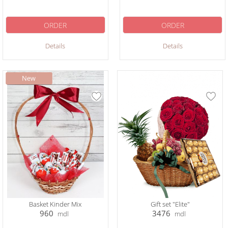
ORDER
ORDER
Details
Details
Basket Kinder Mix
Gift set "Elite"
960
3476
mdl
mdl