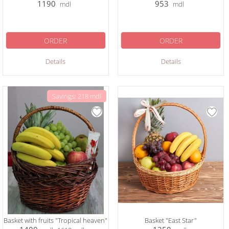
1190
953
mdl
mdl
ORDER
ORDER
Details
Details
Savings: 218 mdl
Basket with fruits "Tropical heaven"
Basket "East Star"