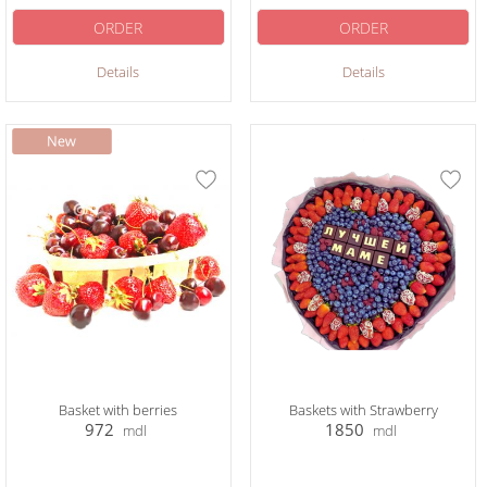
ORDER
ORDER
Details
Details
Basket with berries
Baskets with Strawberry
972
1850
mdl
mdl