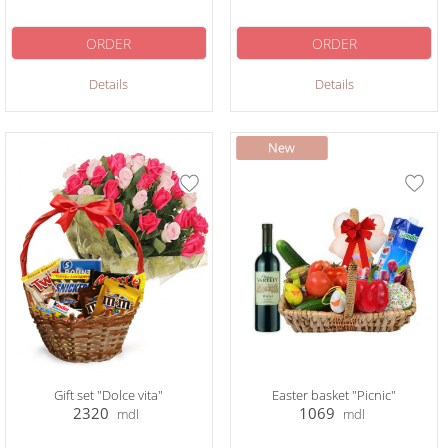
ORDER
ORDER
Details
Details
Gift set "Dolce vita"
Easter basket "Picnic"
2320
1069
mdl
mdl