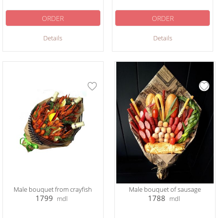
ORDER
ORDER
Details
Details
Male bouquet from crayfish
Male bouquet of sausage
1799
1788
mdl
mdl