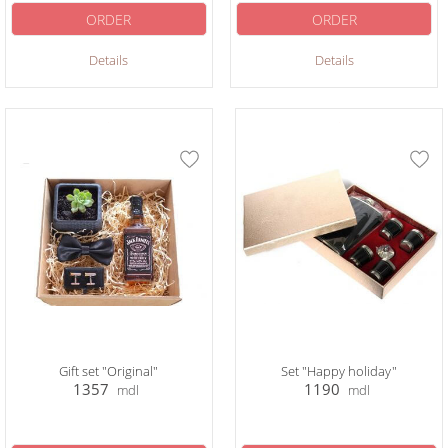
ORDER
ORDER
Details
Details
Gift set "Original"
Set "Happy holiday"
1357
1190
mdl
mdl