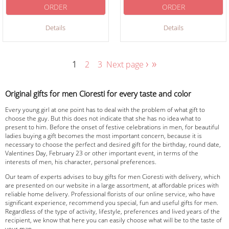
ORDER
ORDER
Details
Details
›
»
1
2
3
Next page
Original gifts for men Cioresti for every taste and color
Every young girl at one point has to deal with the problem of what gift to
choose the guy. But this does not indicate that she has no idea what to
present to him. Before the onset of festive celebrations in men, for beautiful
ladies buying a gift becomes the most important concern, because it is
necessary to choose the perfect and desired gift for the birthday, round date,
Valentines Day, February 23 or other important event, in terms of the
interests of men, his character, personal preferences.
Our team of experts advises to buy gifts for men Cioresti with delivery, which
are presented on our website in a large assortment, at affordable prices with
reliable home delivery. Professional florists of our online service, who have
significant experience, recommend you special, fun and useful gifts for men.
Regardless of the type of activity, lifestyle, preferences and lived years of the
recipient, we know that here you can easily choose what will be to the taste of
your man.