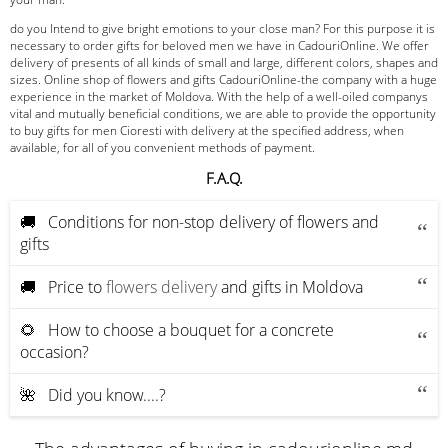
do you Intend to give bright emotions to your close man? For this purpose it is
necessary to order gifts for beloved men we have in CadouriOnline. We offer
delivery of presents of all kinds of small and large, different colors, shapes and
sizes. Online shop of flowers and gifts CadouriOnline-the company with a huge
experience in the market of Moldova. With the help of a well-oiled companys
vital and mutually beneficial conditions, we are able to provide the opportunity
to buy gifts for men Cioresti with delivery at the specified address, when
available, for all of you convenient methods of payment.
F.A.Q.
🚚 Conditions for non-stop delivery of flowers and
gifts
🚚 Price to
flowers delivery
and gifts in Moldova
🌻 How to choose a bouquet for a concrete
occasion?
🌺 Did you know....?