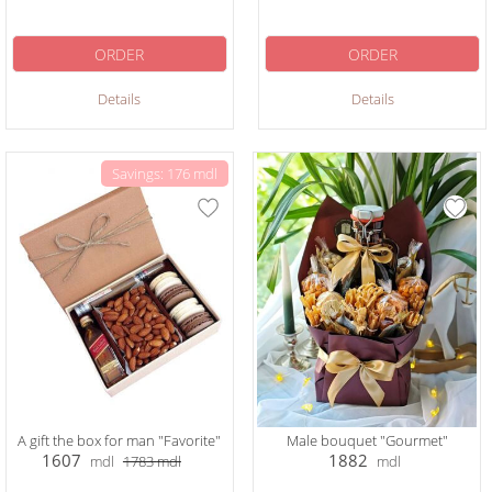
ORDER
ORDER
Details
Details
Savings: 176 mdl
A gift the box for man "Favorite"
Male bouquet "Gourmet"
1607
1882
mdl
1783
mdl
mdl