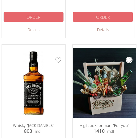
ORDER
ORDER
Details
Details
Whisky "JACK DANIELS"
A gift box for man "For you"
803
1410
mdl
mdl