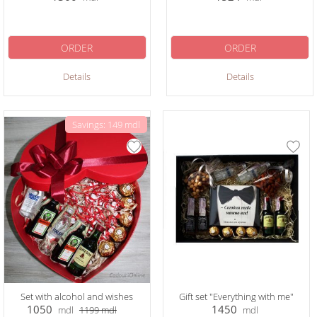
ORDER
ORDER
Details
Details
Savings: 149 mdl
Set with alcohol and wishes
Gift set "Everything with me"
1050
1450
mdl
1199
mdl
mdl