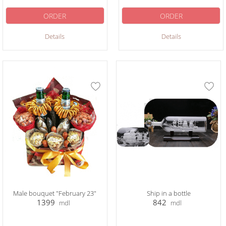
ORDER
ORDER
Details
Details
Male bouquet "February 23"
Ship in a bottle
1399
842
mdl
mdl