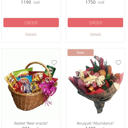
1190
1750
mdl
mdl
ORDER
ORDER
Details
Details
Basket ”Beer snacks”
Bouquet "Abundance"