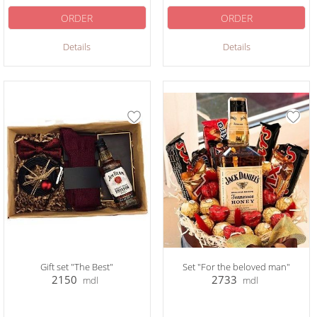
ORDER
ORDER
Details
Details
Gift set "The Best"
Set "For the beloved man"
2150
2733
mdl
mdl