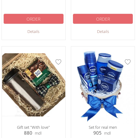
ORDER
ORDER
Details
Details
Gift set "With love"
Set for real men
880
905
mdl
mdl