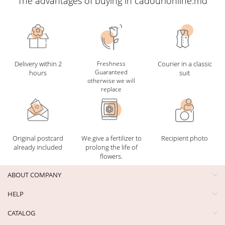
The advantages of buying in cadourionline.md
Delivery within 2
Freshness
Courier in a classic
Guaranteed
hours
suit
otherwise we will
replace
Original postcard
We give a fertilizer to
Recipient photo
already included
prolong the life of
flowers.
ABOUT COMPANY
HELP
CATALOG