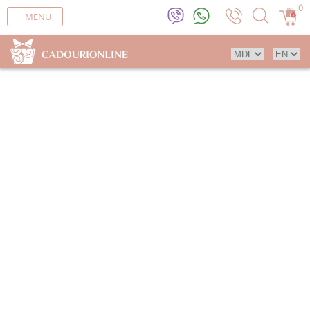
0
MENU