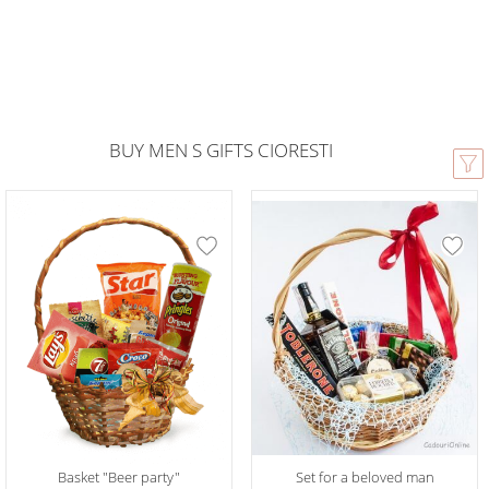
BUY MEN S GIFTS CIORESTI
Basket "Beer party"
Set for a beloved man