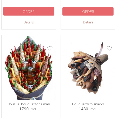
ORDER
ORDER
Details
Details
Unusual bouquet for a man
Bouquet with snacks
1790
1480
mdl
mdl