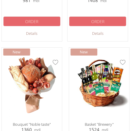
981
1408
mdl
mdl
ORDER
ORDER
Details
Details
Bouquet "Noble taste"
Basket "Brewery"
1360
1524
mdl
mdl