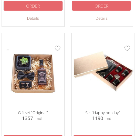
ORDER
ORDER
Details
Details
Gift set "Original"
Set "Happy holiday"
1357
1190
mdl
mdl