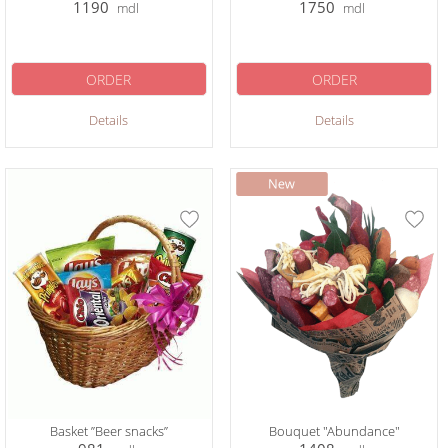
1190
1750
mdl
mdl
ORDER
ORDER
Details
Details
Basket ”Beer snacks”
Bouquet "Abundance"