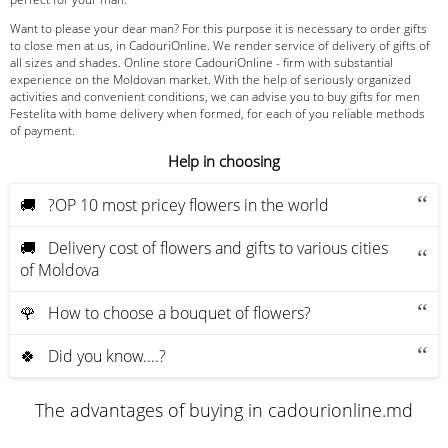
Want to please your dear man? For this purpose it is necessary to order gifts
to close men at us, in CadouriOnline. We render service of delivery of gifts of
all sizes and shades. Online store CadouriOnline - firm with substantial
experience on the Moldovan market. With the help of seriously organized
activities and convenient conditions, we can advise you to buy gifts for men
Festelita with home delivery when formed, for each of you reliable methods
of payment.
Help in choosing
🚚 ?OP 10 most pricey flowers in the world
🚚 Delivery cost of flowers and gifts to various cities
of Moldova
🌹 How to choose a bouquet of flowers?
🍀 Did you know....?
The advantages of buying in cadourionline.md