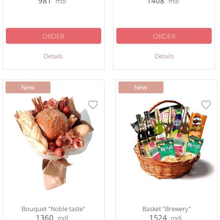
981
1408
mdl
mdl
ORDER
ORDER
Details
Details
Bouquet "Noble taste"
Basket "Brewery"
1360
1524
mdl
mdl