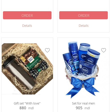
ORDER
ORDER
Details
Details
Gift set "With love"
Set for real men
880
905
mdl
mdl