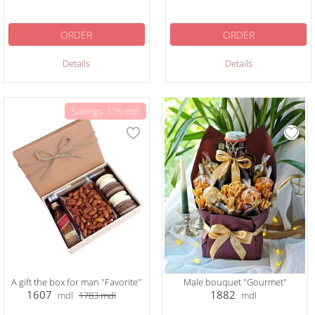
ORDER
ORDER
Details
Details
Savings: 176 mdl
A gift the box for man "Favorite"
Male bouquet "Gourmet"
1607
1882
mdl
1783
mdl
mdl