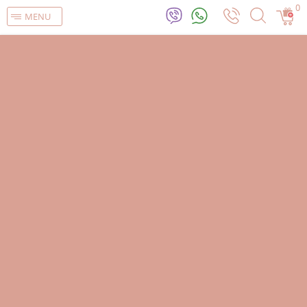
0
MENU