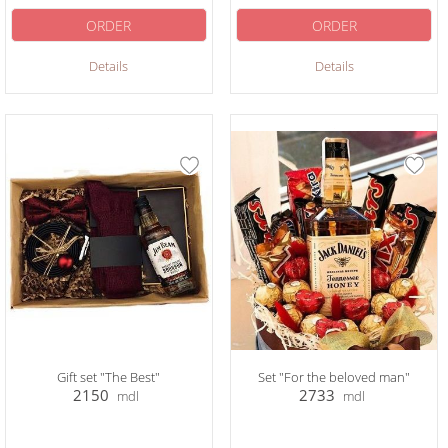
ORDER
ORDER
Details
Details
Gift set "The Best"
Set "For the beloved man"
2150
2733
mdl
mdl