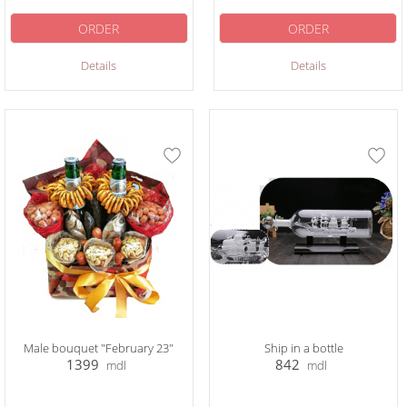
ORDER
ORDER
Details
Details
Male bouquet "February 23"
Ship in a bottle
1399
842
mdl
mdl