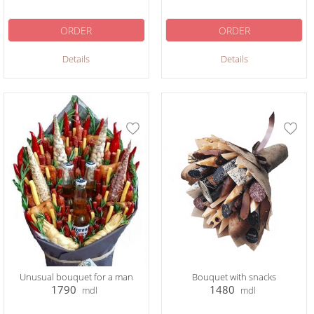
ORDER
ORDER
Details
Details
Unusual bouquet for a man
Bouquet with snacks
1790
1480
mdl
mdl