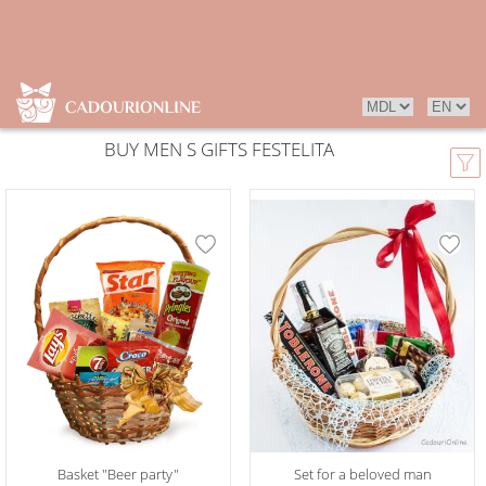
BUY MEN S GIFTS FESTELITA
Basket "Beer party"
Set for a beloved man