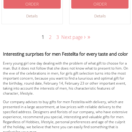
ORDER
ORDER
Details
Details
›
»
1
2
3
Next page
Interesting surprises for men Festelita for every taste and color
Every young girl one day dealing with the problem of what gift to choose for a
man. But it does not follow that she does not know what to present to him. On
the eve of the celebrations in men, for girls gift selection turns into the most
important concern, because you want to find a luxurious and optimal gift for
the birthday, round date, February 14, February 23 or other important event,
taking into account the interests of men, his characteristic features of
character, lifestyle.
Our company advises to buy gifts for men Festelita with delivery, which are
presented in a large assortment, at low prices with reliable delivery to the
specified address. Designers and florists of our company, who have extensive
experience, recommend you special, interesting and valuable gifts for men.
Regardless of Hobbies, lifestyle, personal preferences and age of the culprit
of the holiday, we believe that here you can easily find something that is
perfect for your man.