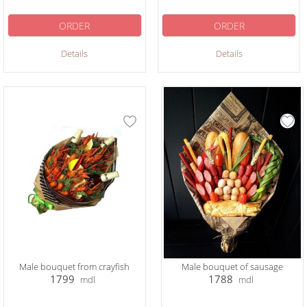
ORDER
ORDER
Details
Details
Male bouquet from crayfish
Male bouquet of sausage
1799
1788
mdl
mdl