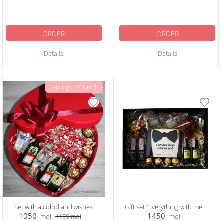
ORDER
ORDER
Details
Details
Savings: 149 mdl
Set with alcohol and wishes
Gift set "Everything with me"
1050
1450
mdl
1199
mdl
mdl