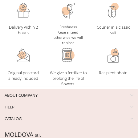
Delivery within 2
Freshness
Courier in a classic
Guaranteed
hours
suit
otherwise we will
replace
Original postcard
We give a fertilizer to
Recipient photo
already included
prolong the life of
flowers.
ABOUT COMPANY
HELP
CATALOG
MOLDOVA
Str.