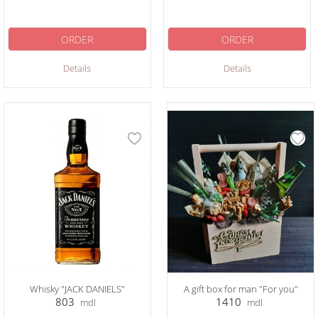
ORDER
ORDER
Details
Details
Whisky "JACK DANIELS"
A gift box for man "For you"
803
1410
mdl
mdl