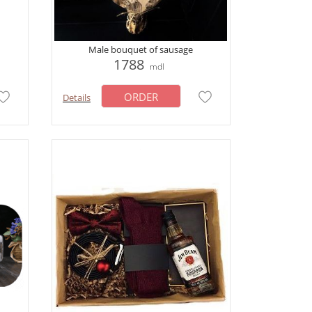
Male bouquet of sausage
1788
mdl
ORDER
Details