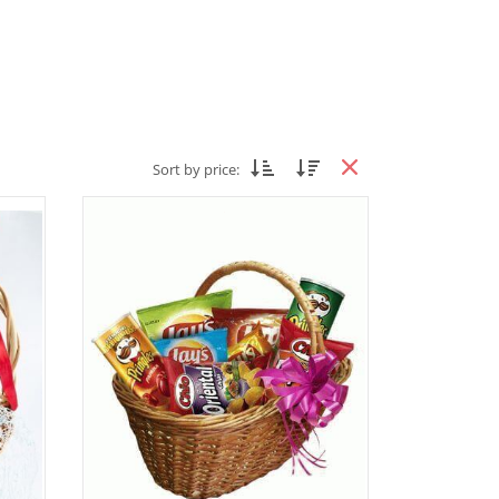
Sort by price: