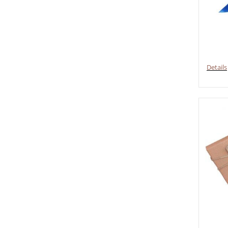
Details