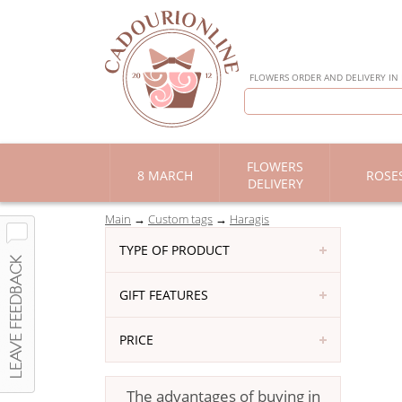
FLOWERS ORDER AND DELIVERY IN
FLOWERS
8 MARCH
ROSE
DELIVERY
Main
Custom tags
Haragis
TYPE OF PRODUCT
GIFT FEATURES
PRICE
The advantages of buying in