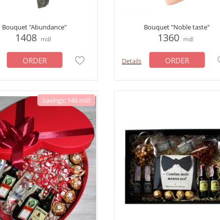
Bouquet "Abundance"
Bouquet "Noble taste"
1408
1360
mdl
mdl
ORDER
ORDER
Details
Savings: 149 mdl