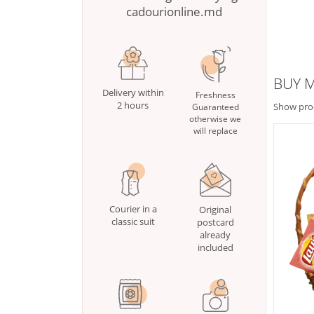
cadourionline.md
BUY M
Delivery within
Freshness
2 hours
Show pro
Guaranteed
otherwise we
will replace
Courier in a
Original
classic suit
postcard
already
included