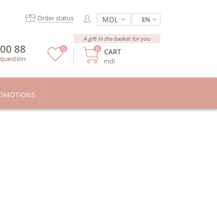
Order status
EN
A gift in the basket for you
 00 88
0
0
CART
 question
mdl
OMOTIONS