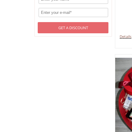
GET A DISCOUNT
Details