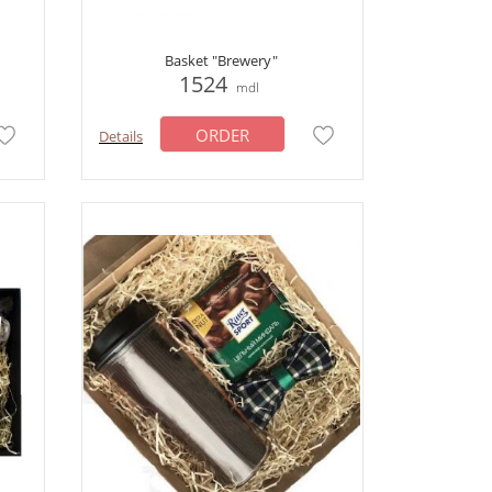
Basket "Brewery"
1524
mdl
ORDER
Details