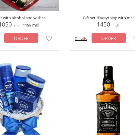
et with alcohol and wishes
Gift set "Everything with me"
1050
1450
1199
mdl
mdl
mdl
ORDER
ORDER
Details