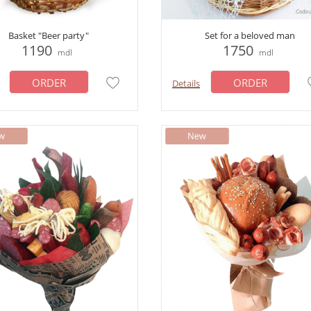
Basket "Beer party"
Set for a beloved man
1190
1750
mdl
mdl
ORDER
ORDER
Details