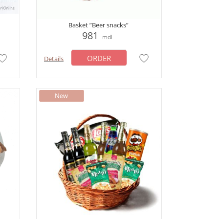
Basket ”Beer snacks”
981
mdl
ORDER
Details