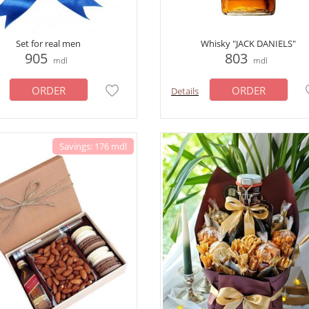
Set for real men
Whisky "JACK DANIELS"
905
803
mdl
mdl
ORDER
ORDER
Details
Savings: 176 mdl