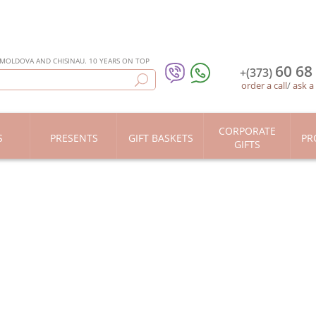
 MOLDOVA AND CHISINAU. 10 YEARS ON TOP
60 68
+(373)
order a call
/
ask a
CORPORATE
S
PRESENTS
GIFT BASKETS
PR
GIFTS