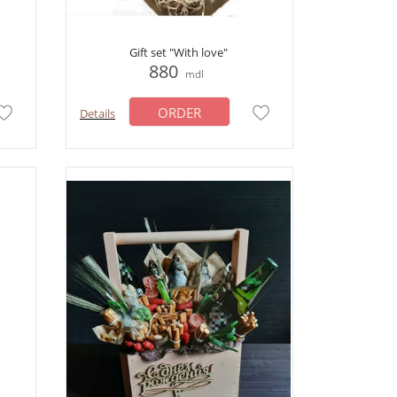
Gift set "With love"
880
mdl
ORDER
Details