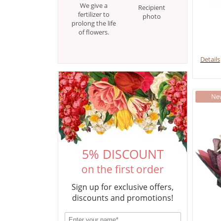
We give a
Recipient
fertilizer to
photo
prolong the life
of flowers.
Details
5% DISCOUNT
on the first order
Sign up for exclusive offers,
discounts and promotions!