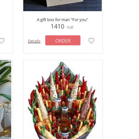
A gift box for man "For you"
1410
mdl
ORDER
Details