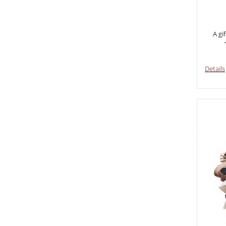
A gi
Details