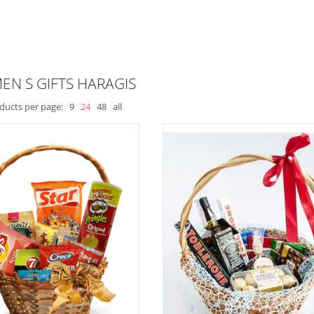
EN S GIFTS HARAGIS
ducts per page:
9
24
48
all