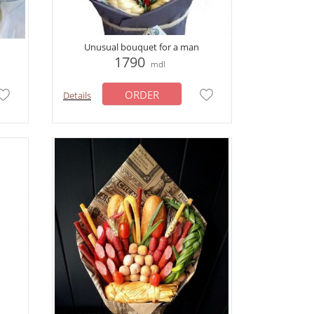
Unusual bouquet for a man
1790
mdl
ORDER
Details