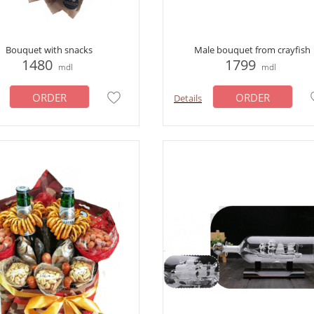
Bouquet with snacks
Male bouquet from crayfish
1480
1799
mdl
mdl
ORDER
ORDER
Details