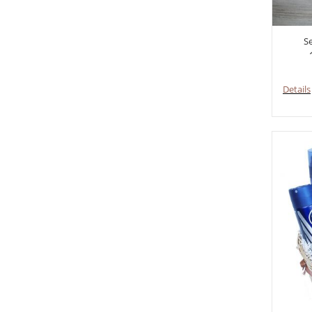
S
Details