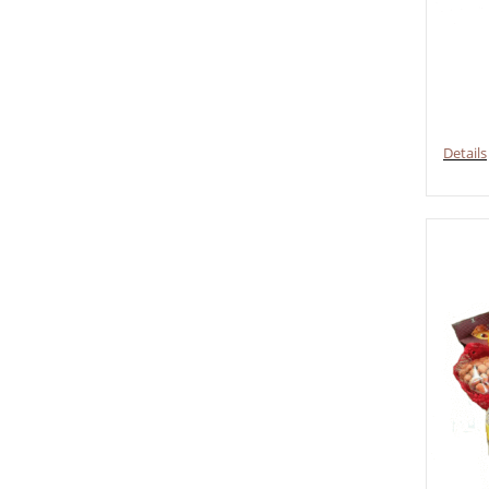
Details