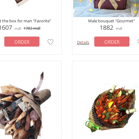
ft the box for man "Favorite"
Male bouquet "Gourmet"
1607
1882
1783
mdl
mdl
mdl
ORDER
ORDER
Details