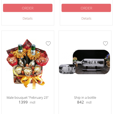
ORDER
ORDER
Details
Details
Male bouquet "February 23"
Ship in a bottle
1399
842
mdl
mdl