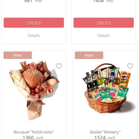
981
1408
mdl
mdl
ORDER
ORDER
Details
Details
Bouquet "Noble taste"
Basket "Brewery"
1360
1524
mdl
mdl