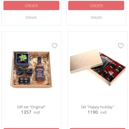
ORDER
ORDER
Details
Details
Gift set "Original"
Set "Happy holiday"
1357
1190
mdl
mdl