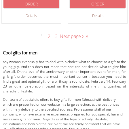
ORDER
ORDER
Details
Details
›
»
1
2
3
Next page
Cool gifts for men
any woman eventually has to deal with a choice what to choose as a gift to the
young guy. And this does not mean that she can not decide what to give him
after all. On the eve of the anniversary or other important event for men, for
girls gift order becomes the most important concern, because you need to
find a great and optimal gift for a birthday, a round date, February 14, February
23 or other celebration, based on the interests of men, his qualities of
character, lifestyle.
Our team of specialists offers to buy gifts for men Tahnauti with delivery,
which are presented on our website in a large selection, at the best prices
with timely delivery to the specified address. Professional staff of our
company, who have extensive experience, prepared for you special, fun and
necessary gifts for men. Regardless of the type of activity, lifestyle,
inclinations and how old the recipient, we are firmly confident that we have
you effortlessly choose what is necessary for your man.