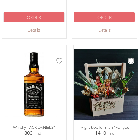
ORDER
ORDER
Details
Details
Whisky "JACK DANIELS"
A gift box for man "For you"
803
1410
mdl
mdl