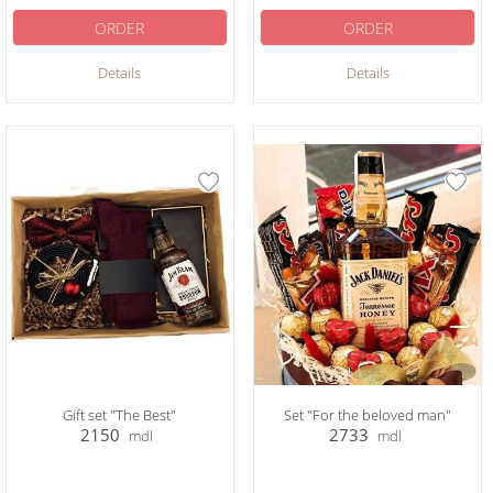
ORDER
ORDER
Details
Details
Gift set "The Best"
Set "For the beloved man"
2150
2733
mdl
mdl