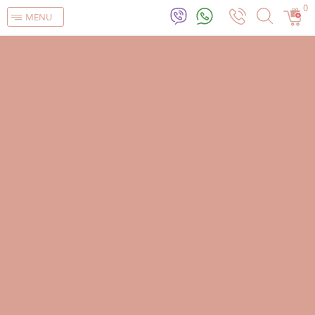
0
MENU