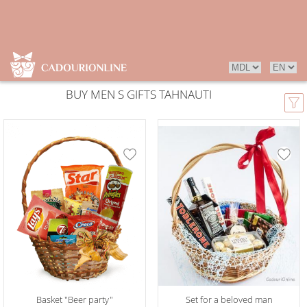
BUY MEN S GIFTS TAHNAUTI
Basket "Beer party"
Set for a beloved man