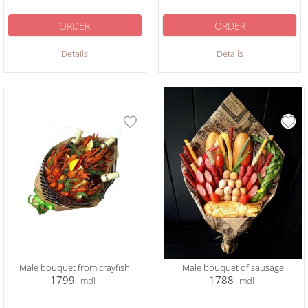
ORDER
ORDER
Details
Details
Male bouquet from crayfish
Male bouquet of sausage
1799
1788
mdl
mdl