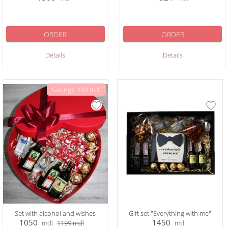
ORDER
ORDER
Details
Details
Savings: 149 mdl
Set with alcohol and wishes
Gift set "Everything with me"
1050
1450
mdl
1199
mdl
mdl