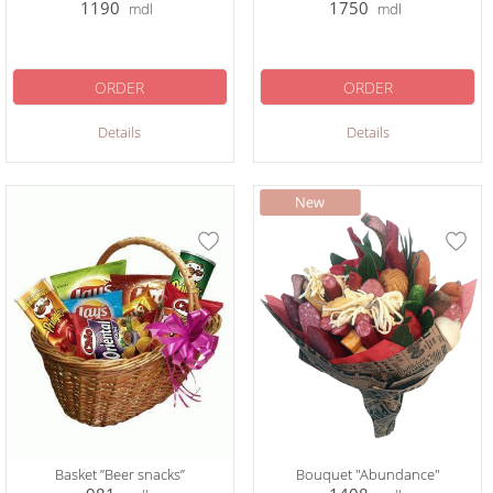
1190
1750
mdl
mdl
ORDER
ORDER
Details
Details
Basket ”Beer snacks”
Bouquet "Abundance"