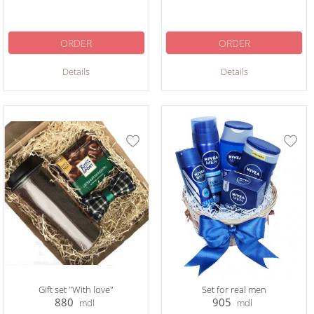
ORDER
ORDER
Details
Details
Gift set "With love"
Set for real men
880
905
mdl
mdl