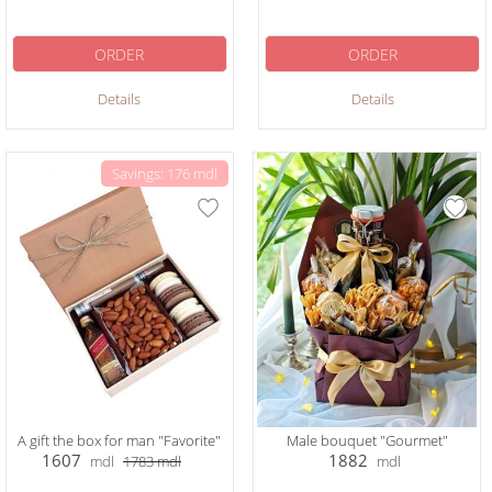
ORDER
ORDER
Details
Details
Savings: 176 mdl
A gift the box for man "Favorite"
Male bouquet "Gourmet"
1607
1882
mdl
1783
mdl
mdl