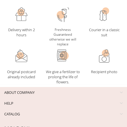
Delivery within 2
Freshness
Courier in a classic
Guaranteed
hours
suit
otherwise we will
replace
Original postcard
We give a fertilizer to
Recipient photo
already included
prolong the life of
flowers.
ABOUT COMPANY
HELP
CATALOG