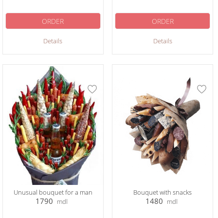
ORDER
ORDER
Details
Details
Unusual bouquet for a man
Bouquet with snacks
1790
1480
mdl
mdl