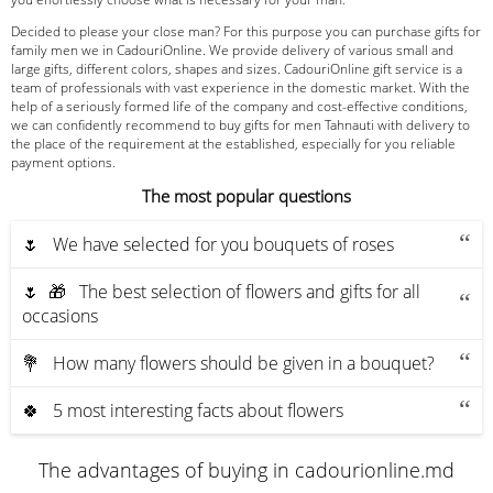
Decided to please your close man? For this purpose you can purchase gifts for
family men we in CadouriOnline. We provide delivery of various small and
large gifts, different colors, shapes and sizes. CadouriOnline gift service is a
team of professionals with vast experience in the domestic market. With the
help of a seriously formed life of the company and cost-effective conditions,
we can confidently recommend to buy gifts for men Tahnauti with delivery to
the place of the requirement at the established, especially for you reliable
payment options.
The most popular questions
🌷 We have selected for you bouquets of roses
🌷 🎁 The best selection of flowers and gifts for all
occasions
💐 How many flowers should be given in a bouquet?
🍀 5 most interesting facts about flowers
The advantages of buying in cadourionline.md