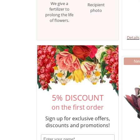
We give a
Recipient
fertilizer to
photo
prolong the life
of flowers.
Details
5% DISCOUNT
on the first order
Sign up for exclusive offers,
discounts and promotions!