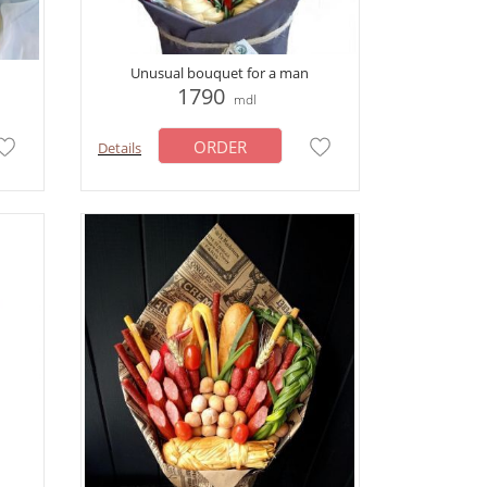
Unusual bouquet for a man
1790
mdl
ORDER
Details