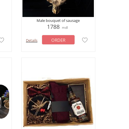
Male bouquet of sausage
1788
mdl
ORDER
Details