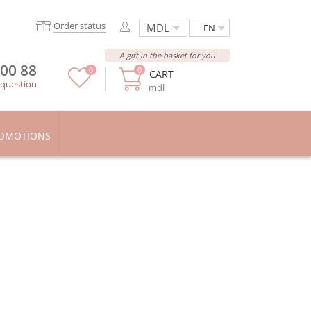
Order status
EN
A gift in the basket for you
 00 88
0
0
CART
 question
mdl
OMOTIONS