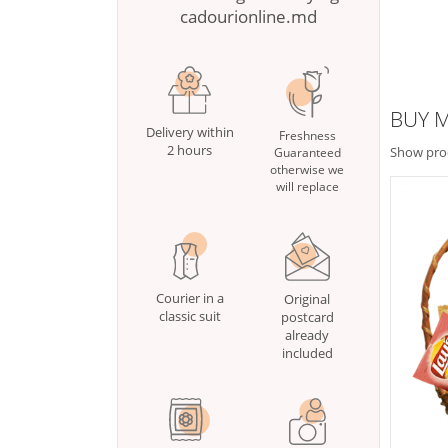
cadourionline.md
BUY M
Delivery within
Freshness
2 hours
Show pro
Guaranteed
otherwise we
will replace
Courier in a
Original
classic suit
postcard
already
included