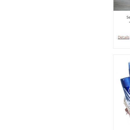
S
Details