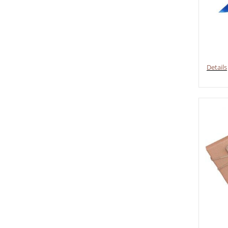
Details