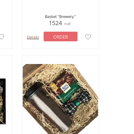
Basket "Brewery"
1524
mdl
ORDER
Details