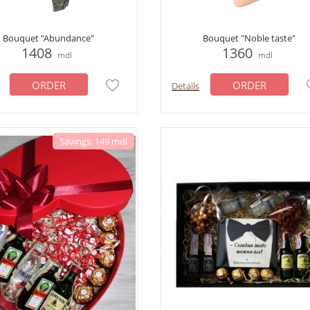
Bouquet "Abundance"
Bouquet "Noble taste"
1408
1360
mdl
mdl
ORDER
ORDER
Details
Savings: 149 mdl