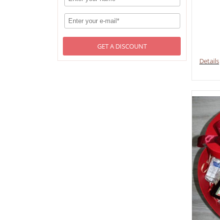
GET A DISCOUNT
Details