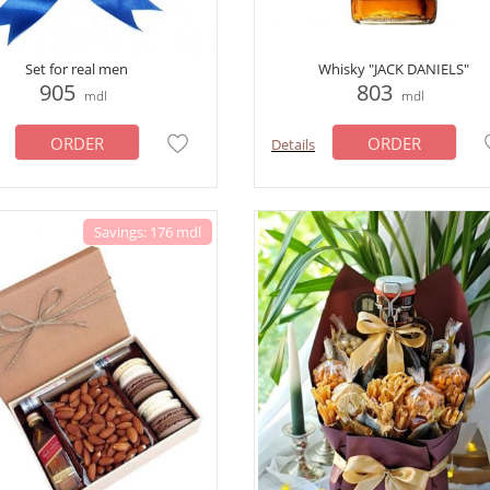
Set for real men
Whisky "JACK DANIELS"
905
803
mdl
mdl
ORDER
ORDER
Details
Savings: 176 mdl