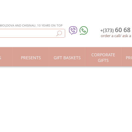
 MOLDOVA AND CHISINAU. 10 YEARS ON TOP
60 68
+(373)
order a call
/
ask a
CORPORATE
S
PRESENTS
GIFT BASKETS
PR
GIFTS