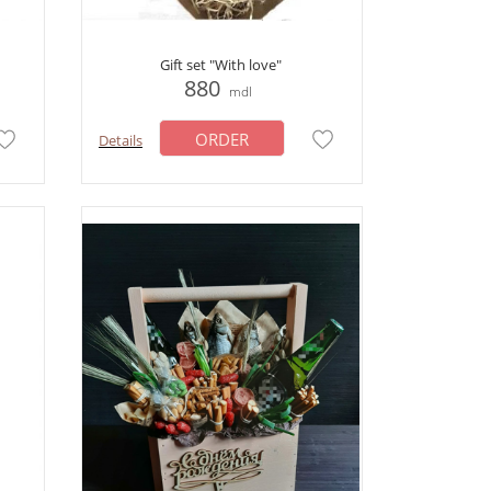
Gift set "With love"
880
mdl
ORDER
Details