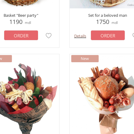
Basket "Beer party"
Set for a beloved man
1190
1750
mdl
mdl
ORDER
ORDER
Details