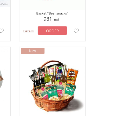
Basket ”Beer snacks”
981
mdl
ORDER
Details