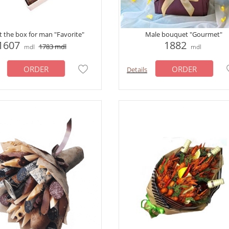
ft the box for man "Favorite"
Male bouquet "Gourmet"
1607
1882
1783
mdl
mdl
mdl
ORDER
ORDER
Details