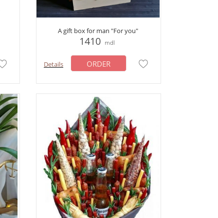
A gift box for man "For you"
1410
mdl
ORDER
Details