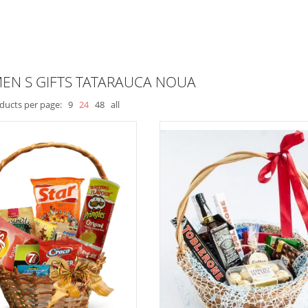
EN S GIFTS TATARAUCA NOUA
ducts per page:
9
24
48
all