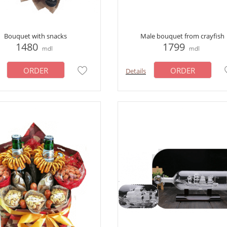
Bouquet with snacks
Male bouquet from crayfish
1480
1799
mdl
mdl
ORDER
ORDER
Details