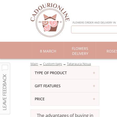
FLOWERS ORDER AND DELIVERY IN
FLOWERS
8 MARCH
ROSE
DELIVERY
Main
Custom tags
Tatarauca Noua
TYPE OF PRODUCT
GIFT FEATURES
PRICE
The advantages of buying in