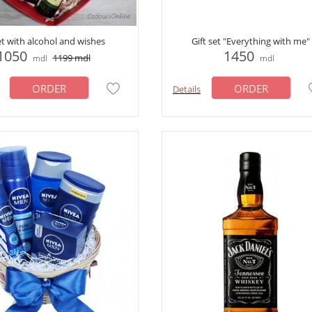
et with alcohol and wishes
Gift set "Everything with me"
1050
1450
1199
mdl
mdl
mdl
ORDER
ORDER
Details