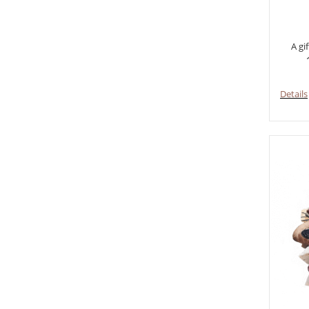
A gi
Details