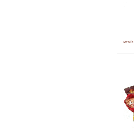
Details