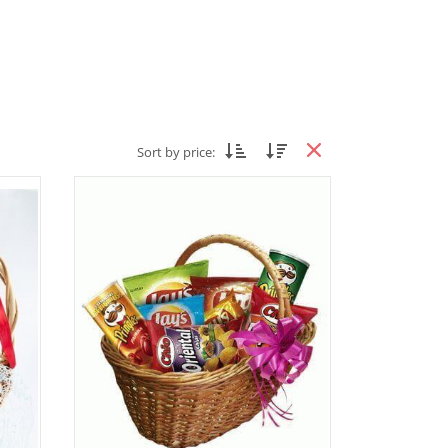
Sort by price: