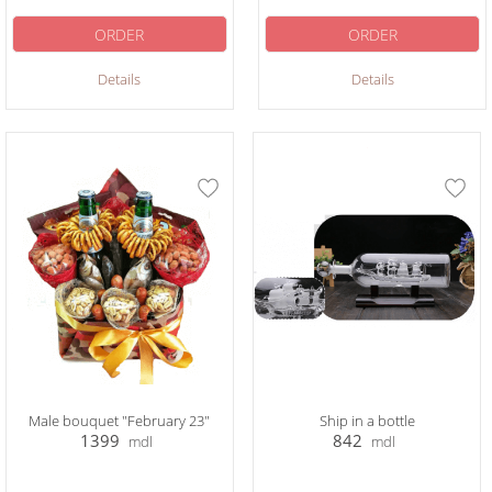
ORDER
ORDER
Details
Details
Male bouquet "February 23"
Ship in a bottle
1399
842
mdl
mdl