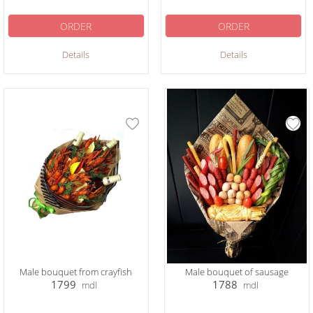
ORDER
ORDER
Details
Details
Male bouquet from crayfish
Male bouquet of sausage
1799
1788
mdl
mdl