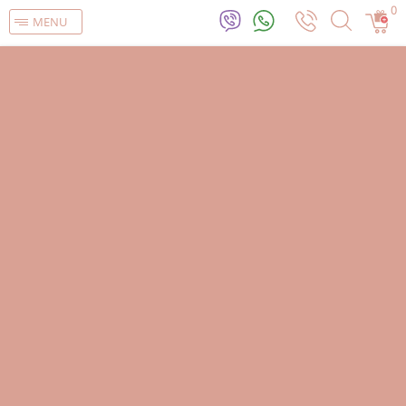
0
MENU