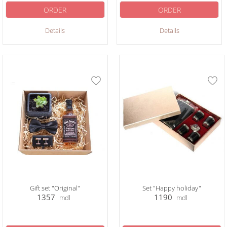
ORDER
ORDER
Details
Details
Gift set "Original"
Set "Happy holiday"
1357
1190
mdl
mdl