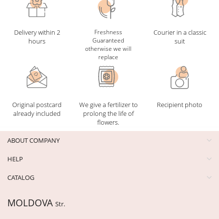
Delivery within 2
Freshness
Courier in a classic
Guaranteed
hours
suit
otherwise we will
replace
Original postcard
We give a fertilizer to
Recipient photo
already included
prolong the life of
flowers.
ABOUT COMPANY
HELP
CATALOG
MOLDOVA
Str.