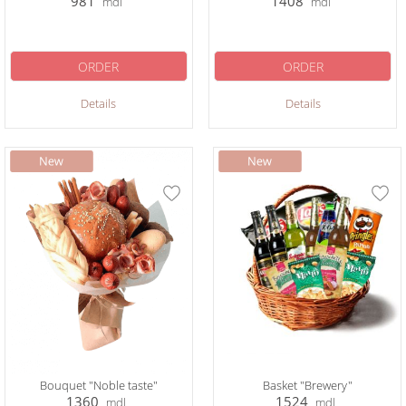
981
1408
mdl
mdl
ORDER
ORDER
Details
Details
Bouquet "Noble taste"
Basket "Brewery"
1360
1524
mdl
mdl