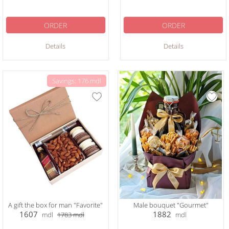
ORDER
ORDER
Details
Details
Savings: 176 mdl
A gift the box for man "Favorite"
Male bouquet "Gourmet"
1607
1882
mdl
1783
mdl
mdl