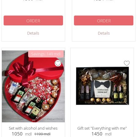
ORDER
ORDER
Details
Details
Savings: 149 mdl
Set with alcohol and wishes
Gift set "Everything with me"
1050
1450
mdl
1199
mdl
mdl