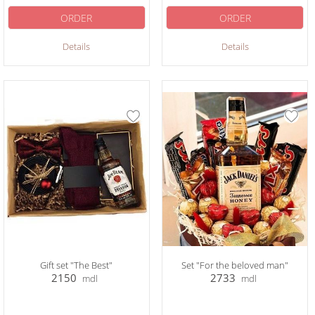
ORDER
ORDER
Details
Details
Gift set "The Best"
Set "For the beloved man"
2150
2733
mdl
mdl