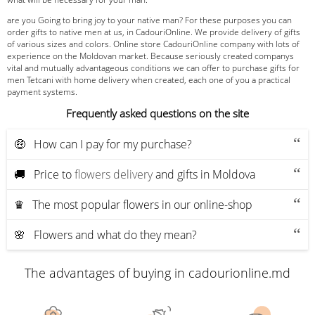
are you Going to bring joy to your native man? For these purposes you can
order gifts to native men at us, in CadouriOnline. We provide delivery of gifts
of various sizes and colors. Online store CadouriOnline company with lots of
experience on the Moldovan market. Because seriously created companys
vital and mutually advantageous conditions we can offer to purchase gifts for
men Tetcani with home delivery when created, each one of you a practical
payment systems.
Frequently asked questions on the site
🤑 How can I pay for my purchase?
🚚 Price to
flowers delivery
and gifts in Moldova
♛ The most popular flowers in our online-shop
🌸 Flowers and what do they mean?
The advantages of buying in cadourionline.md