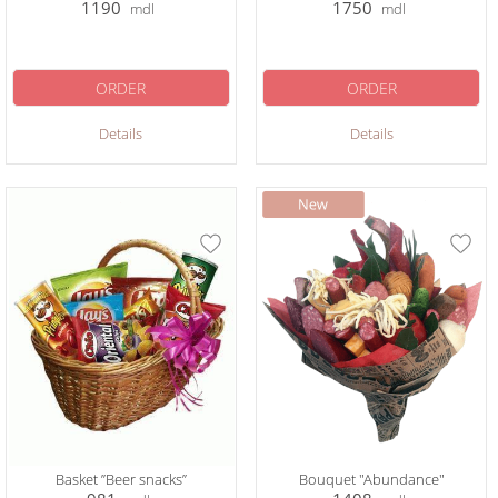
1190
1750
mdl
mdl
ORDER
ORDER
Details
Details
Basket ”Beer snacks”
Bouquet "Abundance"