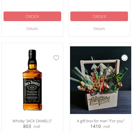
ORDER
ORDER
Details
Details
Whisky "JACK DANIELS"
A gift box for man "For you"
803
1410
mdl
mdl