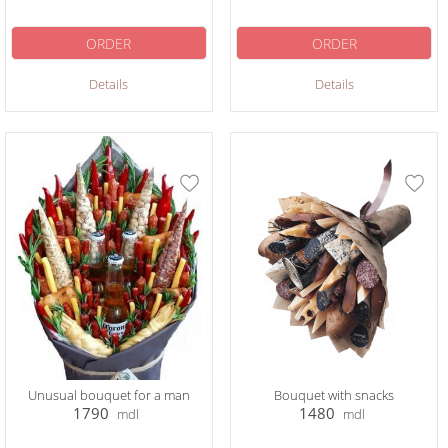
ORDER
ORDER
Details
Details
Unusual bouquet for a man
Bouquet with snacks
1790
1480
mdl
mdl