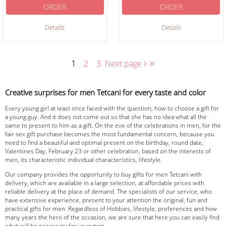
ORDER
ORDER
Details
Details
›
»
1
2
3
Next page
Creative surprises for men Tetcani for every taste and color
Every young girl at least once faced with the question, how to choose a gift for
a young guy. And it does not come out so that she has no idea what all the
same to present to him as a gift. On the eve of the celebrations in men, for the
fair sex gift purchase becomes the most fundamental concern, because you
need to find a beautiful and optimal present on the birthday, round date,
Valentines Day, February 23 or other celebration, based on the interests of
men, its characteristic individual characteristics, lifestyle.
Our company provides the opportunity to buy gifts for men Tetcani with
delivery, which are available in a large selection, at affordable prices with
reliable delivery at the place of demand. The specialists of our service, who
have extensive experience, present to your attention the original, fun and
practical gifts for men. Regardless of Hobbies, lifestyle, preferences and how
many years the hero of the occasion, we are sure that here you can easily find
what will be necessary for your man.