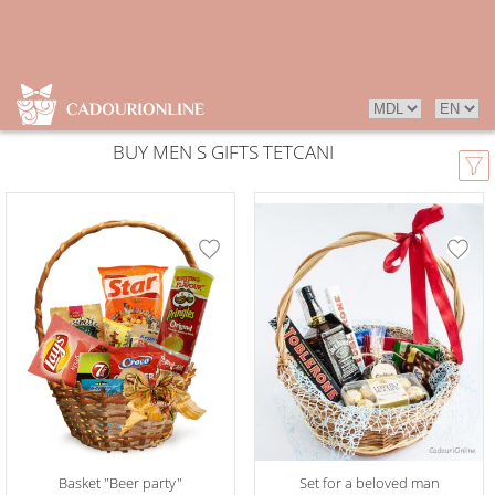
BUY MEN S GIFTS TETCANI
Basket "Beer party"
Set for a beloved man