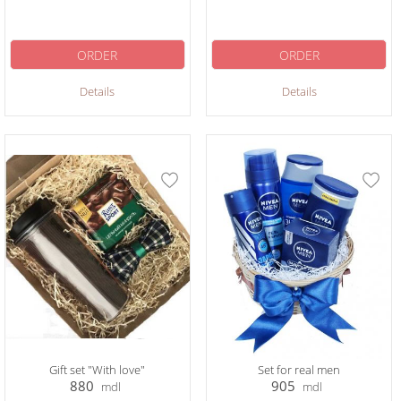
ORDER
ORDER
Details
Details
Gift set "With love"
Set for real men
880
905
mdl
mdl