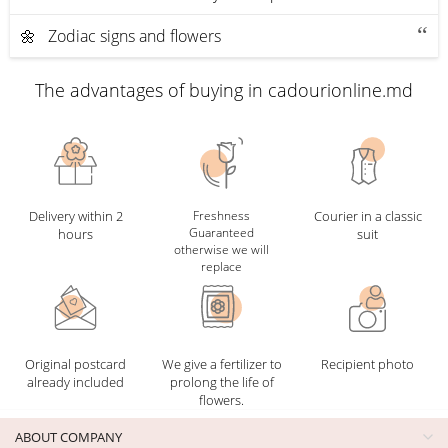
🌼 Zodiac signs and flowers
The advantages of buying in cadourionline.md
Delivery within 2
Freshness
Courier in a classic
Guaranteed
hours
suit
otherwise we will
replace
Original postcard
We give a fertilizer to
Recipient photo
already included
prolong the life of
flowers.
ABOUT COMPANY