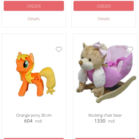
ORDER
ORDER
Details
Details
Orange pony 30 cm
Rocking chair bear
604
1330
mdl
mdl