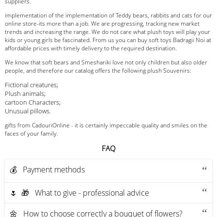
suppliers.
implementation of the implementation of Teddy bears, rabbits and cats for our
online store-its more than a job. We are progressing, tracking new market
trends and increasing the range. We do not care what plush toys will play your
kids or young girls be fascinated. From us you can buy soft toys Badragii Noi at
affordable prices with timely delivery to the required destination.
We know that soft bears and Smeshariki love not only children but also older
people, and therefore our catalog offers the following plush Souvenirs:
Fictional creatures;
Plush animals;
cartoon Characters;
Unusual pillows.
gifts from CadouriOnline - it is certainly impeccable quality and smiles on the
faces of your family.
FAQ
💰 Payment methods
🌷 🎁 What to give - professional advice
🌼 How to choose correctly a bouquet of flowers?