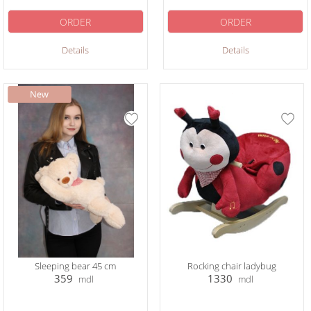
ORDER
ORDER
Details
Details
Sleeping bear 45 cm
Rocking chair ladybug
359
1330
mdl
mdl