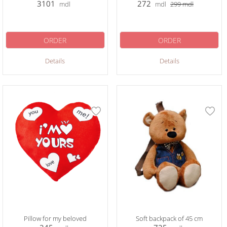
3101
272
mdl
mdl
299
mdl
ORDER
ORDER
Details
Details
Pillow for my beloved
Soft backpack of 45 cm