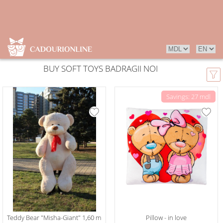
BUY SOFT TOYS BADRAGII NOI
Savings: 27 mdl
Teddy Bear "Misha-Giant" 1,60 m
Pillow - in love