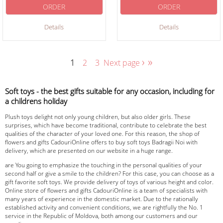
ORDER
ORDER
Details
Details
›
»
1
2
3
Next page
Soft toys - the best gifts suitable for any occasion, including for
a childrens holiday
Plush toys delight not only young children, but also older girls. These
surprises, which have become traditional, contribute to celebrate the best
qualities of the character of your loved one. For this reason, the shop of
flowers and gifts CadouriOnline offers to buy soft toys Badragii Noi with
delivery, which are presented on our website in a huge range.
are You going to emphasize the touching in the personal qualities of your
second half or give a smile to the children? For this case, you can choose as a
gift favorite soft toys. We provide delivery of toys of various height and color.
Online store of flowers and gifts CadouriOnline is a team of specialists with
many years of experience in the domestic market. Due to the rationally
established activity and convenient conditions, we are rightfully the No. 1
service in the Republic of Moldova, both among our customers and our