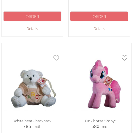
ORDER
ORDER
Details
Details
White bear - backpack
Pink horse "Pony"
785
580
mdl
mdl