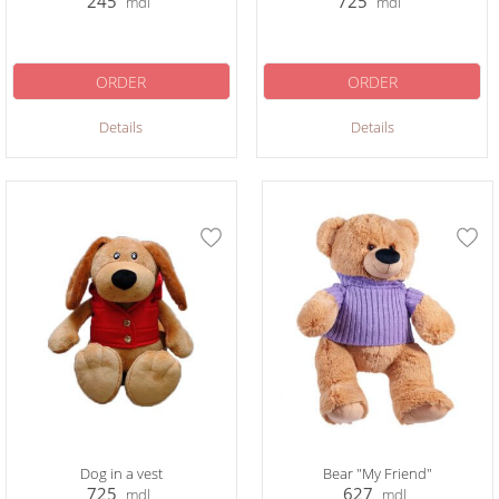
245
725
mdl
mdl
ORDER
ORDER
Details
Details
Dog in a vest
Bear "My Friend"
725
627
mdl
mdl