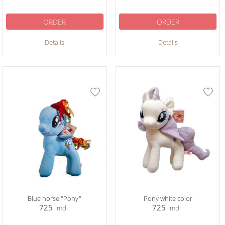
ORDER
ORDER
Details
Details
Blue horse "Pony"
Pony white color
725
725
mdl
mdl