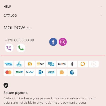
HELP
CATALOG
MOLDOVA
Str.
60 68 00 88
+(373)
Secure payment
Cadourionline keeps your payment information safe and your card
details are not visible to anyone during the payment process