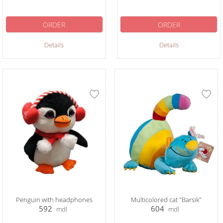
ORDER
ORDER
Details
Details
Penguin with headphones
Multicolored cat "Barsik"
592
604
mdl
mdl