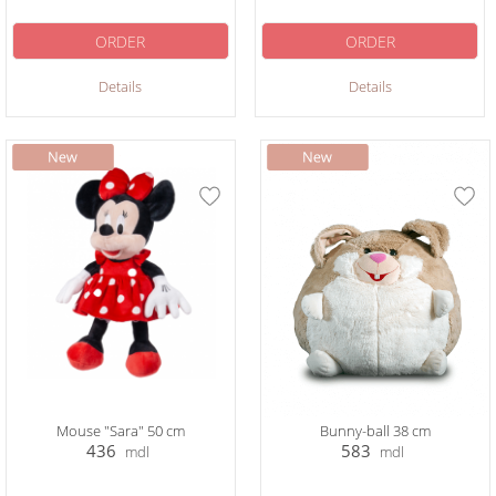
ORDER
ORDER
Details
Details
Mouse "Sara" 50 cm
Bunny-ball 38 cm
436
583
mdl
mdl