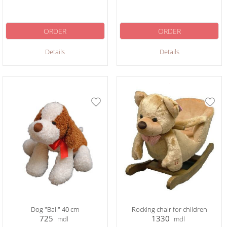
ORDER
ORDER
Details
Details
Dog "Ball" 40 cm
Rocking chair for children
725
1330
mdl
mdl