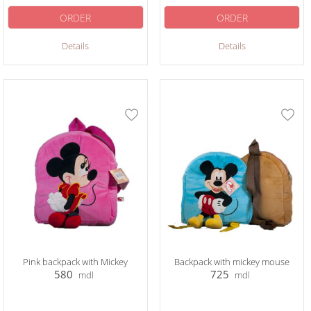
ORDER
ORDER
Details
Details
Pink backpack with Mickey
Backpack with mickey mouse
580
725
mdl
mdl