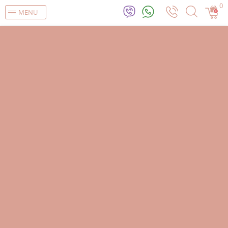
0
MENU