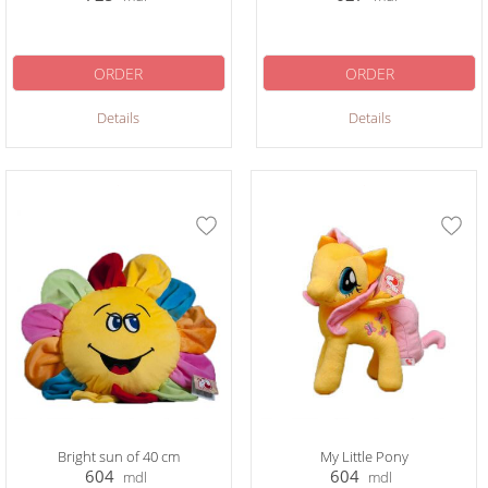
ORDER
ORDER
Details
Details
Bright sun of 40 cm
My Little Pony
604
604
mdl
mdl