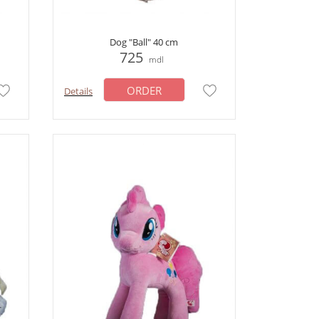
Dog "Ball" 40 cm
725
mdl
ORDER
Details