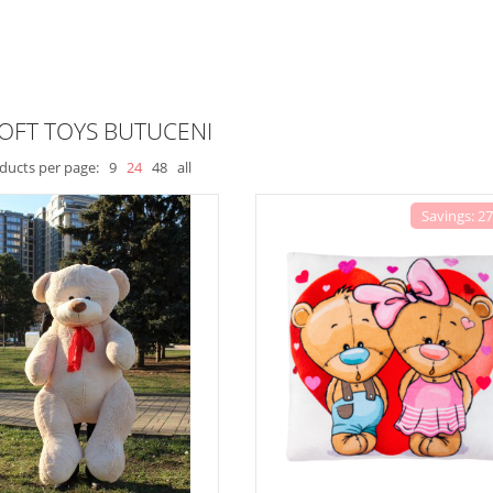
OFT TOYS BUTUCENI
ducts per page:
9
24
48
all
Savings: 2