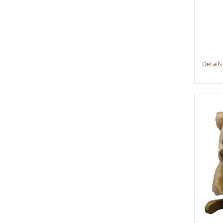
Details