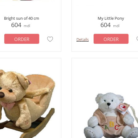
Bright sun of 40 cm
My Little Pony
604
604
mdl
mdl
ORDER
ORDER
Details