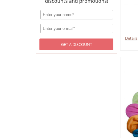
discounts and promotions!
Details
GET A DISCOUNT