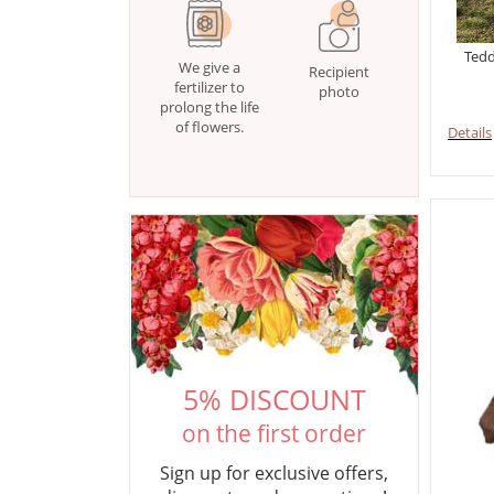
Tedd
We give a
Recipient
fertilizer to
photo
prolong the life
of flowers.
Details
5% DISCOUNT
on the first order
Sign up for exclusive offers,