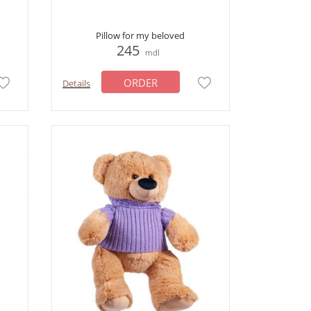
Pillow for my beloved
245
mdl
ORDER
Details