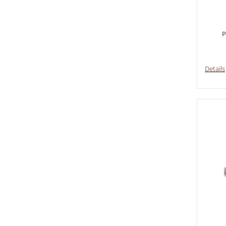
P
Details