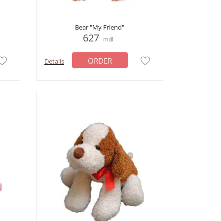
Bear "My Friend"
627
mdl
ORDER
Details