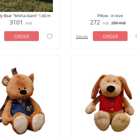
y Bear "Misha-Giant" 1,60 m
Pillow - in love
3101
272
299
mdl
mdl
mdl
ORDER
ORDER
Details