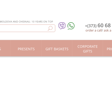
 MOLDOVA AND CHISINAU. 10 YEARS ON TOP
60 68
+(373)
order a call
/
ask a
CORPORATE
S
PRESENTS
GIFT BASKETS
PR
GIFTS