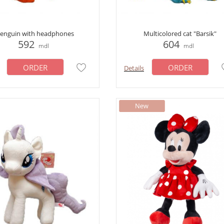
enguin with headphones
Multicolored cat "Barsik"
592
604
mdl
mdl
ORDER
ORDER
Details