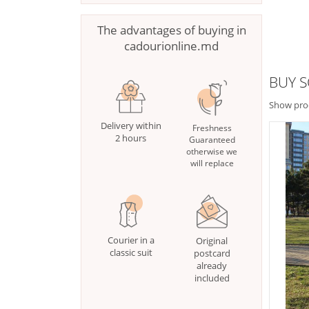
The advantages of buying in
cadourionline.md
BUY S
Show pro
Delivery within
Freshness
2 hours
Guaranteed
otherwise we
will replace
Courier in a
Original
classic suit
postcard
already
included