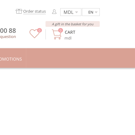
Order status
EN
A gift in the basket for you
 00 88
0
0
CART
 question
mdl
OMOTIONS