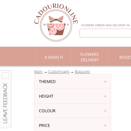
FLOWERS ORDER AND DELIVERY IN
FLOWERS
8 MARCH
ROSE
DELIVERY
Main
Custom tags
Butuceni
THEMED
HEIGHT
COLOUR
PRICE