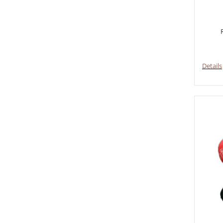
Details