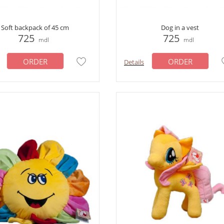
Soft backpack of 45 cm
Dog in a vest
725
725
mdl
mdl
ORDER
ORDER
Details