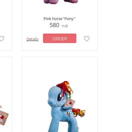
Pink horse "Pony"
580
mdl
ORDER
Details