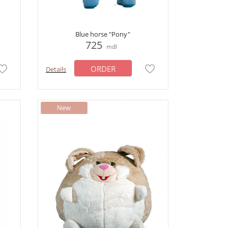
Blue horse "Pony"
725
mdl
ORDER
Details