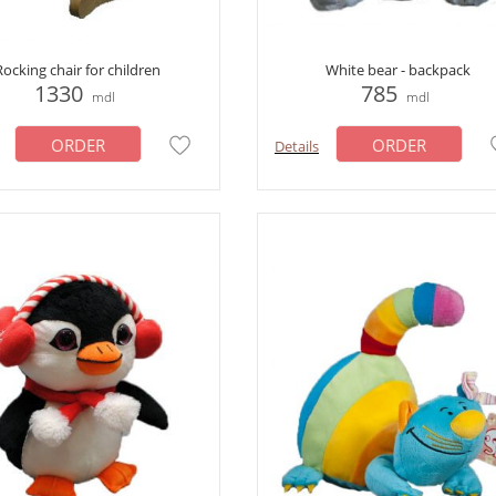
Rocking chair for children
White bear - backpack
1330
785
mdl
mdl
ORDER
ORDER
Details