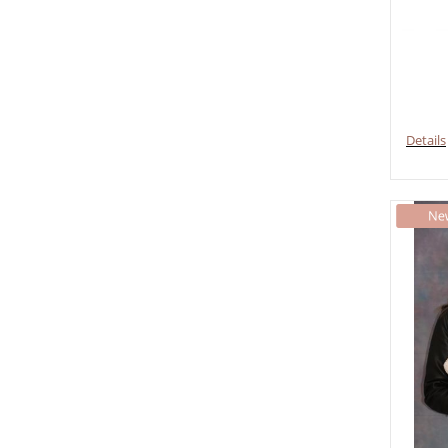
Details