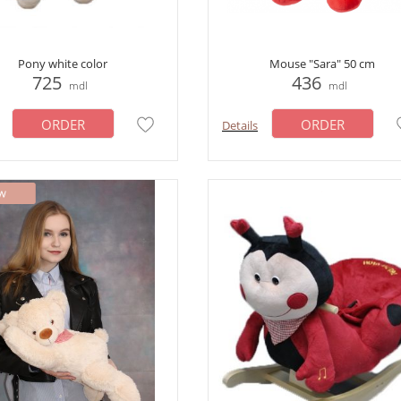
Pony white color
Mouse "Sara" 50 cm
725
436
mdl
mdl
ORDER
ORDER
Details