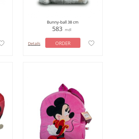
Bunny-ball 38 cm
583
mdl
ORDER
Details