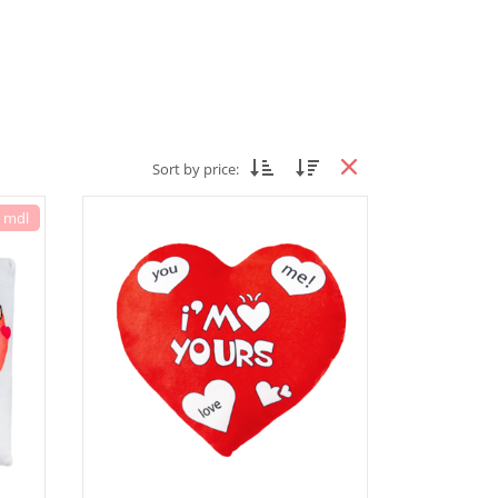
Sort by price:
7 mdl