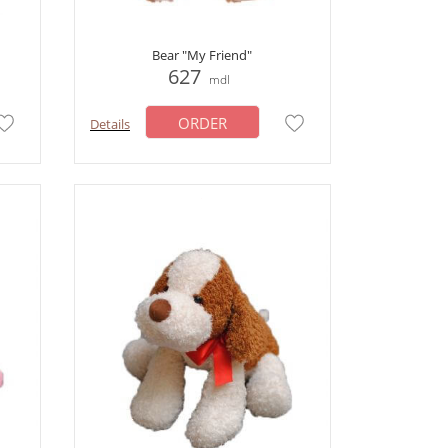
Bear "My Friend"
627
mdl
ORDER
Details