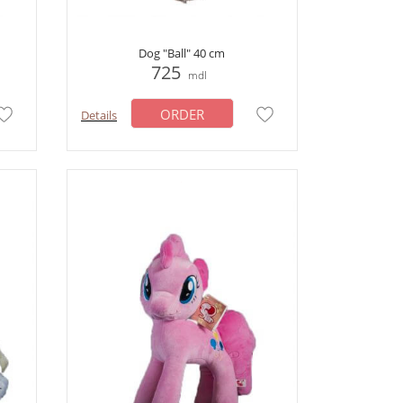
Dog "Ball" 40 cm
725
mdl
ORDER
Details