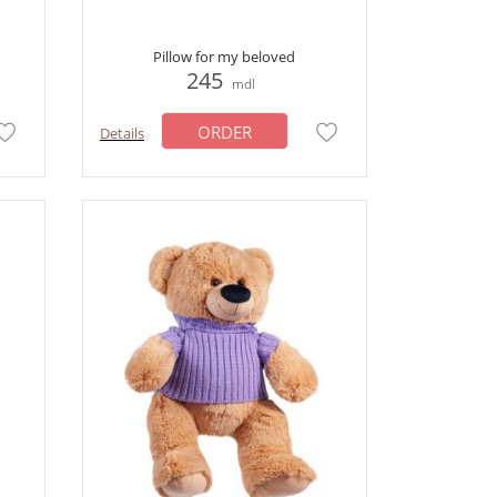
Pillow for my beloved
245
mdl
ORDER
Details