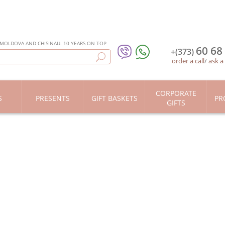
 MOLDOVA AND CHISINAU. 10 YEARS ON TOP
60 68
+(373)
order a call
/
ask a
CORPORATE
S
PRESENTS
GIFT BASKETS
PR
GIFTS