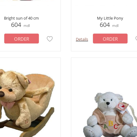
Bright sun of 40 cm
My Little Pony
604
604
mdl
mdl
ORDER
ORDER
Details