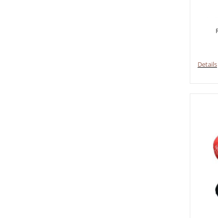
Details