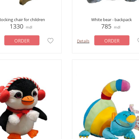
Rocking chair for children
White bear - backpack
1330
785
mdl
mdl
ORDER
ORDER
Details