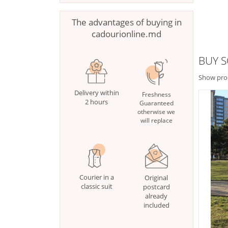
The advantages of buying in
cadourionline.md
BUY S
Show pro
Delivery within
Freshness
2 hours
Guaranteed
otherwise we
will replace
Courier in a
Original
classic suit
postcard
already
included