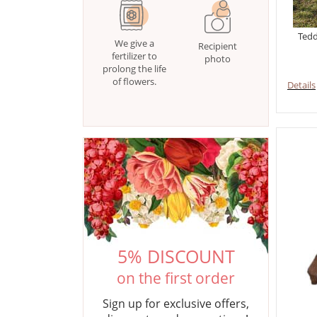
Tedd
We give a
Recipient
fertilizer to
photo
prolong the life
of flowers.
Details
5% DISCOUNT
on the first order
Sign up for exclusive offers,