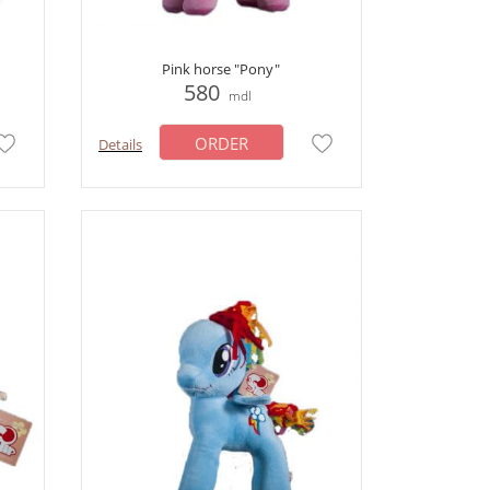
Pink horse "Pony"
580
mdl
ORDER
Details