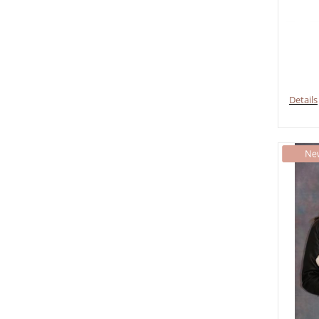
Details