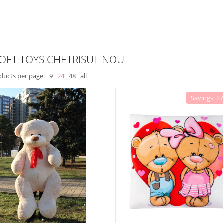
OFT TOYS CHETRISUL NOU
ducts per page:
9
24
48
all
Savings: 2