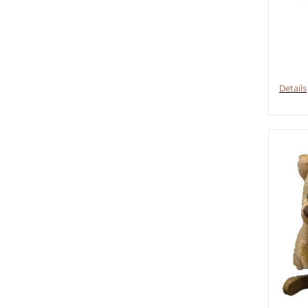
Details