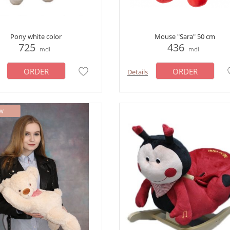
Pony white color
Mouse "Sara" 50 cm
725
436
mdl
mdl
ORDER
ORDER
Details