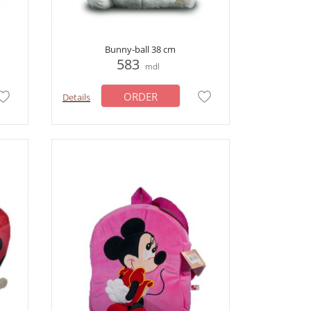
Bunny-ball 38 cm
583
mdl
ORDER
Details