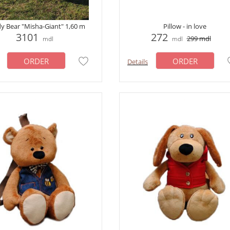
y Bear "Misha-Giant" 1,60 m
Pillow - in love
3101
272
299
mdl
mdl
mdl
ORDER
ORDER
Details