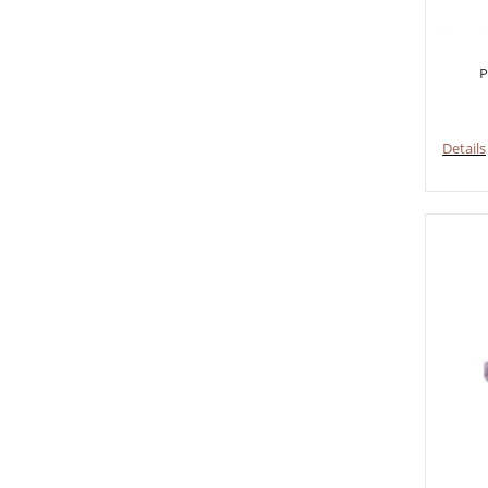
P
Details