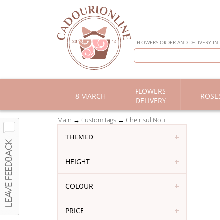
FLOWERS ORDER AND DELIVERY IN
FLOWERS
8 MARCH
ROSE
DELIVERY
Main
Custom tags
Chetrisul Nou
THEMED
HEIGHT
COLOUR
PRICE