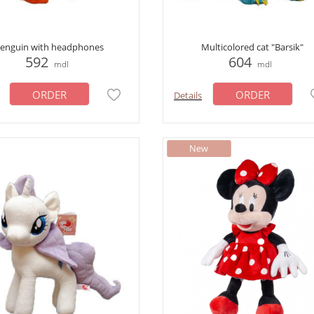
enguin with headphones
Multicolored cat "Barsik"
592
604
mdl
mdl
ORDER
ORDER
Details