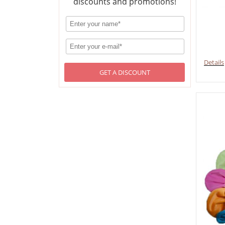
discounts and promotions!
Details
GET A DISCOUNT