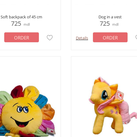
Soft backpack of 45 cm
Dog in a vest
725
725
mdl
mdl
ORDER
ORDER
Details