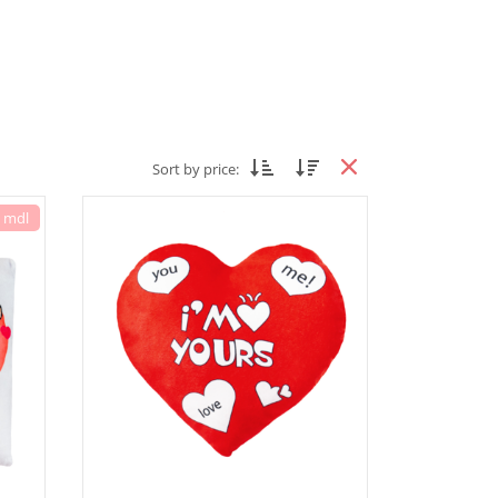
Sort by price:
7 mdl