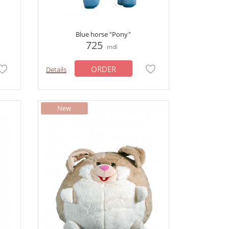
Blue horse "Pony"
725
mdl
ORDER
Details