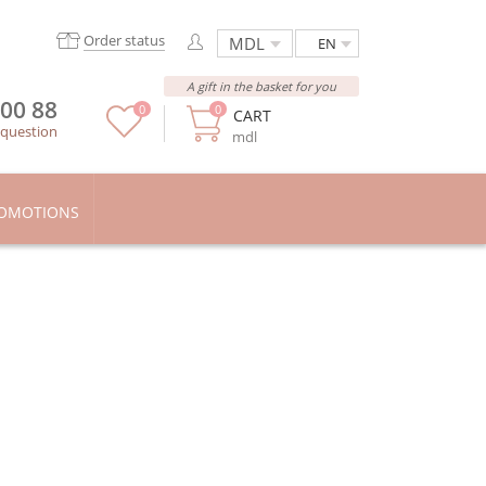
Order status
EN
A gift in the basket for you
 00 88
0
0
CART
 question
mdl
OMOTIONS