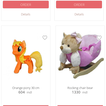
ORDER
ORDER
Details
Details
Orange pony 30 cm
Rocking chair bear
604
1330
mdl
mdl