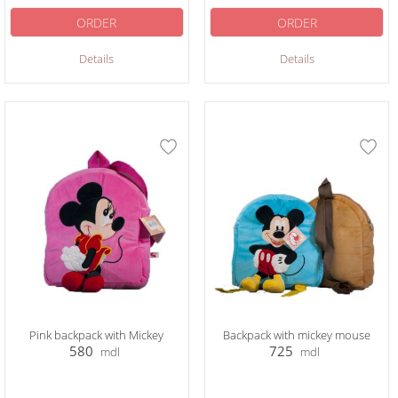
ORDER
ORDER
Details
Details
Pink backpack with Mickey
Backpack with mickey mouse
580
725
mdl
mdl