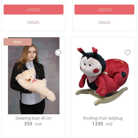
ORDER
ORDER
Details
Details
Sleeping bear 45 cm
Rocking chair ladybug
359
1330
mdl
mdl