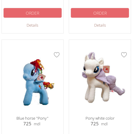
ORDER
ORDER
Details
Details
Blue horse "Pony"
Pony white color
725
725
mdl
mdl