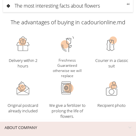
🍀 The most interesting facts about flowers
The advantages of buying in cadourionline.md
Delivery within 2
Freshness
Courier in a classic
Guaranteed
hours
suit
otherwise we will
replace
Original postcard
We give a fertilizer to
Recipient photo
already included
prolong the life of
flowers.
ABOUT COMPANY