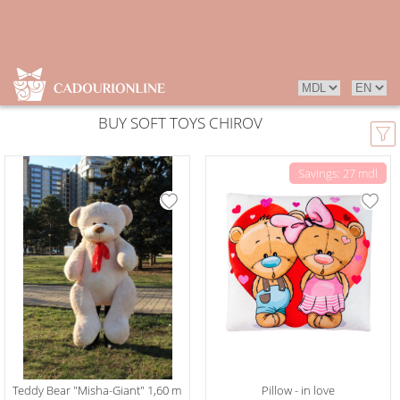
BUY SOFT TOYS CHIROV
Savings: 27 mdl
Teddy Bear "Misha-Giant" 1,60 m
Pillow - in love