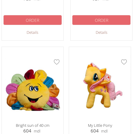
ORDER
ORDER
Details
Details
Bright sun of 40 cm
My Little Pony
604
604
mdl
mdl