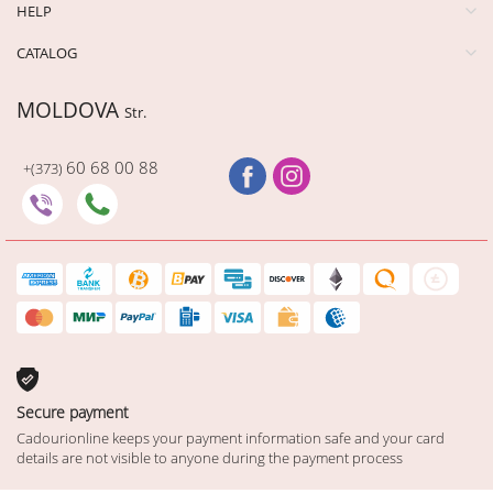
HELP
CATALOG
MOLDOVA
Str.
60 68 00 88
+(373)
Secure payment
Cadourionline keeps your payment information safe and your card
details are not visible to anyone during the payment process