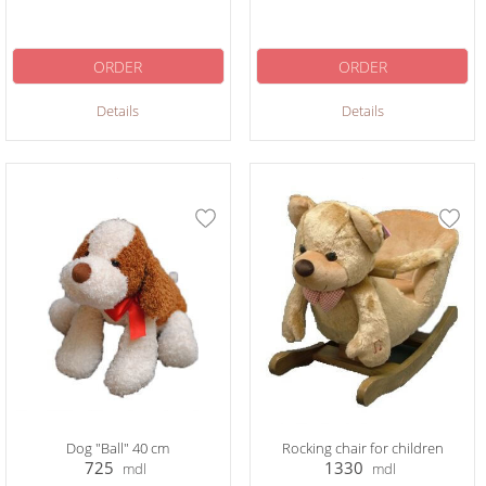
ORDER
ORDER
Details
Details
Dog "Ball" 40 cm
Rocking chair for children
725
1330
mdl
mdl