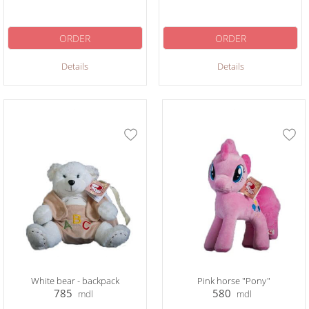
ORDER
ORDER
Details
Details
White bear - backpack
Pink horse "Pony"
785
580
mdl
mdl