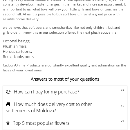
constantly develop, master changes in the market and increase assortment. It
is important to us, what toys will play your little girls and boys or touches the
second half. At us it is possible to buy soft toys Chirov at a great price with
reliable home delivery.
we believe, that soft bears and smesharikov like not only children, but and
girls older, in view this in our selection offered the next plush Souvenirs:
Fictional beings;
Plush animals;
Heroes cartoons;
Remarkable, ports.
CadouriOnline Products are constantly excellent quality and admiration on the
faces of your loved ones.
Answers to most of your questions
🤑 How can I pay for my purchase?
🚚 How much does delivery cost to other
settlements of Moldova?
♛ ?op 5 most popular flowers