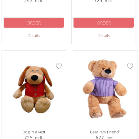
245
725
mdl
mdl
ORDER
ORDER
Details
Details
Dog in a vest
Bear "My Friend"
725
627
mdl
mdl