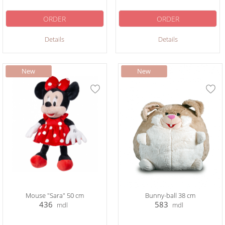
ORDER
ORDER
Details
Details
Mouse "Sara" 50 cm
Bunny-ball 38 cm
436
583
mdl
mdl