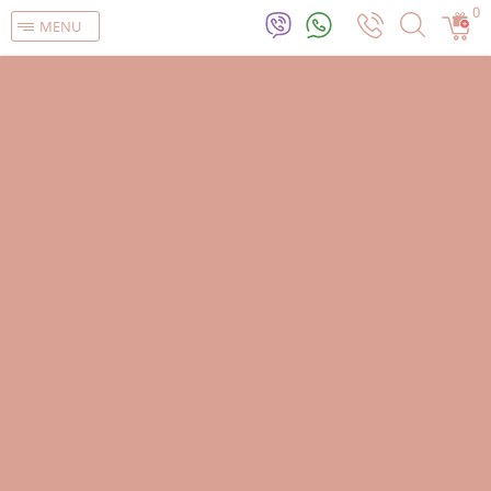
0
MENU