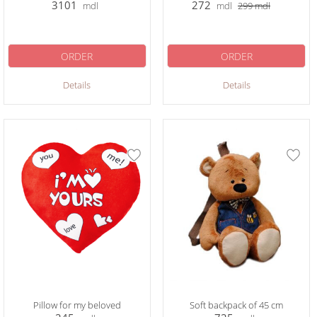
3101
272
mdl
mdl
299
mdl
ORDER
ORDER
Details
Details
Pillow for my beloved
Soft backpack of 45 cm