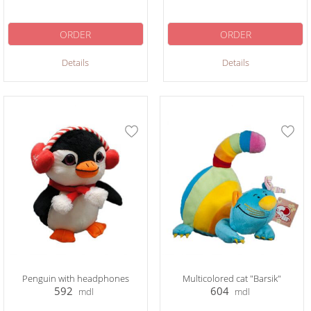
ORDER
ORDER
Details
Details
Penguin with headphones
Multicolored cat "Barsik"
592
604
mdl
mdl