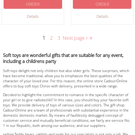
ORDER
ORDER
Details
Details
›
»
1
2
3
Next page
Soft toys are wonderful gifts that are suitable for any event,
including a childrens party
Soft toys delight not only children but also older girls. These surprises, which
have become traditional, allow you to emphasize the best qualities of the
character of your loved one. For this reason, the online store CadouriOnline
offers to buy soft toys Chirov with delivery, presented in a wide range.
Decided to highlight the commitment to romance in the specific character of
your girl or to give radiotezlikl? In this case, you should buy your favorite soft
toys. We provide delivery of toys of various sizes and colors. The gift shop
CadouriOnline are a team of professionals with substantial experience in the
domestic domestic market. By means of faultlessly debugged concept of
customer service and mutually beneficial conditions, we fairly are service No.
1 in our Republic, both among our audience, and our suppliers.
selling Teddy bears, rabbits and seals for our specialists is not only a job. We