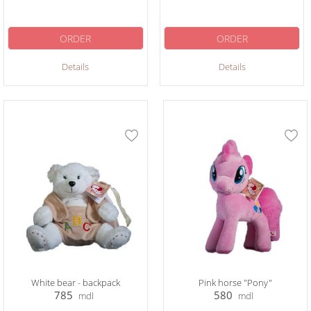
ORDER
ORDER
Details
Details
White bear - backpack
Pink horse "Pony"
785
580
mdl
mdl