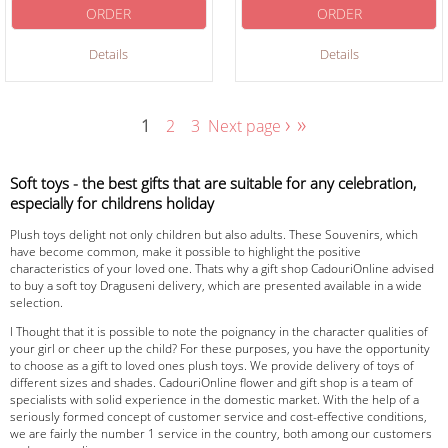
ORDER
ORDER
Details
Details
›
»
1
2
3
Next page
Soft toys - the best gifts that are suitable for any celebration,
especially for childrens holiday
Plush toys delight not only children but also adults. These Souvenirs, which
have become common, make it possible to highlight the positive
characteristics of your loved one. Thats why a gift shop CadouriOnline advised
to buy a soft toy Draguseni delivery, which are presented available in a wide
selection.
I Thought that it is possible to note the poignancy in the character qualities of
your girl or cheer up the child? For these purposes, you have the opportunity
to choose as a gift to loved ones plush toys. We provide delivery of toys of
different sizes and shades. CadouriOnline flower and gift shop is a team of
specialists with solid experience in the domestic market. With the help of a
seriously formed concept of customer service and cost-effective conditions,
we are fairly the number 1 service in the country, both among our customers