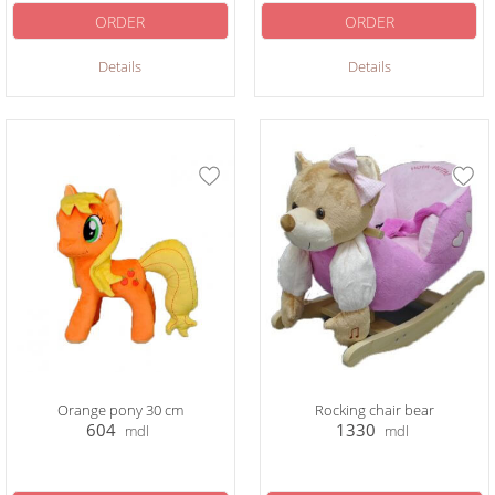
ORDER
ORDER
Details
Details
Orange pony 30 cm
Rocking chair bear
604
1330
mdl
mdl