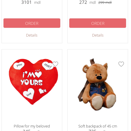
3101
272
mdl
mdl
299
mdl
ORDER
ORDER
Details
Details
Pillow for my beloved
Soft backpack of 45 cm