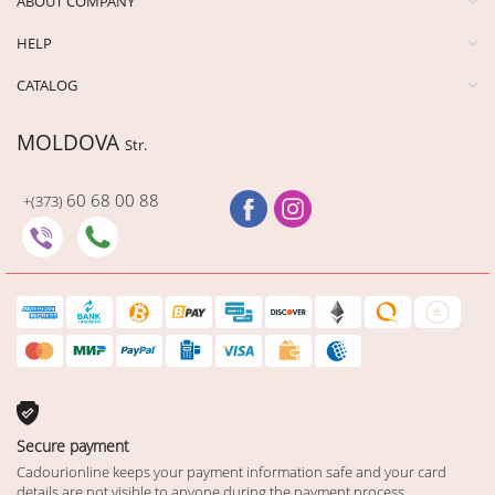
ABOUT COMPANY
HELP
CATALOG
MOLDOVA
Str.
60 68 00 88
+(373)
Secure payment
Cadourionline keeps your payment information safe and your card
details are not visible to anyone during the payment process