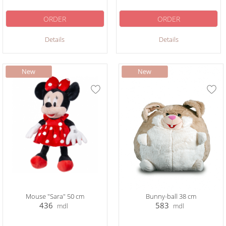
ORDER
ORDER
Details
Details
Mouse "Sara" 50 cm
Bunny-ball 38 cm
436
583
mdl
mdl