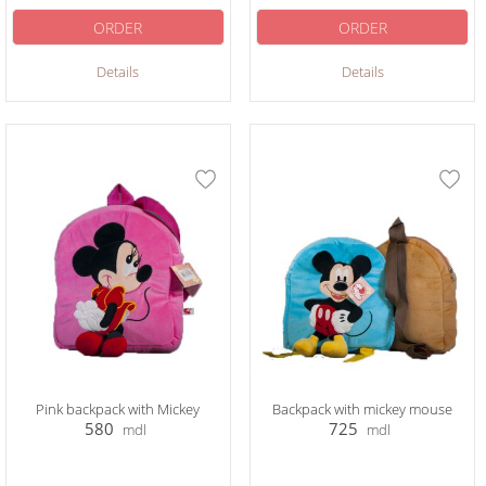
ORDER
ORDER
Details
Details
Pink backpack with Mickey
Backpack with mickey mouse
580
725
mdl
mdl