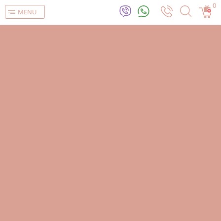
0
MENU