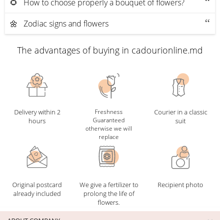
🌻 How to choose properly a bouquet of flowers?
🌼 Zodiac signs and flowers
The advantages of buying in cadourionline.md
Delivery within 2
Freshness
Courier in a classic
Guaranteed
hours
suit
otherwise we will
replace
Original postcard
We give a fertilizer to
Recipient photo
already included
prolong the life of
flowers.