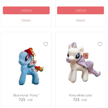
ORDER
ORDER
Details
Details
Blue horse "Pony"
Pony white color
725
725
mdl
mdl