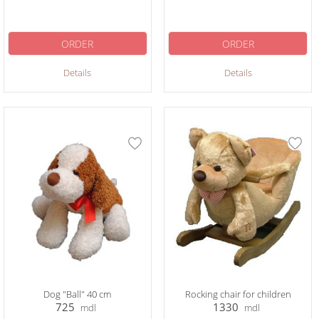
ORDER
ORDER
Details
Details
Dog "Ball" 40 cm
Rocking chair for children
725
1330
mdl
mdl