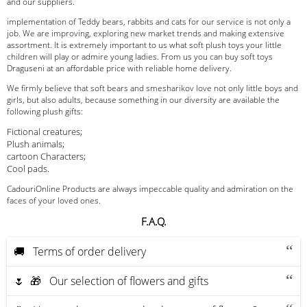
and our suppliers.
implementation of Teddy bears, rabbits and cats for our service is not only a
job. We are improving, exploring new market trends and making extensive
assortment. It is extremely important to us what soft plush toys your little
children will play or admire young ladies. From us you can buy soft toys
Draguseni at an affordable price with reliable home delivery.
We firmly believe that soft bears and smesharikov love not only little boys and
girls, but also adults, because something in our diversity are available the
following plush gifts:
Fictional creatures;
Plush animals;
cartoon Characters;
Cool pads.
CadouriOnline Products are always impeccable quality and admiration on the
faces of your loved ones.
F.A.Q.
🚚 Terms of order delivery
🌷 🎁 Our selection of flowers and gifts