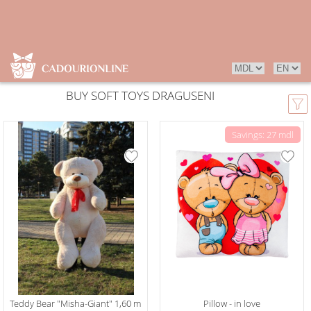
BUY SOFT TOYS DRAGUSENI
Savings: 27 mdl
Teddy Bear "Misha-Giant" 1,60 m
Pillow - in love