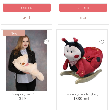
ORDER
ORDER
Details
Details
Sleeping bear 45 cm
Rocking chair ladybug
359
1330
mdl
mdl