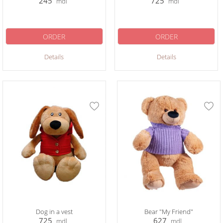
245
725
mdl
mdl
ORDER
ORDER
Details
Details
Dog in a vest
Bear "My Friend"
725
627
mdl
mdl