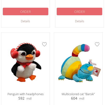
ORDER
ORDER
Details
Details
Penguin with headphones
Multicolored cat "Barsik"
592
604
mdl
mdl