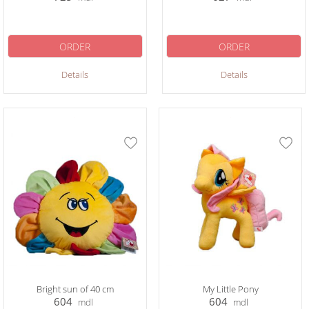
ORDER
ORDER
Details
Details
Bright sun of 40 cm
My Little Pony
604
604
mdl
mdl