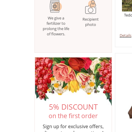
Tedd
We give a
Recipient
fertilizer to
photo
prolong the life
of flowers.
Details
5% DISCOUNT
on the first order
Sign up for exclusive offers,