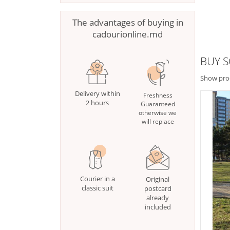
The advantages of buying in
cadourionline.md
BUY 
Show pro
Delivery within
Freshness
2 hours
Guaranteed
otherwise we
will replace
Courier in a
Original
classic suit
postcard
already
included