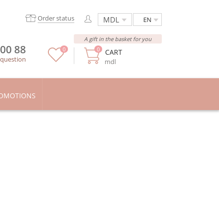
Order status
EN
A gift in the basket for you
 00 88
0
0
CART
 question
mdl
OMOTIONS