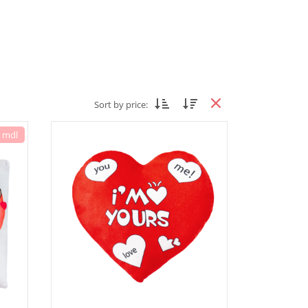
Sort by price:
7 mdl