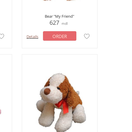
Bear "My Friend"
627
mdl
ORDER
Details