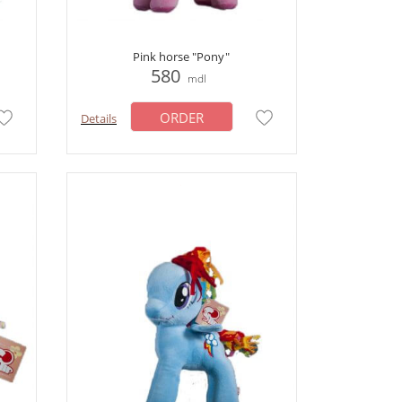
Pink horse "Pony"
580
mdl
ORDER
Details