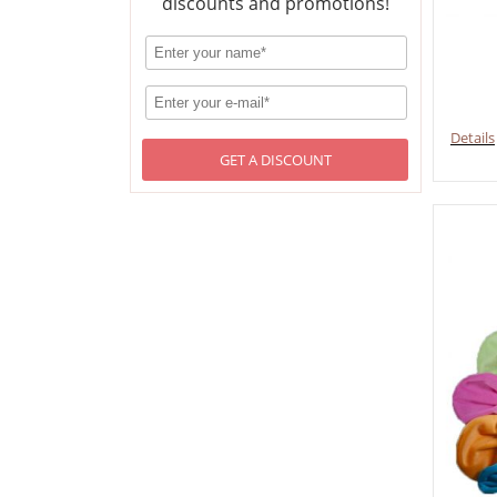
discounts and promotions!
Details
GET A DISCOUNT