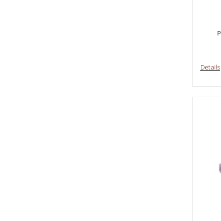
P
Details