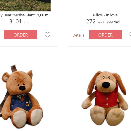
y Bear "Misha-Giant" 1,60 m
Pillow - in love
3101
272
299
mdl
mdl
mdl
ORDER
ORDER
Details