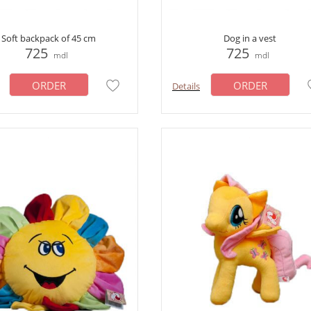
Soft backpack of 45 cm
Dog in a vest
725
725
mdl
mdl
ORDER
ORDER
Details