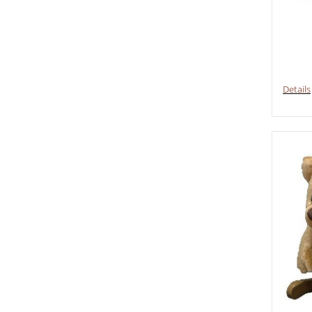
Details