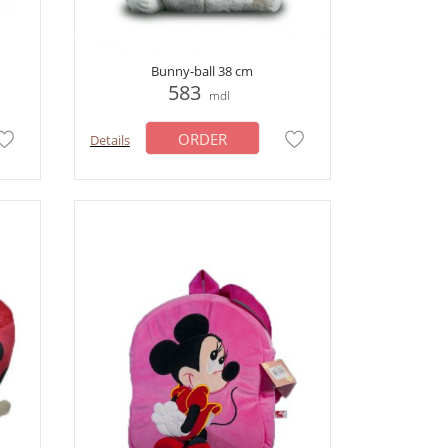
Bunny-ball 38 cm
583
mdl
ORDER
Details