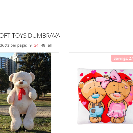
SOFT TOYS DUMBRAVA
ducts per page:
9
24
48
all
Savings: 2