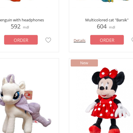
enguin with headphones
Multicolored cat "Barsik"
592
604
mdl
mdl
ORDER
ORDER
Details