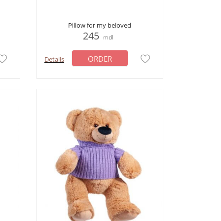
Pillow for my beloved
245
mdl
ORDER
Details