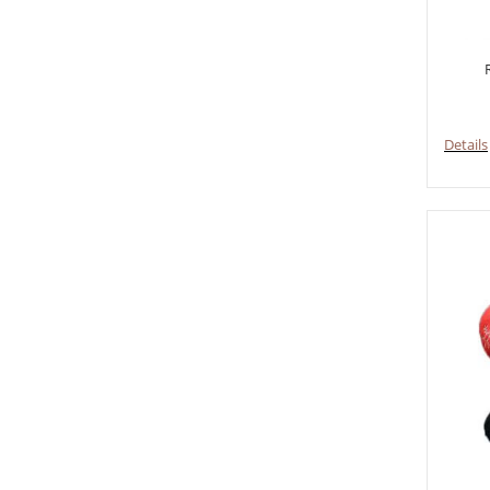
Details