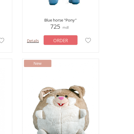
Blue horse "Pony"
725
mdl
ORDER
Details