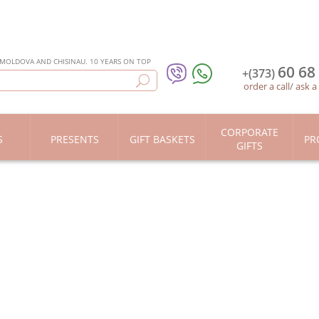
 MOLDOVA AND CHISINAU. 10 YEARS ON TOP
60 68
+(373)
order a call
/
ask a
CORPORATE
S
PRESENTS
GIFT BASKETS
PR
GIFTS