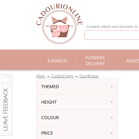
FLOWERS ORDER AND DELIVERY IN
FLOWERS
8 MARCH
ROSE
DELIVERY
Main
Custom tags
Dumbrava
THEMED
HEIGHT
COLOUR
PRICE