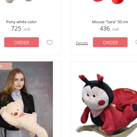
Pony white color
Mouse "Sara" 50 cm
725
436
mdl
mdl
ORDER
ORDER
Details