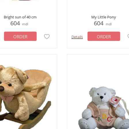
Bright sun of 40 cm
My Little Pony
604
604
mdl
mdl
ORDER
ORDER
Details