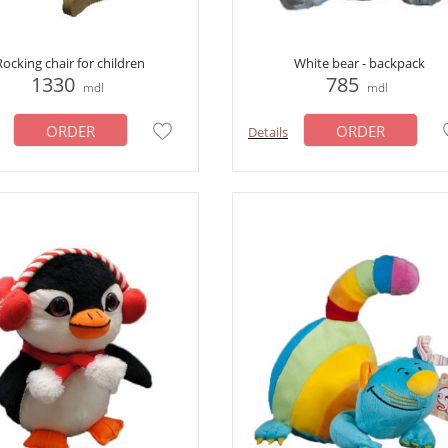
Rocking chair for children
White bear - backpack
1330
785
mdl
mdl
ORDER
ORDER
Details