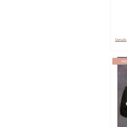
Details