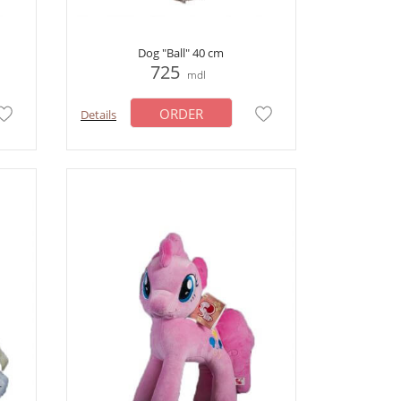
Dog "Ball" 40 cm
725
mdl
ORDER
Details