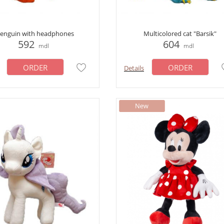
enguin with headphones
Multicolored cat "Barsik"
592
604
mdl
mdl
ORDER
ORDER
Details