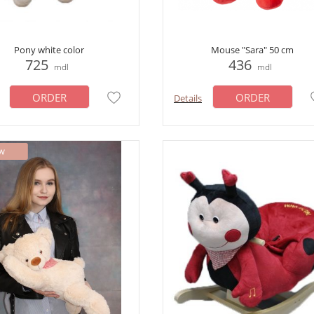
Pony white color
Mouse "Sara" 50 cm
725
436
mdl
mdl
ORDER
ORDER
Details