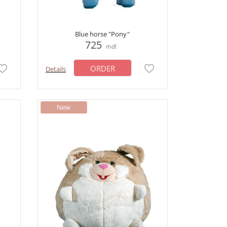
Blue horse "Pony"
725
mdl
ORDER
Details