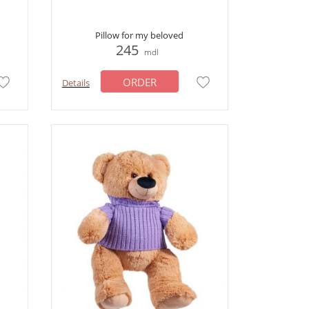
Pillow for my beloved
245
mdl
ORDER
Details