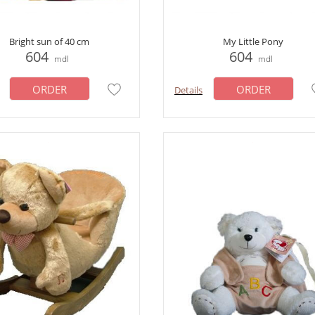
Bright sun of 40 cm
My Little Pony
604
604
mdl
mdl
ORDER
ORDER
Details