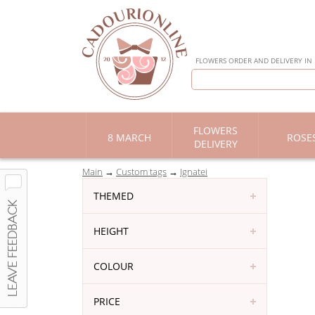
FLOWERS ORDER AND DELIVERY IN
FLOWERS
8 MARCH
ROSE
DELIVERY
Main
Custom tags
Ignatei
THEMED
HEIGHT
COLOUR
PRICE