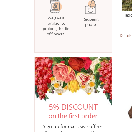
Tedd
We give a
Recipient
fertilizer to
photo
prolong the life
of flowers.
Details
5% DISCOUNT
on the first order
Sign up for exclusive offers,