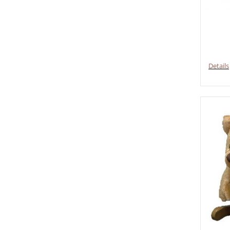
Details