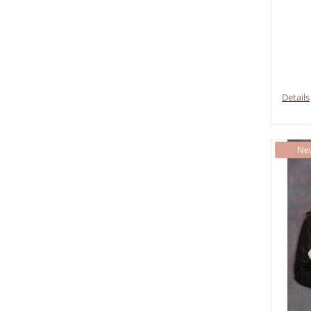
Details