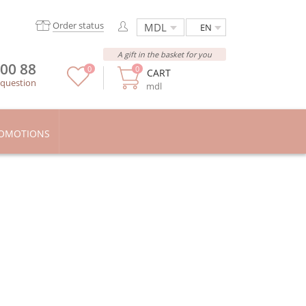
Order status
EN
A gift in the basket for you
 00 88
0
0
CART
 question
mdl
OMOTIONS