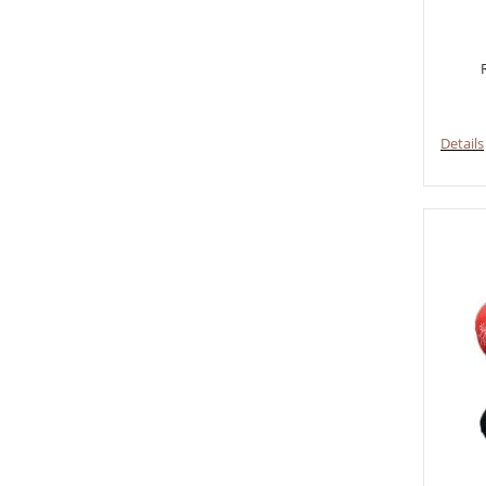
Details