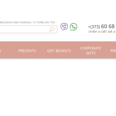
 MOLDOVA AND CHISINAU. 10 YEARS ON TOP
60 68
+(373)
order a call
/
ask a
CORPORATE
S
PRESENTS
GIFT BASKETS
PR
GIFTS