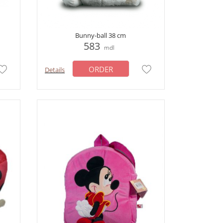
Bunny-ball 38 cm
583
mdl
ORDER
Details