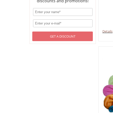
discounts and promotions!
Details
GET A DISCOUNT