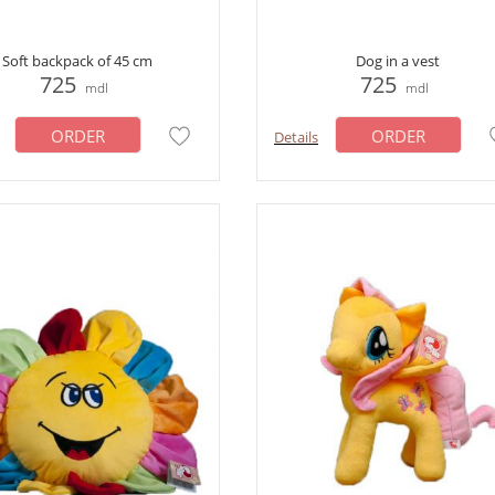
Soft backpack of 45 cm
Dog in a vest
725
725
mdl
mdl
ORDER
ORDER
Details