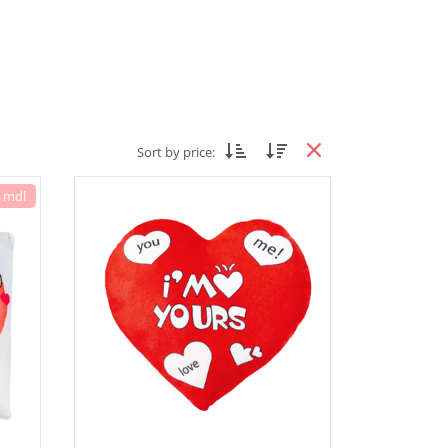
Sort by price:
7 mdl