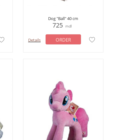
Dog "Ball" 40 cm
725
mdl
ORDER
Details