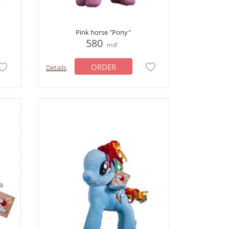
Pink horse "Pony"
580
mdl
ORDER
Details