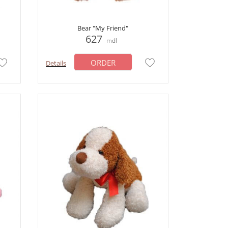
Bear "My Friend"
627
mdl
ORDER
Details