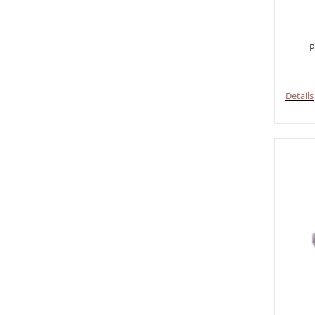
P
Details