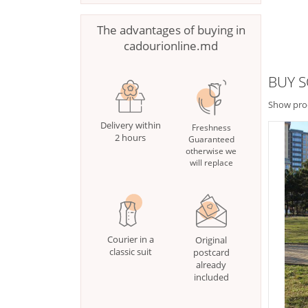
The advantages of buying in
cadourionline.md
BUY S
Show pro
Delivery within
Freshness
2 hours
Guaranteed
otherwise we
will replace
Courier in a
Original
classic suit
postcard
already
included