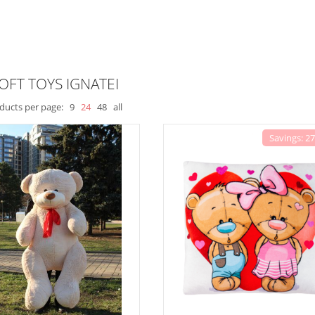
OFT TOYS IGNATEI
ducts per page:
9
24
48
all
Savings: 2