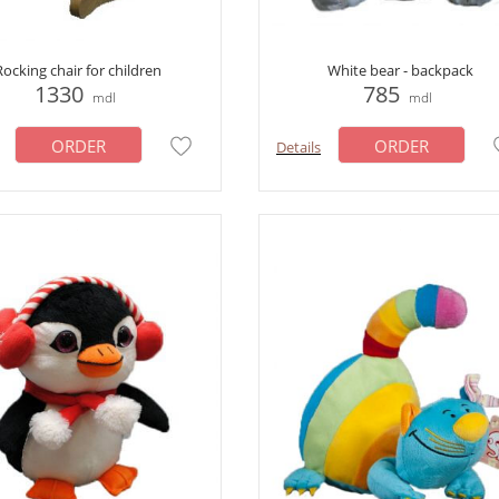
Rocking chair for children
White bear - backpack
1330
785
mdl
mdl
ORDER
ORDER
Details