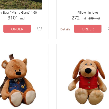
y Bear "Misha-Giant" 1,60 m
Pillow - in love
3101
272
299
mdl
mdl
mdl
ORDER
ORDER
Details